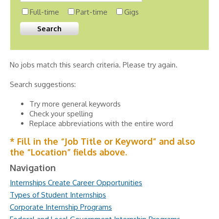
Full-time
Part-time
Gigs
No jobs match this search criteria. Please try again.
Search suggestions:
Try more general keywords
Check your spelling
Replace abbreviations with the entire word
* Fill in the “Job Title or Keyword” and also
the “Location” fields above.
Navigation
Internships Create Career Opportunities
Types of Student Internships
Corporate Internship Programs