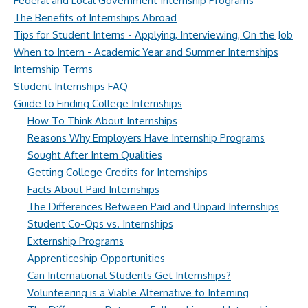
Federal and Local Government Internship Programs
The Benefits of Internships Abroad
Tips for Student Interns - Applying, Interviewing, On the Job
When to Intern - Academic Year and Summer Internships
Internship Terms
Student Internships FAQ
Guide to Finding College Internships
How To Think About Internships
Reasons Why Employers Have Internship Programs
Sought After Intern Qualities
Getting College Credits for Internships
Facts About Paid Internships
The Differences Between Paid and Unpaid Internships
Student Co-Ops vs. Internships
Externship Programs
Apprenticeship Opportunities
Can International Students Get Internships?
Volunteering is a Viable Alternative to Interning