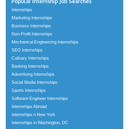
Popular Internship Job Searches
Internships
Marketing Internships
Business Internships
Non-Profit Internships
Mechanical Engineering Internships
SEO Internships
Culinary Internships
Banking Internships
Advertising Internships
Social Media Internships
Sports Internships
Software Engineer Internships
Internships Abroad
Internships n New York
Internships in Washington, DC