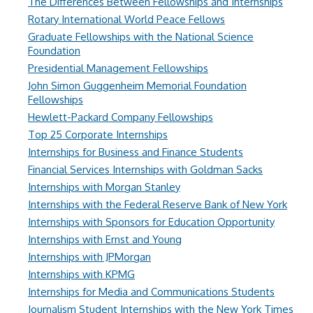
The Differences Between Fellowships and Internships
Rotary International World Peace Fellows
Graduate Fellowships with the National Science
Foundation
Presidential Management Fellowships
John Simon Guggenheim Memorial Foundation
Fellowships
Hewlett-Packard Company Fellowships
Top 25 Corporate Internships
Internships for Business and Finance Students
Financial Services Internships with Goldman Sacks
Internships with Morgan Stanley
Internships with the Federal Reserve Bank of New York
Internships with Sponsors for Education Opportunity
Internships with Ernst and Young
Internships with JPMorgan
Internships with KPMG
Internships for Media and Communications Students
Journalism Student Internships with the New York Times