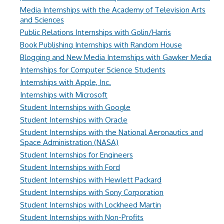
Media Internships with the Academy of Television Arts
and Sciences
Public Relations Internships with Golin/Harris
Book Publishing Internships with Random House
Blogging and New Media Internships with Gawker Media
Internships for Computer Science Students
Internships with Apple, Inc.
Internships with Microsoft
Student Internships with Google
Student Internships with Oracle
Student Internships with the National Aeronautics and
Space Administration (NASA)
Student Internships for Engineers
Student Internships with Ford
Student Internships with Hewlett Packard
Student Internships with Sony Corporation
Student Internships with Lockheed Martin
Student Internships with Non-Profits