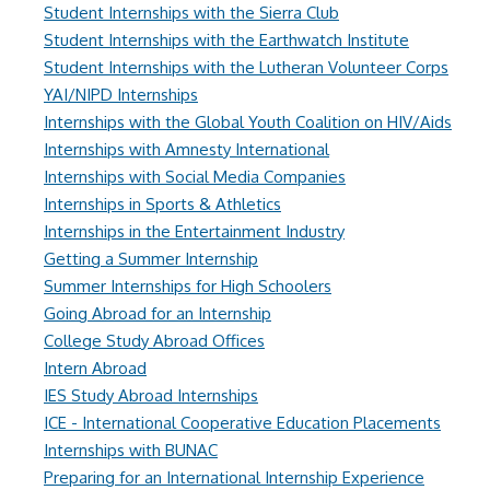
Student Internships with the Sierra Club
Student Internships with the Earthwatch Institute
Student Internships with the Lutheran Volunteer Corps
YAI/NIPD Internships
Internships with the Global Youth Coalition on HIV/Aids
Internships with Amnesty International
Internships with Social Media Companies
Internships in Sports & Athletics
Internships in the Entertainment Industry
Getting a Summer Internship
Summer Internships for High Schoolers
Going Abroad for an Internship
College Study Abroad Offices
Intern Abroad
IES Study Abroad Internships
ICE - International Cooperative Education Placements
Internships with BUNAC
Preparing for an International Internship Experience