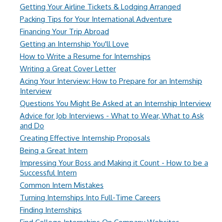
Getting Your Airline Tickets & Lodging Arranged
Packing Tips for Your International Adventure
Financing Your Trip Abroad
Getting an Internship You'll Love
How to Write a Resume for Internships
Writing a Great Cover Letter
Acing Your Interview: How to Prepare for an Internship
Interview
Questions You Might Be Asked at an Internship Interview
Advice for Job Interviews - What to Wear, What to Ask
and Do
Creating Effective Internship Proposals
Being a Great Intern
Impressing Your Boss and Making it Count - How to be a
Successful Intern
Common Intern Mistakes
Turning Internships Into Full-Time Careers
Finding Internships