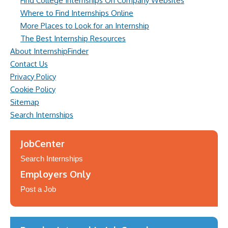
Find College Internships On Company Websites
Where to Find Internships Online
More Places to Look for an Internship
The Best Internship Resources
About InternshipFinder
Contact Us
Privacy Policy
Cookie Policy
Sitemap
Search Internships
JobCenter
Search Internships
Employers Only
Post a Job