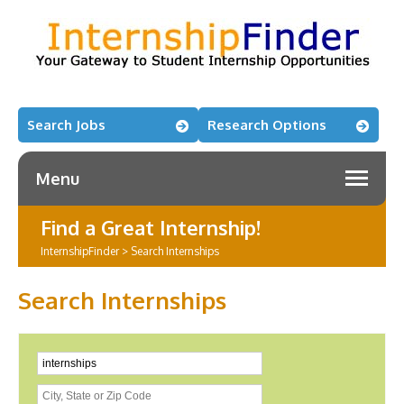
Search Jobs
Research Options
Menu
Find a Great Internship!
InternshipFinder
>
Search Internships
Search Internships