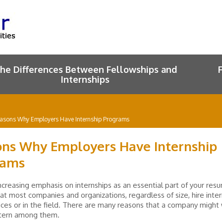
he Differences Between Fellowships and
Internships
asons Why Employers Have Internship Programs
ns Why Employers Have Internship
rams
ncreasing emphasis on internships as an essential part of your resum
hat most companies and organizations, regardless of size, hire inte
ffices or in the field. There are many reasons that a company might
ntern among them.