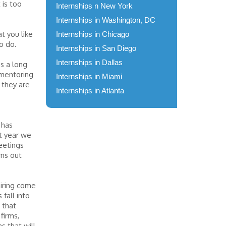
 is too
Internships n New York
Internships in Washington, DC
t you like
Internships in Chicago
o do.
Internships in San Diego
Internships in Dallas
as a long
 mentoring
Internships in Miami
 they are
Internships in Atlanta
 has
st year we
eetings
rns out
hiring come
 fall into
 that
firms,
s that will