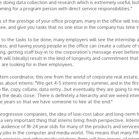
 doing data collection and research which is extremely useful, but
ming for a program person with direct service responsibilities."
 of the prestige of your office program, many in the office will trea
ee, and give you tasks that no one else in the company has time t
n to the tasks to be done, many employers will see the internship 
cess, and having young people in the office can create a culture of
ng, getting staff buy-in to the corporation’s message even before
ch will (ideally) result in the kind of longevity and commitment that
are looking for in their employees.
tern coordinator, this one from the world of corporate real estate,
eas about interns: "We get 4-5 interns every summer, and in the fir
file, copy, collate, data entry…but eventually they are going to m
 the deals close. There is definitely a hierarchy and we weed inte
e years so that we have someone to hire at the end."
rogressive companies, the idea of low-cost labor and long-term 
a very important thing that interns bring: fresh perspective. Interns
 audience of 18-24 year olds for many of the products and services
 jobs in the computer and media world. This means that many PR 
g agencies and other media relations firms will hire groups of intern