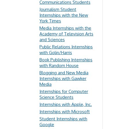
Communications Students
Journalism Student
Internships with the New
York Times
Media Internships with the
Academy of Television Arts
and Sciences
Public Relations Internships
with Golin/Harris
Book Publishing Internships
with Random House
Blogging and New Media
Internships with Gawker
Media
Internships for Computer
Science Students
Internships with Apple, Inc.
Internships with Microsoft
Student Internships with
Google