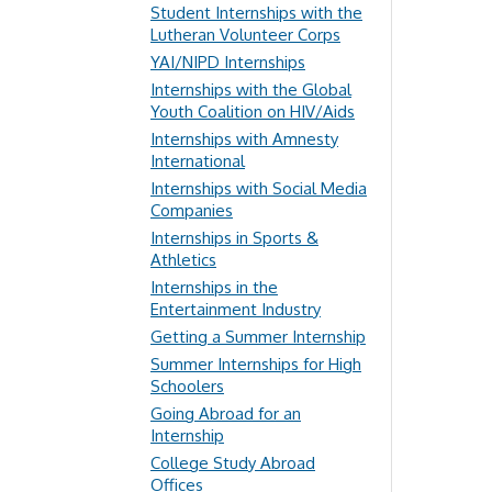
Student Internships with the
Lutheran Volunteer Corps
YAI/NIPD Internships
Internships with the Global
Youth Coalition on HIV/Aids
Internships with Amnesty
International
Internships with Social Media
Companies
Internships in Sports &
Athletics
Internships in the
Entertainment Industry
Getting a Summer Internship
Summer Internships for High
Schoolers
Going Abroad for an
Internship
College Study Abroad
Offices