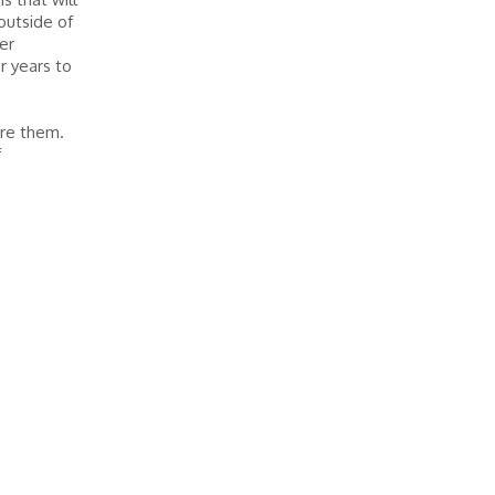
outside of
er
r years to
ire them.
f