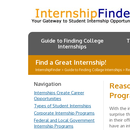
Guide to Finding College
T
Internships
Find a Great Internship!
InternshipFinder
>
Guide to Finding College Internships
>
Re
Navigation
Reaso
Internships Create Career
Prog
Opportunities
Types of Student Internships
With the i
Corporate Internship Programs
surprise t
in their o
Federal and Local Government
have an i
Internship Programs