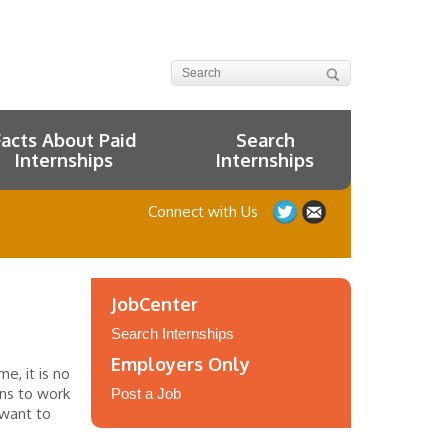
Facts About Paid
Search
Internships
Internships
Connect with Us
JobCenter
Search Internships
Employers Only
e, it is no
rns to work
Post a Job
 want to