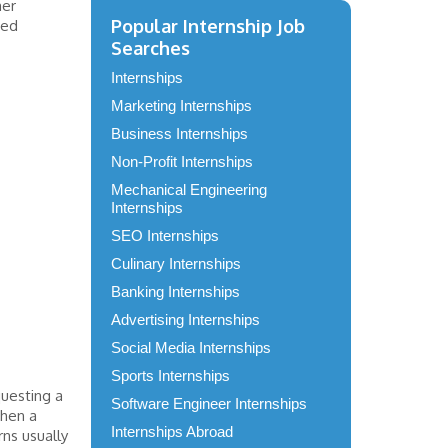
mer
Popular Internship Job
ced
Searches
Internships
Marketing Internships
Business Internships
Non-Profit Internships
Mechanical Engineering
Internships
SEO Internships
Culinary Internships
Banking Internships
Advertising Internships
Social Media Internships
Sports Internships
questing a
Software Engineer Internships
when a
Internships Abroad
rns usually