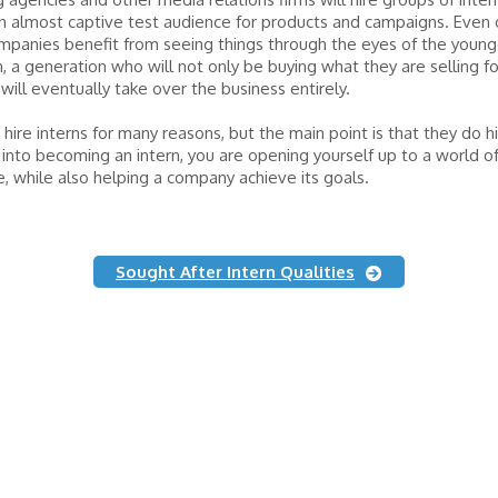
n almost captive test audience for products and campaigns. Even 
panies benefit from seeing things through the eyes of the young
, a generation who will not only be buying what they are selling fo
will eventually take over the business entirely.
hire interns for many reasons, but the main point is that they do h
 into becoming an intern, you are opening yourself up to a world o
, while also helping a company achieve its goals.
Sought After Intern Qualities