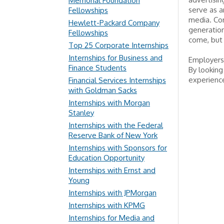
Memorial Foundation
serve as a
Fellowships
media. Com
Hewlett-Packard Company
generation
Fellowships
come, but 
Top 25 Corporate Internships
Internships for Business and
Employers 
Finance Students
By looking
experience
Financial Services Internships
with Goldman Sacks
Internships with Morgan
Stanley
Internships with the Federal
Reserve Bank of New York
Internships with Sponsors for
Education Opportunity
Internships with Ernst and
Young
Internships with JPMorgan
Internships with KPMG
Internships for Media and