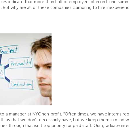
es indicate that more than half of employers plan on hiring sum
s. But why are all of these companies clamoring to hire inexperien
to a manager at NYC non-profit, "Often times, we have interns re
ith us that we don’t necessarily have, but we keep them in mind 
mes through that isn’t top priority for paid staff. Our graduate inte