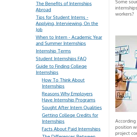
Some sourc
The Benefits of Internships
internship
Abroad
workers?
Tips for Student Interns -
Applying, Interviewing, On the
Job
When to Intern - Academic Year
and Summer Internships
Internship Terms
Student Internships FAQ
Guide to Finding College
Internships
How To Think About
Internships
Reasons Why Employers
Have Internship Programs
Sought After Intern Qualities
Getting College Credits for
According 
Internships
position w
Facts About Paid Internships
project co
The Differences Between