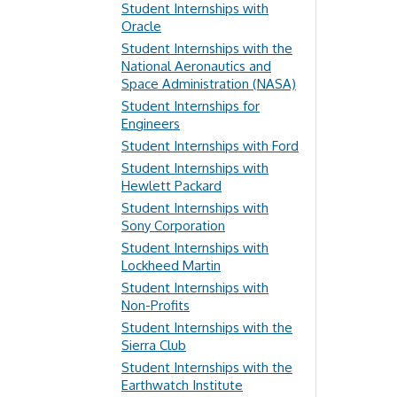
Student Internships with
Oracle
Student Internships with the
National Aeronautics and
Space Administration (NASA)
Student Internships for
Engineers
Student Internships with Ford
Student Internships with
Hewlett Packard
Student Internships with
Sony Corporation
Student Internships with
Lockheed Martin
Student Internships with
Non-Profits
Student Internships with the
Sierra Club
Student Internships with the
Earthwatch Institute