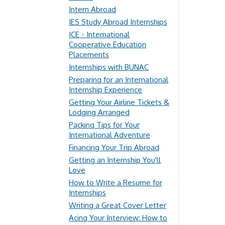
Intern Abroad
IES Study Abroad Internships
ICE - International
Cooperative Education
Placements
Internships with BUNAC
Preparing for an International
Internship Experience
Getting Your Airline Tickets &
Lodging Arranged
Packing Tips for Your
International Adventure
Financing Your Trip Abroad
Getting an Internship You'll
Love
How to Write a Resume for
Internships
Writing a Great Cover Letter
Acing Your Interview: How to