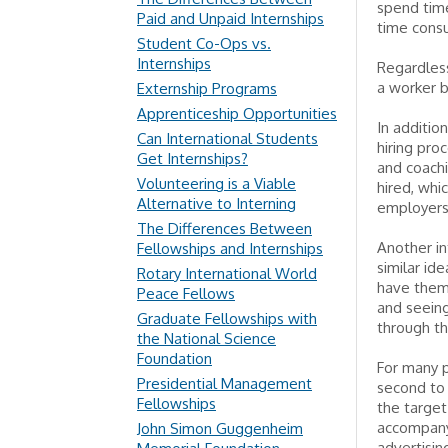
spend time
Paid and Unpaid Internships
time consu
Student Co-Ops vs.
Internships
Regardless
a worker b
Externship Programs
Apprenticeship Opportunities
In additio
Can International Students
hiring pro
Get Internships?
and coachi
Volunteering is a Viable
hired, whi
Alternative to Interning
employers 
The Differences Between
Another in
Fellowships and Internships
similar id
Rotary International World
have them 
Peace Fellows
and seeing
Graduate Fellowships with
through th
the National Science
Foundation
For many p
Presidential Management
second to 
Fellowships
the target
accompany
John Simon Guggenheim
advertisin