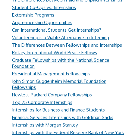
Student Co-Ops vs. Internships
Externship Programs
Apprenticeship Opportunities
Can International Students Get Internships?
Volunteering is a Viable Alternative to Interning
The Differences Between Fellowships and Internships
Rotary International World Peace Fellows
Graduate Fellowships with the National Science
Foundation
Presidential Management Fellowships
John Simon Guggenheim Memorial Foundation
Fellowships
Hewlett-Packard Company Fellowships
Top 25 Corporate Internships
Internships for Business and Finance Students
Financial Services Internships with Goldman Sacks
Internships with Morgan Stanley
Internships with the Federal Reserve Bank of New York