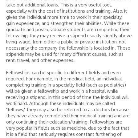
take out additional loans. This is a very useful tool,
especially with the cost of institutions and training. Also, it
gives the individual more time to work in their specialty,
gain experience, and strengthen their abilities. While these
graduate and post-graduate students are completing their
fellowship, they may receive a stipend usually slightly above
living-wage, from either a public or private institution, not
necessarily the company the fellowship is located in. These
stipends may be used for many different causes, such as
rent, travel, and other expenses.
Fellowships can be specific to different fields and even
required. For example, in the medical field, an individual
completing training in a specialty field (such as pediatrics)
will be given a fellowship and work in a hospital while
receiving a stipend. In this period of time the individual will
work hard. Although these individuals may be called
"fellows," they may also be referred to as doctors because
they have already completed their medical training and are
only continuing their education/training. Fellowships are
very popular in fields such as medicine, due to the fact that
it is a field that seriously requires constant furthering of