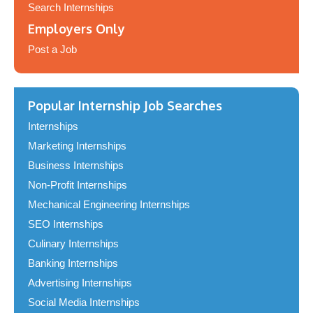
Search Internships
Employers Only
Post a Job
Popular Internship Job Searches
Internships
Marketing Internships
Business Internships
Non-Profit Internships
Mechanical Engineering Internships
SEO Internships
Culinary Internships
Banking Internships
Advertising Internships
Social Media Internships