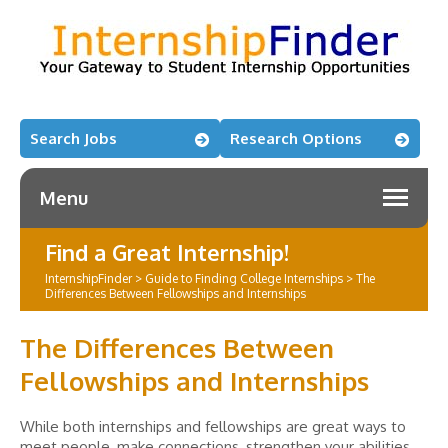
Search Jobs
Research Options
Menu
Find a Great Internship!
InternshipFinder
>
Guide to Finding College Internships
>
The
Differences Between Fellowships and Internships
The Differences Between
Fellowships and Internships
While both internships and fellowships are great ways to
meet people, make connections, strengthen your abilities,