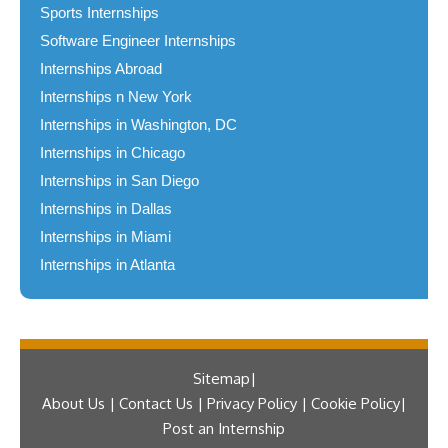
Sports Internships
Software Engineer Internships
Internships Abroad
Internships n New York
Internships in Washington, DC
Internships in Chicago
Internships in San Diego
Internships in Dallas
Internships in Miami
Internships in Atlanta
Sitemap
About Us | Contact Us | Privacy Policy | Cookie Policy
Post an Internship