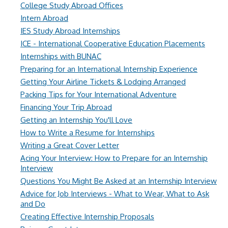
College Study Abroad Offices
Intern Abroad
IES Study Abroad Internships
ICE - International Cooperative Education Placements
Internships with BUNAC
Preparing for an International Internship Experience
Getting Your Airline Tickets & Lodging Arranged
Packing Tips for Your International Adventure
Financing Your Trip Abroad
Getting an Internship You'll Love
How to Write a Resume for Internships
Writing a Great Cover Letter
Acing Your Interview: How to Prepare for an Internship
Interview
Questions You Might Be Asked at an Internship Interview
Advice for Job Interviews - What to Wear, What to Ask
and Do
Creating Effective Internship Proposals