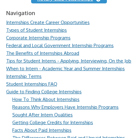
Navigation
Internships Create Career Opportunities
Types of Student Internships
Corporate Internship Programs
Federal and Local Government Internship Programs
The Benefits of Internships Abroad
Tips for Student Interns - Applying, Interviewing, On the Job
When to Intern - Academic Year and Summer Internships
Internship Terms
Student Internships FAQ
Guide to Finding College Internships
How To Think About Internships
Reasons Why Employers Have Internship Programs
Sought After Intern Qualities
Getting College Credits for Internships
Facts About Paid Internships
The Differences Between Paid and Unpaid Internships