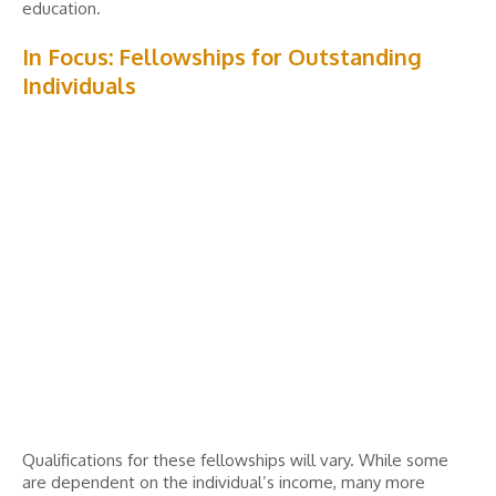
education.
In Focus: Fellowships for Outstanding
Individuals
Qualifications for these fellowships will vary. While some
are dependent on the individual’s income, many more