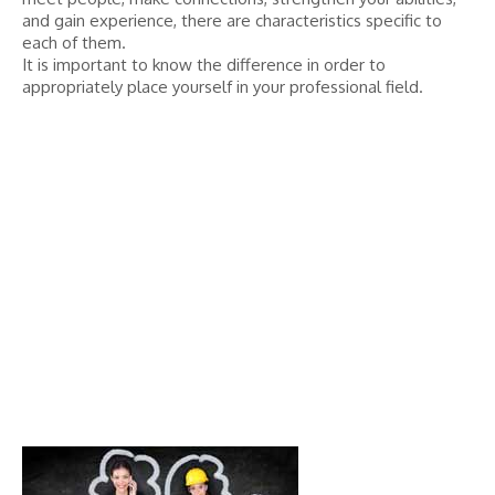
and gain experience, there are characteristics specific to
each of them.
It is important to know the difference in order to
appropriately place yourself in your professional field.