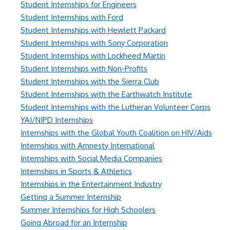
Student Internships for Engineers
Student Internships with Ford
Student Internships with Hewlett Packard
Student Internships with Sony Corporation
Student Internships with Lockheed Martin
Student Internships with Non-Profits
Student Internships with the Sierra Club
Student Internships with the Earthwatch Institute
Student Internships with the Lutheran Volunteer Corps
YAI/NIPD Internships
Internships with the Global Youth Coalition on HIV/Aids
Internships with Amnesty International
Internships with Social Media Companies
Internships in Sports & Athletics
Internships in the Entertainment Industry
Getting a Summer Internship
Summer Internships for High Schoolers
Going Abroad for an Internship