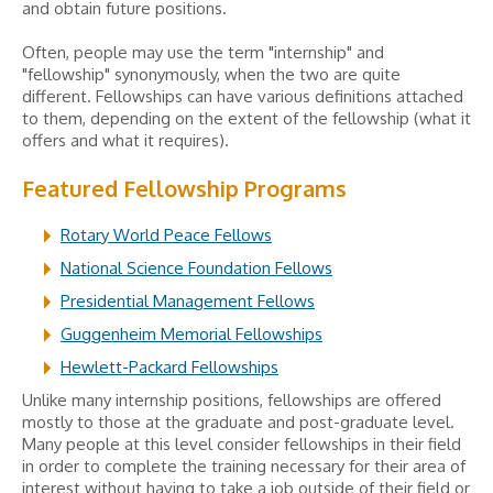
and obtain future positions.
Often, people may use the term "internship" and
"fellowship" synonymously, when the two are quite
different. Fellowships can have various definitions attached
to them, depending on the extent of the fellowship (what it
offers and what it requires).
Featured Fellowship Programs
Rotary World Peace Fellows
National Science Foundation Fellows
Presidential Management Fellows
Guggenheim Memorial Fellowships
Hewlett-Packard Fellowships
Unlike many internship positions, fellowships are offered
mostly to those at the graduate and post-graduate level.
Many people at this level consider fellowships in their field
in order to complete the training necessary for their area of
interest without having to take a job outside of their field or