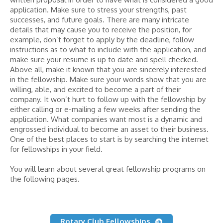
application. Make sure to stress your strengths, past
successes, and future goals. There are many intricate
details that may cause you to receive the position, for
example, don’t forget to apply by the deadline, follow
instructions as to what to include with the application, and
make sure your resume is up to date and spell checked.
Above all, make it known that you are sincerely interested
in the fellowship. Make sure your words show that you are
willing, able, and excited to become a part of their
company. It won’t hurt to follow up with the fellowship by
either calling or e-mailing a few weeks after sending the
application. What companies want most is a dynamic and
engrossed individual to become an asset to their business.
One of the best places to start is by searching the internet
for fellowships in your field.
You will learn about several great fellowship programs on
the following pages.
Rotary Club Fellowships