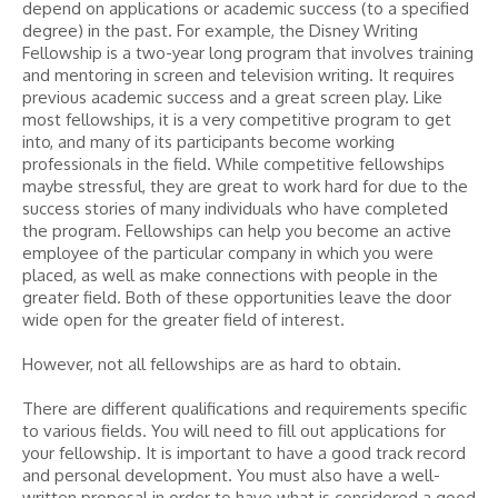
depend on applications or academic success (to a specified
degree) in the past. For example, the Disney Writing
Fellowship is a two-year long program that involves training
and mentoring in screen and television writing. It requires
previous academic success and a great screen play. Like
most fellowships, it is a very competitive program to get
into, and many of its participants become working
professionals in the field. While competitive fellowships
maybe stressful, they are great to work hard for due to the
success stories of many individuals who have completed
the program. Fellowships can help you become an active
employee of the particular company in which you were
placed, as well as make connections with people in the
greater field. Both of these opportunities leave the door
wide open for the greater field of interest.
However, not all fellowships are as hard to obtain.
There are different qualifications and requirements specific
to various fields. You will need to fill out applications for
your fellowship. It is important to have a good track record
and personal development. You must also have a well-
written proposal in order to have what is considered a good