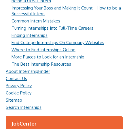
Being a Great Intern
Impressing Your Boss and Making it Count - How to be a
Successful Intern
Common Intern Mistakes
Turning Internships Into Full-Time Careers
Finding Internships
Find College Internships On Company Websites
Where to Find Internships Online
More Places to Look for an Internship
The Best Internship Resources
About InternshipFinder
Contact Us
Privacy Policy
Cookie Policy
Sitemap
Search Internships
JobCenter