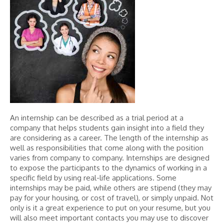
An internship can be described as a trial period at a
company that helps students gain insight into a field they
are considering as a career. The length of the internship as
well as responsibilities that come along with the position
varies from company to company. Internships are designed
to expose the participants to the dynamics of working in a
specific field by using real-life applications. Some
internships may be paid, while others are stipend (they may
pay for your housing, or cost of travel), or simply unpaid. Not
only is it a great experience to put on your resume, but you
will also meet important contacts you may use to discover