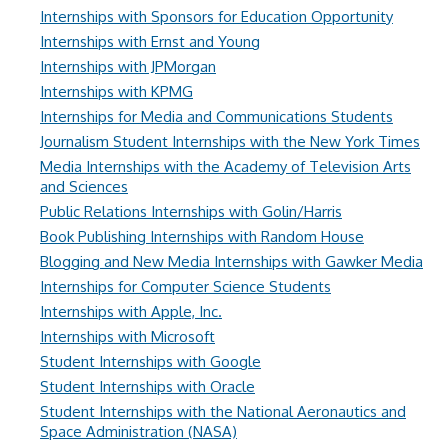
Internships with Sponsors for Education Opportunity
Internships with Ernst and Young
Internships with JPMorgan
Internships with KPMG
Internships for Media and Communications Students
Journalism Student Internships with the New York Times
Media Internships with the Academy of Television Arts
and Sciences
Public Relations Internships with Golin/Harris
Book Publishing Internships with Random House
Blogging and New Media Internships with Gawker Media
Internships for Computer Science Students
Internships with Apple, Inc.
Internships with Microsoft
Student Internships with Google
Student Internships with Oracle
Student Internships with the National Aeronautics and
Space Administration (NASA)