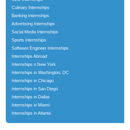
Culinary Internships
Banking Internships
Advertising Internships
Social Media Internships
Sports Internships
Software Engineer Internships
Internships Abroad
Internships n New York
Internships in Washington, DC
Internships in Chicago
Internships in San Diego
Internships in Dallas
Internships in Miami
Internships in Atlanta