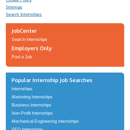
Sitemap
Search Internships
JobCenter
Search Internships
Employers Only
Post a Job
Popular Internship Job Searches
Internships
Marketing Internships
Business Internships
Non-Profit Internships
Mechanical Engineering Internships
SEO Internships