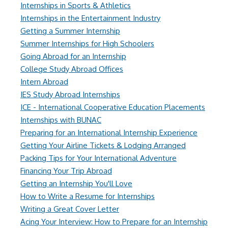
Internships in Sports & Athletics
Internships in the Entertainment Industry
Getting a Summer Internship
Summer Internships for High Schoolers
Going Abroad for an Internship
College Study Abroad Offices
Intern Abroad
IES Study Abroad Internships
ICE - International Cooperative Education Placements
Internships with BUNAC
Preparing for an International Internship Experience
Getting Your Airline Tickets & Lodging Arranged
Packing Tips for Your International Adventure
Financing Your Trip Abroad
Getting an Internship You'll Love
How to Write a Resume for Internships
Writing a Great Cover Letter
Acing Your Interview: How to Prepare for an Internship