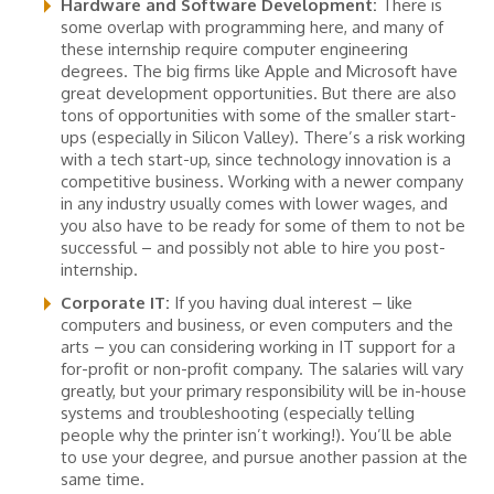
Hardware and Software Development:
There is
some overlap with programming here, and many of
these internship require computer engineering
degrees. The big firms like Apple and Microsoft have
great development opportunities. But there are also
tons of opportunities with some of the smaller start-
ups (especially in Silicon Valley). There’s a risk working
with a tech start-up, since technology innovation is a
competitive business. Working with a newer company
in any industry usually comes with lower wages, and
you also have to be ready for some of them to not be
successful – and possibly not able to hire you post-
internship.
Corporate IT:
If you having dual interest – like
computers and business, or even computers and the
arts – you can considering working in IT support for a
for-profit or non-profit company. The salaries will vary
greatly, but your primary responsibility will be in-house
systems and troubleshooting (especially telling
people why the printer isn’t working!). You’ll be able
to use your degree, and pursue another passion at the
same time.