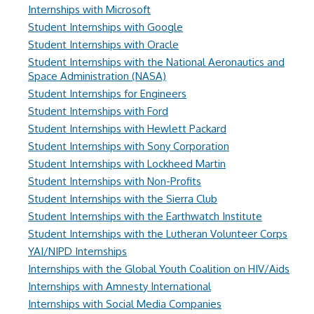
Internships with Microsoft
Student Internships with Google
Student Internships with Oracle
Student Internships with the National Aeronautics and
Space Administration (NASA)
Student Internships for Engineers
Student Internships with Ford
Student Internships with Hewlett Packard
Student Internships with Sony Corporation
Student Internships with Lockheed Martin
Student Internships with Non-Profits
Student Internships with the Sierra Club
Student Internships with the Earthwatch Institute
Student Internships with the Lutheran Volunteer Corps
YAI/NIPD Internships
Internships with the Global Youth Coalition on HIV/Aids
Internships with Amnesty International
Internships with Social Media Companies