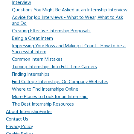
Interview
Questions You Might Be Asked at an Internship Interview
Advice for Job Interviews - What to Wear, What to Ask
and Do
Creating Effective Internship Proposals
Being a Great Intern
Impressing Your Boss and Making it Count - How to be a
Successful Intern
Common Intern Mistakes
Turning Internships Into Full-Time Careers
Finding Internships
Find College Internships On Company Websites
Where to Find Internships Online
More Places to Look for an Internship
The Best Internship Resources
About InternshipFinder
Contact Us
Privacy Policy
Cookie Policy