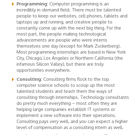
Programming:
Computer programming is an
incredibly in-demand field. There must be talented
people to keep our websites, cell phones, tablets and
laptops up and running, and creative people to
constantly come up with the next big thing. For the
most part, the people making technological
advancements are people who were interns
themselves one day (except for Mark Zuckerberg).
Most programming internships are based in New York
City, Chicago, Los Angeles or Northern California (the
infamous Silicon Valley), but there are truly
opportunities everywhere.
Consulting:
Consulting firms flock to the top
computer science schools to scoop up the most
talented students and teach them the ways of
consulting through internships. Technology consultants
do pretty much everything – most often they are
helping large companies establish IT systems or
implement a new software into their operations.
Consulting pays very well, and you can expect a higher
level of compensation as a consulting intern as well.