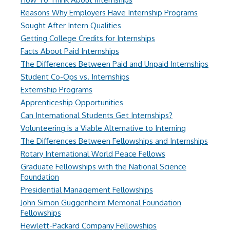
Reasons Why Employers Have Internship Programs
Sought After Intern Qualities
Getting College Credits for Internships
Facts About Paid Internships
The Differences Between Paid and Unpaid Internships
Student Co-Ops vs. Internships
Externship Programs
Apprenticeship Opportunities
Can International Students Get Internships?
Volunteering is a Viable Alternative to Interning
The Differences Between Fellowships and Internships
Rotary International World Peace Fellows
Graduate Fellowships with the National Science
Foundation
Presidential Management Fellowships
John Simon Guggenheim Memorial Foundation
Fellowships
Hewlett-Packard Company Fellowships