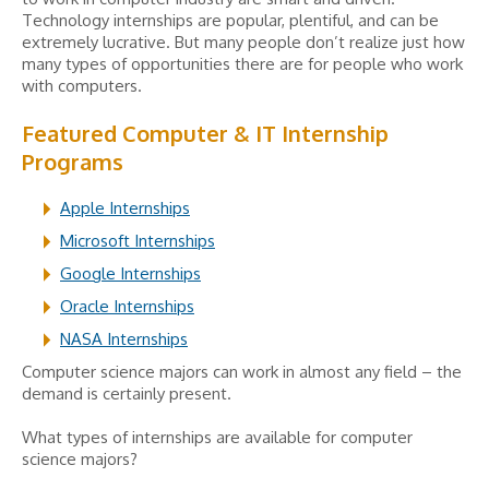
Technology internships are popular, plentiful, and can be
extremely lucrative. But many people don’t realize just how
many types of opportunities there are for people who work
with computers.
Featured Computer & IT Internship
Programs
Apple Internships
Microsoft Internships
Google Internships
Oracle Internships
NASA Internships
Computer science majors can work in almost any field – the
demand is certainly present.
What types of internships are available for computer
science majors?