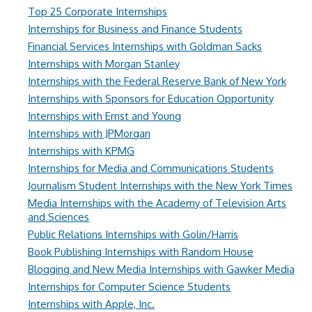
Top 25 Corporate Internships
Internships for Business and Finance Students
Financial Services Internships with Goldman Sacks
Internships with Morgan Stanley
Internships with the Federal Reserve Bank of New York
Internships with Sponsors for Education Opportunity
Internships with Ernst and Young
Internships with JPMorgan
Internships with KPMG
Internships for Media and Communications Students
Journalism Student Internships with the New York Times
Media Internships with the Academy of Television Arts
and Sciences
Public Relations Internships with Golin/Harris
Book Publishing Internships with Random House
Blogging and New Media Internships with Gawker Media
Internships for Computer Science Students
Internships with Apple, Inc.