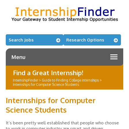
Search Jobs
Research Options
Menu
Find a Great Internship!
InternshipFinder
>
Guide to Finding College Internships
>
Internships for Computer Science Students
Internships for Computer
Science Students
It’s been pretty well established that people who choose
to work in computer industry are smart and driven.