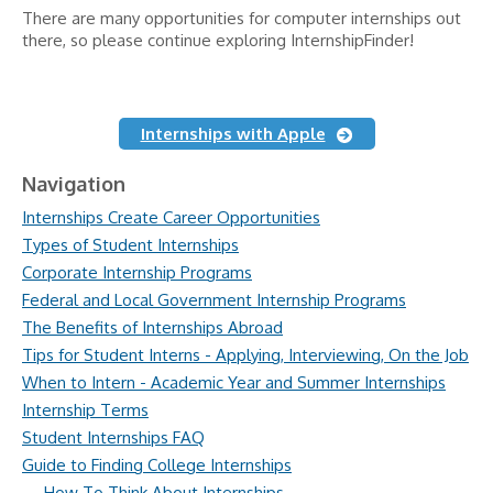
There are many opportunities for computer internships out
there, so please continue exploring InternshipFinder!
Internships with Apple
Navigation
Internships Create Career Opportunities
Types of Student Internships
Corporate Internship Programs
Federal and Local Government Internship Programs
The Benefits of Internships Abroad
Tips for Student Interns - Applying, Interviewing, On the Job
When to Intern - Academic Year and Summer Internships
Internship Terms
Student Internships FAQ
Guide to Finding College Internships
How To Think About Internships