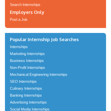
Search Internships
Employers Only
Post a Job
Popular Internship Job Searches
Internships
Marketing Internships
Business Internships
Non-Profit Internships
Mechanical Engineering Internships
SEO Internships
Culinary Internships
Banking Internships
Advertising Internships
Social Media Internships