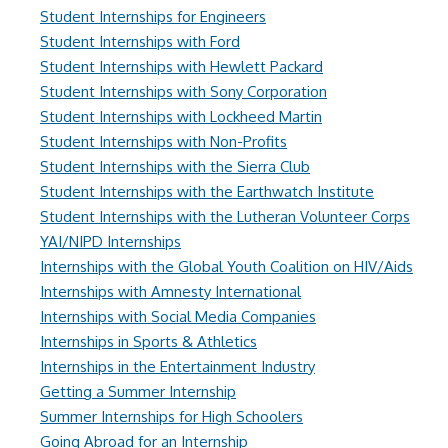
Student Internships for Engineers
Student Internships with Ford
Student Internships with Hewlett Packard
Student Internships with Sony Corporation
Student Internships with Lockheed Martin
Student Internships with Non-Profits
Student Internships with the Sierra Club
Student Internships with the Earthwatch Institute
Student Internships with the Lutheran Volunteer Corps
YAI/NIPD Internships
Internships with the Global Youth Coalition on HIV/Aids
Internships with Amnesty International
Internships with Social Media Companies
Internships in Sports & Athletics
Internships in the Entertainment Industry
Getting a Summer Internship
Summer Internships for High Schoolers
Going Abroad for an Internship