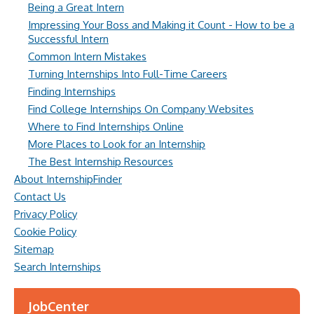
Being a Great Intern
Impressing Your Boss and Making it Count - How to be a
Successful Intern
Common Intern Mistakes
Turning Internships Into Full-Time Careers
Finding Internships
Find College Internships On Company Websites
Where to Find Internships Online
More Places to Look for an Internship
The Best Internship Resources
About InternshipFinder
Contact Us
Privacy Policy
Cookie Policy
Sitemap
Search Internships
JobCenter