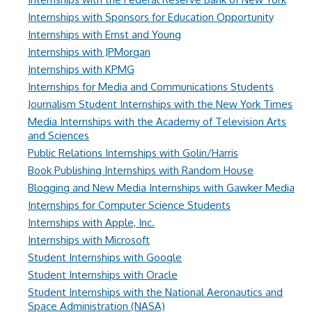
Internships with Sponsors for Education Opportunity
Internships with Ernst and Young
Internships with JPMorgan
Internships with KPMG
Internships for Media and Communications Students
Journalism Student Internships with the New York Times
Media Internships with the Academy of Television Arts
and Sciences
Public Relations Internships with Golin/Harris
Book Publishing Internships with Random House
Blogging and New Media Internships with Gawker Media
Internships for Computer Science Students
Internships with Apple, Inc.
Internships with Microsoft
Student Internships with Google
Student Internships with Oracle
Student Internships with the National Aeronautics and
Space Administration (NASA)