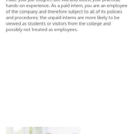
hands-on experience. As a paid intern, you are an employee
of the company and therefore subject to all of its policies
and procedures; the unpaid interns are more likely to be
viewed as students or visitors from the college and
possibly not treated as employees.