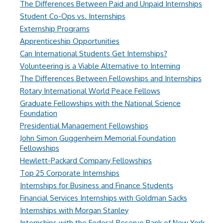
The Differences Between Paid and Unpaid Internships
Student Co-Ops vs. Internships
Externship Programs
Apprenticeship Opportunities
Can International Students Get Internships?
Volunteering is a Viable Alternative to Interning
The Differences Between Fellowships and Internships
Rotary International World Peace Fellows
Graduate Fellowships with the National Science
Foundation
Presidential Management Fellowships
John Simon Guggenheim Memorial Foundation
Fellowships
Hewlett-Packard Company Fellowships
Top 25 Corporate Internships
Internships for Business and Finance Students
Financial Services Internships with Goldman Sacks
Internships with Morgan Stanley
Internships with the Federal Reserve Bank of New York