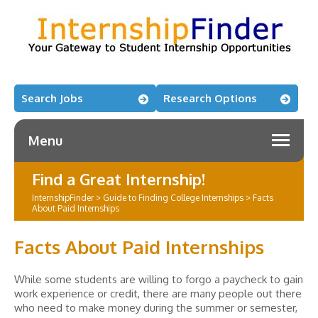
Search Jobs
Research Options
Menu
Find a Great Internship!
InternshipFinder
>
Guide to Finding College Internships
>
Facts
About Paid Internships
Facts About Paid Internships
While some students are willing to forgo a paycheck to gain
work experience or credit, there are many people out there
who need to make money during the summer or semester,