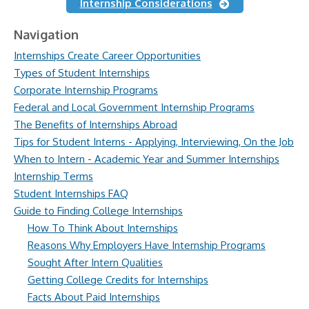
Internship Considerations
Navigation
Internships Create Career Opportunities
Types of Student Internships
Corporate Internship Programs
Federal and Local Government Internship Programs
The Benefits of Internships Abroad
Tips for Student Interns - Applying, Interviewing, On the Job
When to Intern - Academic Year and Summer Internships
Internship Terms
Student Internships FAQ
Guide to Finding College Internships
How To Think About Internships
Reasons Why Employers Have Internship Programs
Sought After Intern Qualities
Getting College Credits for Internships
Facts About Paid Internships