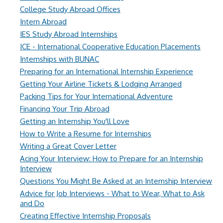
College Study Abroad Offices
Intern Abroad
IES Study Abroad Internships
ICE - International Cooperative Education Placements
Internships with BUNAC
Preparing for an International Internship Experience
Getting Your Airline Tickets & Lodging Arranged
Packing Tips for Your International Adventure
Financing Your Trip Abroad
Getting an Internship You'll Love
How to Write a Resume for Internships
Writing a Great Cover Letter
Acing Your Interview: How to Prepare for an Internship
Interview
Questions You Might Be Asked at an Internship Interview
Advice for Job Interviews - What to Wear, What to Ask
and Do
Creating Effective Internship Proposals