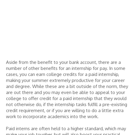
Aside from the benefit to your bank account, there are a
number of other benefits for an internship for pay. In some
cases, you can earn college credits for a paid internship,
making your summer extremely productive for your career
and degree. While these are a bit outside of the norm, they
are out there and you may even be able to appeal to your
college to offer credit for a paid internship that they would
not otherwise do, if the internship tasks fulfill a pre-existing
credit requirement, or if you are willing to do a little extra
work to incorporate academics into the work.
Paid interns are often held to a higher standard, which may
make your job tougher, but will also boost your practical,