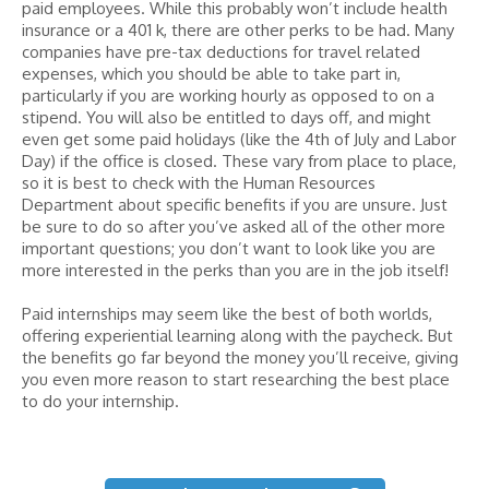
paid employees. While this probably won’t include health
insurance or a 401 k, there are other perks to be had. Many
companies have pre-tax deductions for travel related
expenses, which you should be able to take part in,
particularly if you are working hourly as opposed to on a
stipend. You will also be entitled to days off, and might
even get some paid holidays (like the 4th of July and Labor
Day) if the office is closed. These vary from place to place,
so it is best to check with the Human Resources
Department about specific benefits if you are unsure. Just
be sure to do so after you’ve asked all of the other more
important questions; you don’t want to look like you are
more interested in the perks than you are in the job itself!
Paid internships may seem like the best of both worlds,
offering experiential learning along with the paycheck. But
the benefits go far beyond the money you’ll receive, giving
you even more reason to start researching the best place
to do your internship.