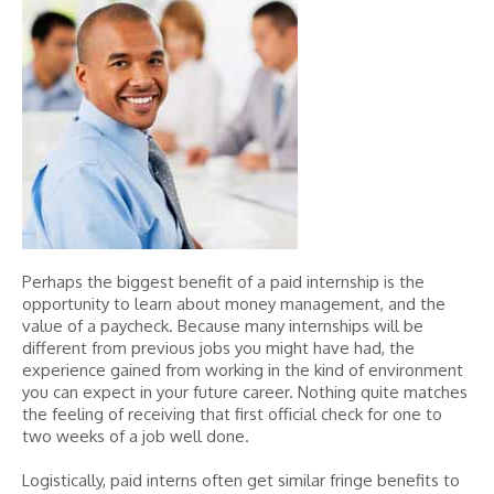
Perhaps the biggest benefit of a paid internship is the
opportunity to learn about money management, and the
value of a paycheck. Because many internships will be
different from previous jobs you might have had, the
experience gained from working in the kind of environment
you can expect in your future career. Nothing quite matches
the feeling of receiving that first official check for one to
two weeks of a job well done.
Logistically, paid interns often get similar fringe benefits to