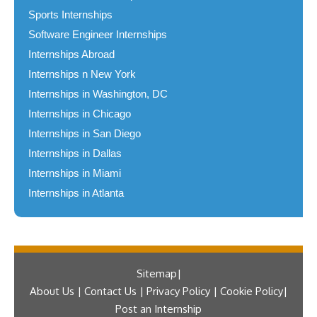
Sports Internships
Software Engineer Internships
Internships Abroad
Internships n New York
Internships in Washington, DC
Internships in Chicago
Internships in San Diego
Internships in Dallas
Internships in Miami
Internships in Atlanta
Sitemap
About Us | Contact Us | Privacy Policy | Cookie Policy
Post an Internship