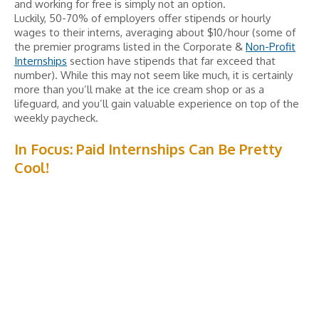
and working for free is simply not an option.
Luckily, 50-70% of employers offer stipends or hourly
wages to their interns, averaging about $10/hour (some of
the premier programs listed in the Corporate &
Non-Profit
Internships
section have stipends that far exceed that
number). While this may not seem like much, it is certainly
more than you’ll make at the ice cream shop or as a
lifeguard, and you’ll gain valuable experience on top of the
weekly paycheck.
In Focus: Paid Internships Can Be Pretty
Cool!