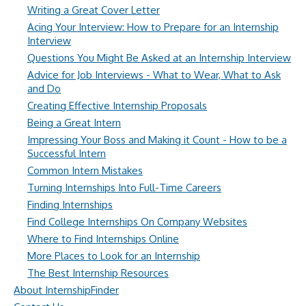
Writing a Great Cover Letter
Acing Your Interview: How to Prepare for an Internship
Interview
Questions You Might Be Asked at an Internship Interview
Advice for Job Interviews - What to Wear, What to Ask
and Do
Creating Effective Internship Proposals
Being a Great Intern
Impressing Your Boss and Making it Count - How to be a
Successful Intern
Common Intern Mistakes
Turning Internships Into Full-Time Careers
Finding Internships
Find College Internships On Company Websites
Where to Find Internships Online
More Places to Look for an Internship
The Best Internship Resources
About InternshipFinder