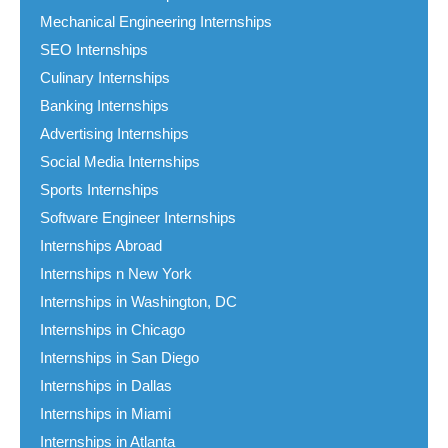
Mechanical Engineering Internships
SEO Internships
Culinary Internships
Banking Internships
Advertising Internships
Social Media Internships
Sports Internships
Software Engineer Internships
Internships Abroad
Internships n New York
Internships in Washington, DC
Internships in Chicago
Internships in San Diego
Internships in Dallas
Internships in Miami
Internships in Atlanta