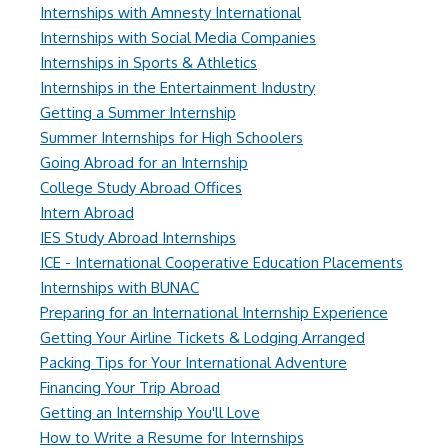
Internships with Amnesty International
Internships with Social Media Companies
Internships in Sports & Athletics
Internships in the Entertainment Industry
Getting a Summer Internship
Summer Internships for High Schoolers
Going Abroad for an Internship
College Study Abroad Offices
Intern Abroad
IES Study Abroad Internships
ICE - International Cooperative Education Placements
Internships with BUNAC
Preparing for an International Internship Experience
Getting Your Airline Tickets & Lodging Arranged
Packing Tips for Your International Adventure
Financing Your Trip Abroad
Getting an Internship You'll Love
How to Write a Resume for Internships