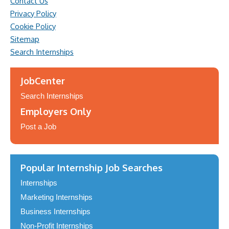
Contact Us
Privacy Policy
Cookie Policy
Sitemap
Search Internships
JobCenter
Search Internships
Employers Only
Post a Job
Popular Internship Job Searches
Internships
Marketing Internships
Business Internships
Non-Profit Internships