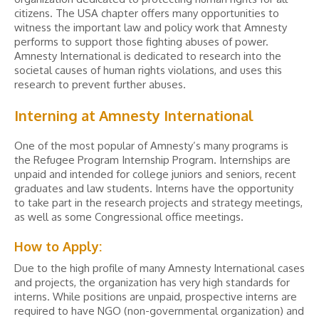
citizens. The USA chapter offers many opportunities to
witness the important law and policy work that Amnesty
performs to support those fighting abuses of power.
Amnesty International is dedicated to research into the
societal causes of human rights violations, and uses this
research to prevent further abuses.
Interning at Amnesty International
One of the most popular of Amnesty’s many programs is
the Refugee Program Internship Program. Internships are
unpaid and intended for college juniors and seniors, recent
graduates and law students. Interns have the opportunity
to take part in the research projects and strategy meetings,
as well as some Congressional office meetings.
How to Apply:
Due to the high profile of many Amnesty International cases
and projects, the organization has very high standards for
interns. While positions are unpaid, prospective interns are
required to have NGO (non-governmental organization) and