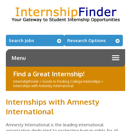
Search Jobs
Research Options
Menu
Find a Great Internship!
InternshipFinder
>
Guide to Finding College Internships
>
Internships with Amnesty International
Internships with Amnesty
International
Amnesty International is the leading international
organization dedicated to protecting human rights for all