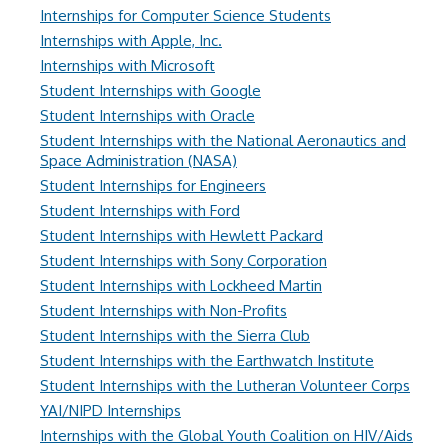
Internships for Computer Science Students
Internships with Apple, Inc.
Internships with Microsoft
Student Internships with Google
Student Internships with Oracle
Student Internships with the National Aeronautics and
Space Administration (NASA)
Student Internships for Engineers
Student Internships with Ford
Student Internships with Hewlett Packard
Student Internships with Sony Corporation
Student Internships with Lockheed Martin
Student Internships with Non-Profits
Student Internships with the Sierra Club
Student Internships with the Earthwatch Institute
Student Internships with the Lutheran Volunteer Corps
YAI/NIPD Internships
Internships with the Global Youth Coalition on HIV/Aids