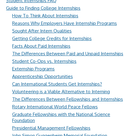
Student Internships FAQ
Guide to Finding College Internships
How To Think About Internships
Reasons Why Employers Have Internship Programs
Sought After Intern Qualities
Getting College Credits for Internships
Facts About Paid Internships
The Differences Between Paid and Unpaid Internships
Student Co-Ops vs. Internships
Externship Programs
Apprenticeship Opportunities
Can International Students Get Internships?
Volunteering is a Viable Alternative to Interning
The Differences Between Fellowships and Internships
Rotary International World Peace Fellows
Graduate Fellowships with the National Science
Foundation
Presidential Management Fellowships
John Simon Guggenheim Memorial Foundation