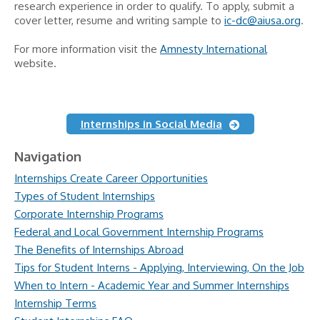
research experience in order to qualify. To apply, submit a
cover letter, resume and writing sample to
ic-dc@aiusa.org
.
For more information visit the
Amnesty International
website.
Internships in Social Media
Navigation
Internships Create Career Opportunities
Types of Student Internships
Corporate Internship Programs
Federal and Local Government Internship Programs
The Benefits of Internships Abroad
Tips for Student Interns - Applying, Interviewing, On the Job
When to Intern - Academic Year and Summer Internships
Internship Terms