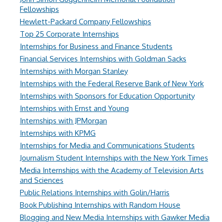
Fellowships
Hewlett-Packard Company Fellowships
Top 25 Corporate Internships
Internships for Business and Finance Students
Financial Services Internships with Goldman Sacks
Internships with Morgan Stanley
Internships with the Federal Reserve Bank of New York
Internships with Sponsors for Education Opportunity
Internships with Ernst and Young
Internships with JPMorgan
Internships with KPMG
Internships for Media and Communications Students
Journalism Student Internships with the New York Times
Media Internships with the Academy of Television Arts
and Sciences
Public Relations Internships with Golin/Harris
Book Publishing Internships with Random House
Blogging and New Media Internships with Gawker Media