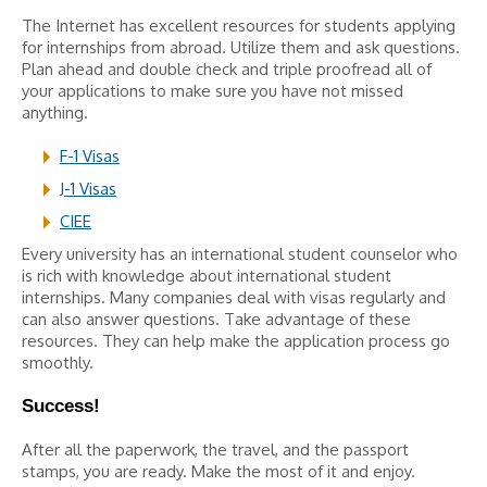
The Internet has excellent resources for students applying
for internships from abroad. Utilize them and ask questions.
Plan ahead and double check and triple proofread all of
your applications to make sure you have not missed
anything.
F-1 Visas
J-1 Visas
CIEE
Every university has an international student counselor who
is rich with knowledge about international student
internships. Many companies deal with visas regularly and
can also answer questions. Take advantage of these
resources. They can help make the application process go
smoothly.
Success!
After all the paperwork, the travel, and the passport
stamps, you are ready. Make the most of it and enjoy.