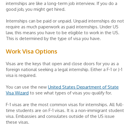
internships are like a long-term job interview. If you do a
good job, you might get hired.
Internships can be paid or unpaid. Unpaid internships do not
require as much paperwork as paid internships. Under US
law, this means you have to be eligible to work in the US.
This is determined by the type of visa you have.
Work Visa Options
Visas are the keys that open and close doors for you as a
foreign national seeking a legal internship. Either a F-1 or J-1
visa is required.
You can use the new
United States Department of State
Visa Wizard
to see what types of visas you qualify for.
F-1 visas are the most common visas for internships. All full-
time students are on F-1 visas. It is a non-immigrant student
visa. Embassies and consulates outside of the US issue
these visas.