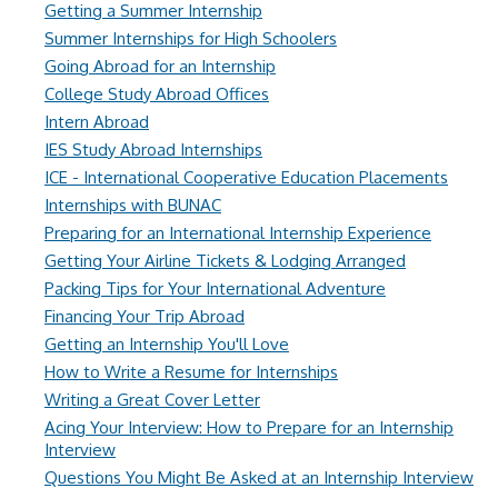
Getting a Summer Internship
Summer Internships for High Schoolers
Going Abroad for an Internship
College Study Abroad Offices
Intern Abroad
IES Study Abroad Internships
ICE - International Cooperative Education Placements
Internships with BUNAC
Preparing for an International Internship Experience
Getting Your Airline Tickets & Lodging Arranged
Packing Tips for Your International Adventure
Financing Your Trip Abroad
Getting an Internship You'll Love
How to Write a Resume for Internships
Writing a Great Cover Letter
Acing Your Interview: How to Prepare for an Internship
Interview
Questions You Might Be Asked at an Internship Interview