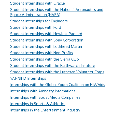
Student Internships with Oracle
Student Internships with the National Aeronautics and
Space Administration (NASA)
Student Internships for Engineers
Student Internships with Ford
Student Internships with Hewlett Packard
Student Internships with Sony Corporation
Student Internships with Lockheed Martin
Student Internships with Non-Profits
Student Internships with the Sierra Club
Student Internships with the Earthwatch Institute
Student Internships with the Lutheran Volunteer Corps
YAI/NIPD Internships
Internships with the Global Youth Coalition on HIV/Aids
Internships with Amnesty International
Internships with Social Media Companies
Internships in Sports & Athletics
Internships in the Entertainment Industry