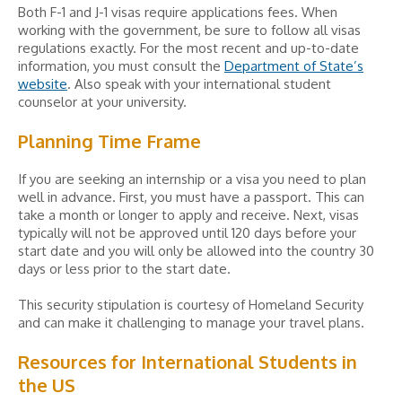
Both F-1 and J-1 visas require applications fees. When
working with the government, be sure to follow all visas
regulations exactly. For the most recent and up-to-date
information, you must consult the
Department of State’s
website
. Also speak with your international student
counselor at your university.
Planning Time Frame
If you are seeking an internship or a visa you need to plan
well in advance. First, you must have a passport. This can
take a month or longer to apply and receive. Next, visas
typically will not be approved until 120 days before your
start date and you will only be allowed into the country 30
days or less prior to the start date.
This security stipulation is courtesy of Homeland Security
and can make it challenging to manage your travel plans.
Resources for International Students in
the US