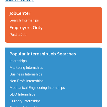
JobCenter
Search Internships
Employers Only
Post a Job
Popular Internship Job Searches
Internships
Marketing Internships
Business Internships
Non-Profit Internships
Mechanical Engineering Internships
SEO Internships
Culinary Internships