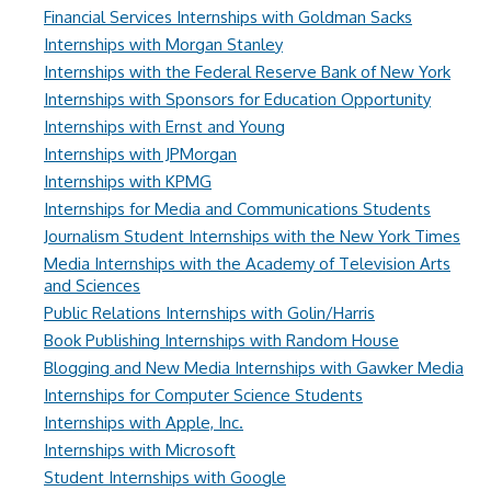
Financial Services Internships with Goldman Sacks
Internships with Morgan Stanley
Internships with the Federal Reserve Bank of New York
Internships with Sponsors for Education Opportunity
Internships with Ernst and Young
Internships with JPMorgan
Internships with KPMG
Internships for Media and Communications Students
Journalism Student Internships with the New York Times
Media Internships with the Academy of Television Arts
and Sciences
Public Relations Internships with Golin/Harris
Book Publishing Internships with Random House
Blogging and New Media Internships with Gawker Media
Internships for Computer Science Students
Internships with Apple, Inc.
Internships with Microsoft
Student Internships with Google