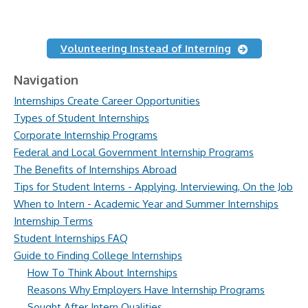
Volunteering Instead of Interning
Navigation
Internships Create Career Opportunities
Types of Student Internships
Corporate Internship Programs
Federal and Local Government Internship Programs
The Benefits of Internships Abroad
Tips for Student Interns - Applying, Interviewing, On the Job
When to Intern - Academic Year and Summer Internships
Internship Terms
Student Internships FAQ
Guide to Finding College Internships
How To Think About Internships
Reasons Why Employers Have Internship Programs
Sought After Intern Qualities