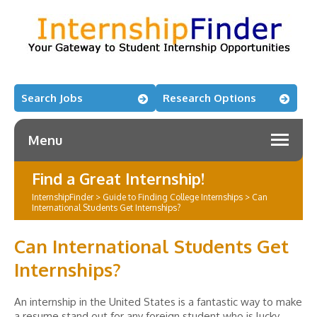
Search Jobs
Research Options
Menu
Find a Great Internship!
InternshipFinder
>
Guide to Finding College Internships
>
Can
International Students Get Internships?
Can International Students Get
Internships?
An internship in the United States is a fantastic way to make
a resume stand out for any foreign student who is lucky