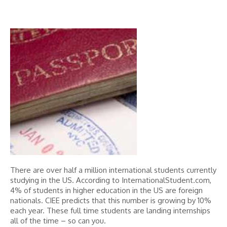
There are over half a million international students currently
studying in the US. According to InternationalStudent.com,
4% of students in higher education in the US are foreign
nationals. CIEE predicts that this number is growing by 10%
each year. These full time students are landing internships
all of the time – so can you.