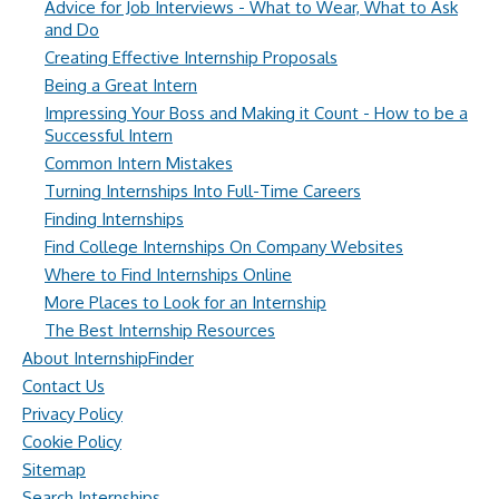
Advice for Job Interviews - What to Wear, What to Ask
and Do
Creating Effective Internship Proposals
Being a Great Intern
Impressing Your Boss and Making it Count - How to be a
Successful Intern
Common Intern Mistakes
Turning Internships Into Full-Time Careers
Finding Internships
Find College Internships On Company Websites
Where to Find Internships Online
More Places to Look for an Internship
The Best Internship Resources
About InternshipFinder
Contact Us
Privacy Policy
Cookie Policy
Sitemap
Search Internships