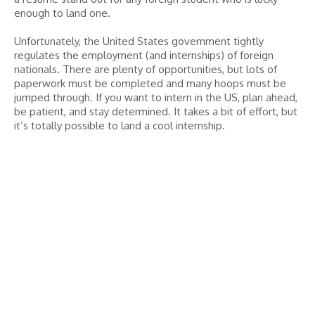
enough to land one.
Unfortunately, the United States government tightly
regulates the employment (and internships) of foreign
nationals. There are plenty of opportunities, but lots of
paperwork must be completed and many hoops must be
jumped through. If you want to intern in the US, plan ahead,
be patient, and stay determined. It takes a bit of effort, but
it’s totally possible to land a cool internship.