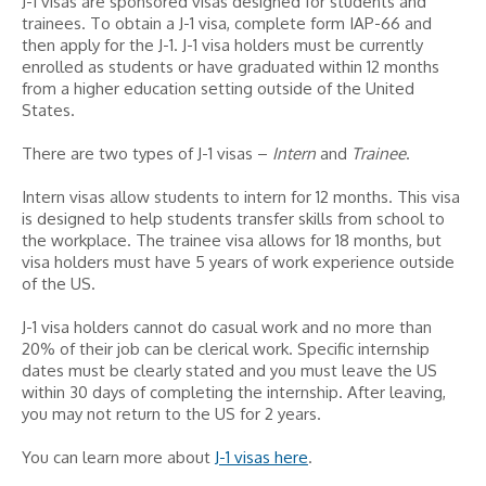
J-1 visas are sponsored visas designed for students and
trainees. To obtain a J-1 visa, complete form IAP-66 and
then apply for the J-1. J-1 visa holders must be currently
enrolled as students or have graduated within 12 months
from a higher education setting outside of the United
States.
There are two types of J-1 visas –
Intern
and
Trainee
.
Intern visas allow students to intern for 12 months. This visa
is designed to help students transfer skills from school to
the workplace. The trainee visa allows for 18 months, but
visa holders must have 5 years of work experience outside
of the US.
J-1 visa holders cannot do casual work and no more than
20% of their job can be clerical work. Specific internship
dates must be clearly stated and you must leave the US
within 30 days of completing the internship. After leaving,
you may not return to the US for 2 years.
You can learn more about
J-1 visas here
.