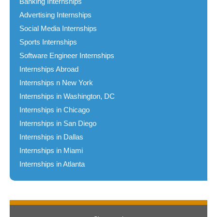
Banking Internships
Advertising Internships
Social Media Internships
Sports Internships
Software Engineer Internships
Internships Abroad
Internships n New York
Internships in Washington, DC
Internships in Chicago
Internships in San Diego
Internships in Dallas
Internships in Miami
Internships in Atlanta