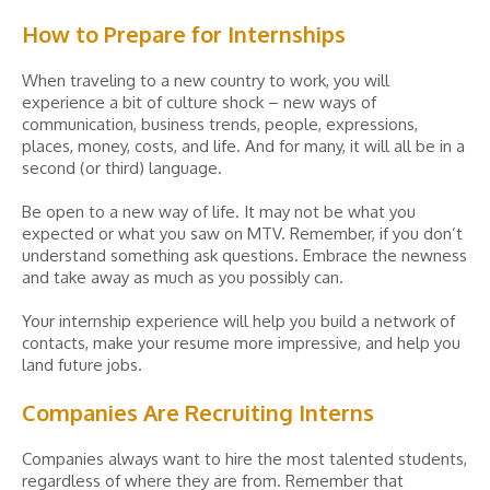
How to Prepare for Internships
When traveling to a new country to work, you will
experience a bit of culture shock – new ways of
communication, business trends, people, expressions,
places, money, costs, and life. And for many, it will all be in a
second (or third) language.
Be open to a new way of life. It may not be what you
expected or what you saw on MTV. Remember, if you don’t
understand something ask questions. Embrace the newness
and take away as much as you possibly can.
Your internship experience will help you build a network of
contacts, make your resume more impressive, and help you
land future jobs.
Companies Are Recruiting Interns
Companies always want to hire the most talented students,
regardless of where they are from. Remember that