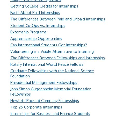
Getting College Credits for Internships
Facts About Paid Internships
The Differences Between Paid and Unpaid Internships
Student Co-Ops vs. Internships
Externship Programs
Apprenticeship Opportunities
Can International Students Get Internships?
Volunteering is a Viable Alternative to Interning
The Differences Between Fellowships and Internships
Rotary International World Peace Fellows
Graduate Fellowships with the National Science
Foundation
Presidential Management Fellowships
John Simon Guggenheim Memorial Foundation
Fellowships
Hewlett-Packard Company Fellowships
Top 25 Corporate Internships
Internships for Business and Finance Students