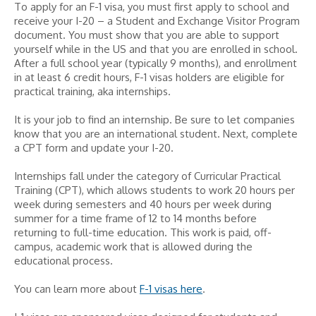
To apply for an F-1 visa, you must first apply to school and
receive your I-20 – a Student and Exchange Visitor Program
document. You must show that you are able to support
yourself while in the US and that you are enrolled in school.
After a full school year (typically 9 months), and enrollment
in at least 6 credit hours, F-1 visas holders are eligible for
practical training, aka internships.
It is your job to find an internship. Be sure to let companies
know that you are an international student. Next, complete
a CPT form and update your I-20.
Internships fall under the category of Curricular Practical
Training (CPT), which allows students to work 20 hours per
week during semesters and 40 hours per week during
summer for a time frame of 12 to 14 months before
returning to full-time education. This work is paid, off-
campus, academic work that is allowed during the
educational process.
You can learn more about
F-1 visas here
.