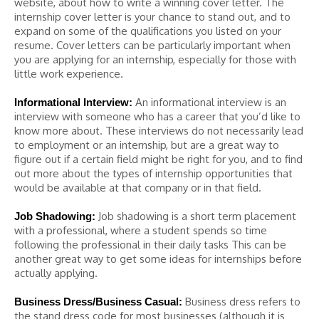
website, about how to write a winning cover letter. The
internship cover letter is your chance to stand out, and to
expand on some of the qualifications you listed on your
resume. Cover letters can be particularly important when
you are applying for an internship, especially for those with
little work experience.
An informational interview is an
Informational Interview:
interview with someone who has a career that you’d like to
know more about. These interviews do not necessarily lead
to employment or an internship, but are a great way to
figure out if a certain field might be right for you, and to find
out more about the types of internship opportunities that
would be available at that company or in that field.
Job shadowing is a short term placement
Job Shadowing:
with a professional, where a student spends so time
following the professional in their daily tasks This can be
another great way to get some ideas for internships before
actually applying.
Business dress refers to
Business Dress/Business Casual:
the stand dress code for most businesses (although it is