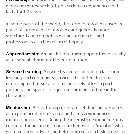
work and/or research (often academic) experience that
lasts for 1-2 years.
In some parts of the world, the term fellowship is used in
place of internship. Fellowships are generally more
structured and competitive than internships, and
professionals at all levels might apply.
An on-the-job training opportunity, usually
Apprenticeship:
an essential element of learning a trade.
Service learning is blend of classroom
Service Learning:
learning and community service. This differs from an
internship in that service learning rarely offers a paid
position, and spends a significant amount of time in the
classroom.
A mentorship refers to relationship between
Mentorship:
an experienced professional and a less experienced
mentee or protege. During the internship experience, it is
common for an intern to be matched with a "mentor" who
will give them advice and help them succeed. Mentorships