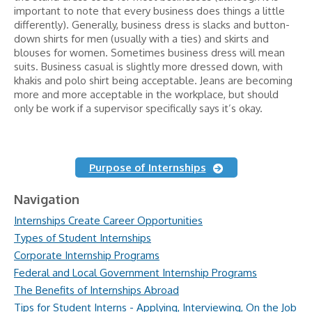
important to note that every business does things a little
differently). Generally, business dress is slacks and button-
down shirts for men (usually with a ties) and skirts and
blouses for women. Sometimes business dress will mean
suits. Business casual is slightly more dressed down, with
khakis and polo shirt being acceptable. Jeans are becoming
more and more acceptable in the workplace, but should
only be work if a supervisor specifically says it’s okay.
Purpose of Internships
Navigation
Internships Create Career Opportunities
Types of Student Internships
Corporate Internship Programs
Federal and Local Government Internship Programs
The Benefits of Internships Abroad
Tips for Student Interns - Applying, Interviewing, On the Job