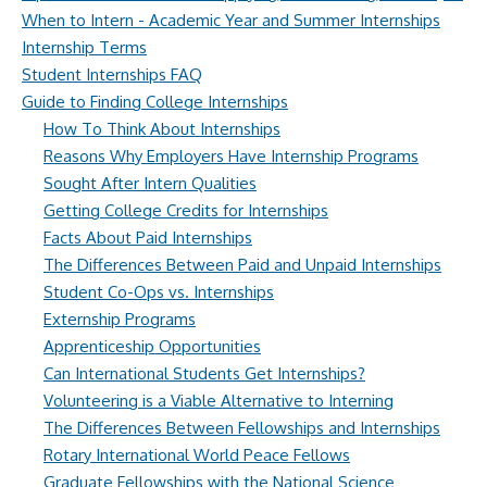
When to Intern - Academic Year and Summer Internships
Internship Terms
Student Internships FAQ
Guide to Finding College Internships
How To Think About Internships
Reasons Why Employers Have Internship Programs
Sought After Intern Qualities
Getting College Credits for Internships
Facts About Paid Internships
The Differences Between Paid and Unpaid Internships
Student Co-Ops vs. Internships
Externship Programs
Apprenticeship Opportunities
Can International Students Get Internships?
Volunteering is a Viable Alternative to Interning
The Differences Between Fellowships and Internships
Rotary International World Peace Fellows
Graduate Fellowships with the National Science