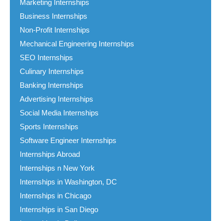
Marketing Internships
Business Internships
Non-Profit Internships
Mechanical Engineering Internships
SEO Internships
Culinary Internships
Banking Internships
Advertising Internships
Social Media Internships
Sports Internships
Software Engineer Internships
Internships Abroad
Internships n New York
Internships in Washington, DC
Internships in Chicago
Internships in San Diego