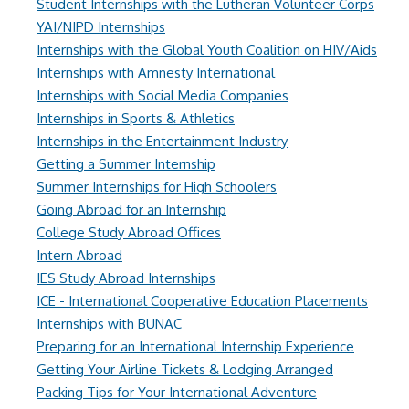
Student Internships with the Lutheran Volunteer Corps
YAI/NIPD Internships
Internships with the Global Youth Coalition on HIV/Aids
Internships with Amnesty International
Internships with Social Media Companies
Internships in Sports & Athletics
Internships in the Entertainment Industry
Getting a Summer Internship
Summer Internships for High Schoolers
Going Abroad for an Internship
College Study Abroad Offices
Intern Abroad
IES Study Abroad Internships
ICE - International Cooperative Education Placements
Internships with BUNAC
Preparing for an International Internship Experience
Getting Your Airline Tickets & Lodging Arranged
Packing Tips for Your International Adventure