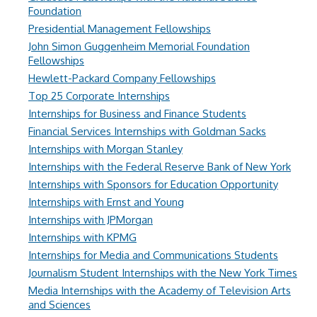
Foundation
Presidential Management Fellowships
John Simon Guggenheim Memorial Foundation
Fellowships
Hewlett-Packard Company Fellowships
Top 25 Corporate Internships
Internships for Business and Finance Students
Financial Services Internships with Goldman Sacks
Internships with Morgan Stanley
Internships with the Federal Reserve Bank of New York
Internships with Sponsors for Education Opportunity
Internships with Ernst and Young
Internships with JPMorgan
Internships with KPMG
Internships for Media and Communications Students
Journalism Student Internships with the New York Times
Media Internships with the Academy of Television Arts
and Sciences