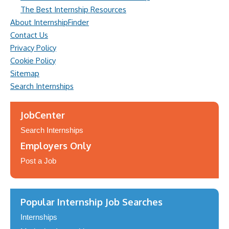
The Best Internship Resources
About InternshipFinder
Contact Us
Privacy Policy
Cookie Policy
Sitemap
Search Internships
JobCenter
Search Internships
Employers Only
Post a Job
Popular Internship Job Searches
Internships