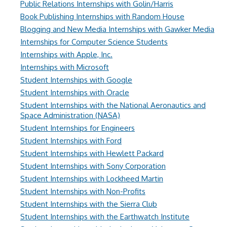
Public Relations Internships with Golin/Harris
Book Publishing Internships with Random House
Blogging and New Media Internships with Gawker Media
Internships for Computer Science Students
Internships with Apple, Inc.
Internships with Microsoft
Student Internships with Google
Student Internships with Oracle
Student Internships with the National Aeronautics and
Space Administration (NASA)
Student Internships for Engineers
Student Internships with Ford
Student Internships with Hewlett Packard
Student Internships with Sony Corporation
Student Internships with Lockheed Martin
Student Internships with Non-Profits
Student Internships with the Sierra Club
Student Internships with the Earthwatch Institute