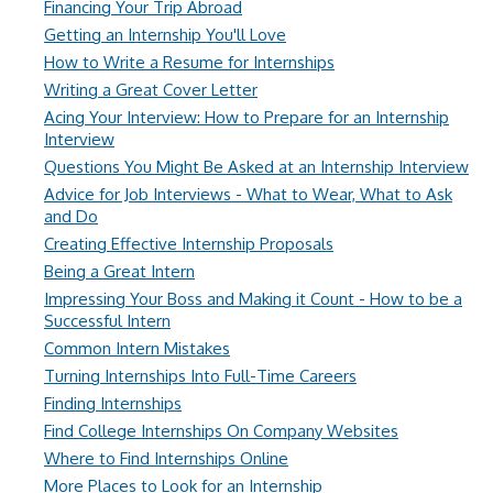
Financing Your Trip Abroad
Getting an Internship You'll Love
How to Write a Resume for Internships
Writing a Great Cover Letter
Acing Your Interview: How to Prepare for an Internship
Interview
Questions You Might Be Asked at an Internship Interview
Advice for Job Interviews - What to Wear, What to Ask
and Do
Creating Effective Internship Proposals
Being a Great Intern
Impressing Your Boss and Making it Count - How to be a
Successful Intern
Common Intern Mistakes
Turning Internships Into Full-Time Careers
Finding Internships
Find College Internships On Company Websites
Where to Find Internships Online
More Places to Look for an Internship