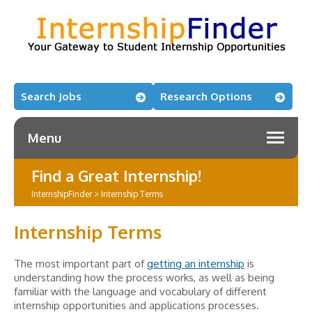
Search Jobs
Research Options
Menu
Find a Great Internship!
InternshipFinder
>
Internship Terms
Internship Terms
The most important part of
getting an internship
is
understanding how the process works, as well as being
familiar with the language and vocabulary of different
internship opportunities and applications processes.