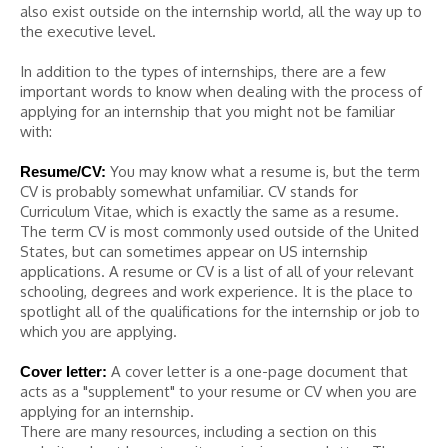
also exist outside on the internship world, all the way up to
the executive level.
In addition to the types of internships, there are a few
important words to know when dealing with the process of
applying for an internship that you might not be familiar
with:
You may know what a resume is, but the term
Resume/CV:
CV is probably somewhat unfamiliar. CV stands for
Curriculum Vitae, which is exactly the same as a resume.
The term CV is most commonly used outside of the United
States, but can sometimes appear on US internship
applications. A resume or CV is a list of all of your relevant
schooling, degrees and work experience. It is the place to
spotlight all of the qualifications for the internship or job to
which you are applying.
A cover letter is a one-page document that
Cover letter:
acts as a "supplement" to your resume or CV when you are
applying for an internship.
There are many resources, including a section on this