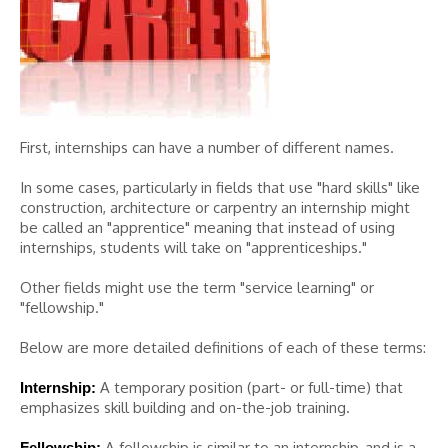
First, internships can have a number of different names.
In some cases, particularly in fields that use "hard skills" like
construction, architecture or carpentry an internship might
be called an "apprentice" meaning that instead of using
internships, students will take on "apprenticeships."
Other fields might use the term "service learning" or
"fellowship."
Below are more detailed definitions of each of these terms:
A temporary position (part- or full-time) that
Internship:
emphasizes skill building and on-the-job training.
A fellowship is similar to an internship, and is a
Fellowship: