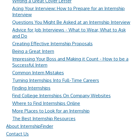
Writing a Great Cover Letter
Acing Your Interview: How to Prepare for an Internship
Interview
Questions You Might Be Asked at an Internship Interview
Advice for Job Interviews - What to Wear, What to Ask
and Do
Creating Effective Internship Proposals
Being a Great Intern
Impressing Your Boss and Making it Count - How to be a
Successful Intern
Common Intern Mistakes
Turning Internships Into Full-Time Careers
Finding Internships
Find College Internships On Company Websites
Where to Find Internships Online
More Places to Look for an Internship
The Best Internship Resources
About InternshipFinder
Contact Us