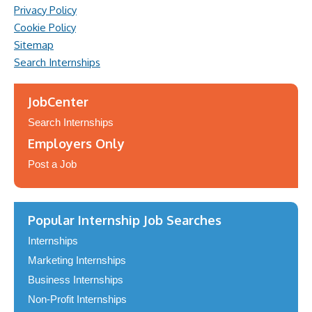
Privacy Policy
Cookie Policy
Sitemap
Search Internships
JobCenter
Search Internships
Employers Only
Post a Job
Popular Internship Job Searches
Internships
Marketing Internships
Business Internships
Non-Profit Internships