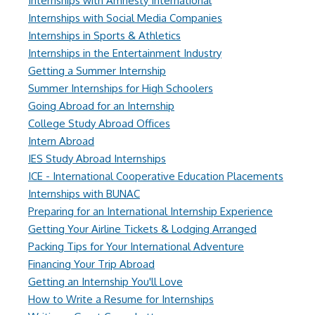
Internships with Amnesty International
Internships with Social Media Companies
Internships in Sports & Athletics
Internships in the Entertainment Industry
Getting a Summer Internship
Summer Internships for High Schoolers
Going Abroad for an Internship
College Study Abroad Offices
Intern Abroad
IES Study Abroad Internships
ICE - International Cooperative Education Placements
Internships with BUNAC
Preparing for an International Internship Experience
Getting Your Airline Tickets & Lodging Arranged
Packing Tips for Your International Adventure
Financing Your Trip Abroad
Getting an Internship You'll Love
How to Write a Resume for Internships