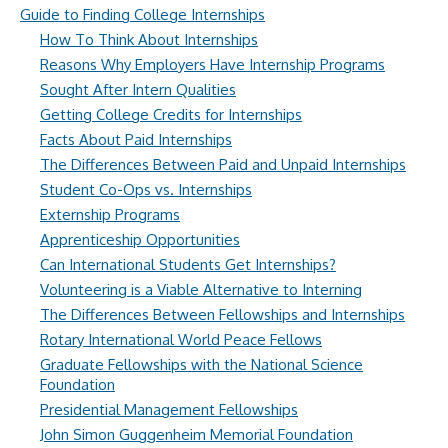
Guide to Finding College Internships
How To Think About Internships
Reasons Why Employers Have Internship Programs
Sought After Intern Qualities
Getting College Credits for Internships
Facts About Paid Internships
The Differences Between Paid and Unpaid Internships
Student Co-Ops vs. Internships
Externship Programs
Apprenticeship Opportunities
Can International Students Get Internships?
Volunteering is a Viable Alternative to Interning
The Differences Between Fellowships and Internships
Rotary International World Peace Fellows
Graduate Fellowships with the National Science
Foundation
Presidential Management Fellowships
John Simon Guggenheim Memorial Foundation