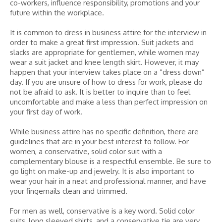
co-workers, influence responsibility, promotions and your
future within the workplace.
It is common to dress in business attire for the interview in
order to make a great first impression. Suit jackets and
slacks are appropriate for gentlemen, while women may
wear a suit jacket and knee length skirt. However, it may
happen that your interview takes place on a “dress down”
day. If you are unsure of how to dress for work, please do
not be afraid to ask. It is better to inquire than to feel
uncomfortable and make a less than perfect impression on
your first day of work.
While business attire has no specific definition, there are
guidelines that are in your best interest to follow. For
women, a conservative, solid color suit with a
complementary blouse is a respectful ensemble. Be sure to
go light on make-up and jewelry. It is also important to
wear your hair in a neat and professional manner, and have
your fingernails clean and trimmed.
For men as well, conservative is a key word. Solid color
suits, long sleeved shirts, and a conservative tie are very