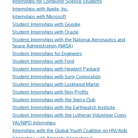
Internships for Computer Science Students
Internships with Apple, Inc.
Internships with Microsoft
Student Internships with Google
Student Internships with Oracle
Student Internships with the National Aeronautics and
Space Administration (NASA)
Student Internships for Engineers
Student Internships with Ford
Student Internships with Hewlett Packard
Student Internships with Sony Corporation
Student Internships with Lockheed Martin
Student Internships with Non-Profits
Student Internships with the Sierra Club
Student Internships with the Earthwatch Institute
Student Internships with the Lutheran Volunteer Corps
YAI/NIPD Internships
Internships with the Global Youth Coalition on HIV/Aids