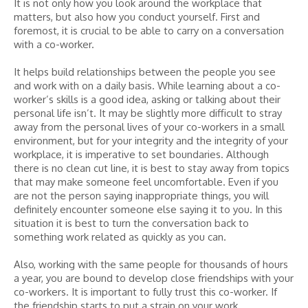
It is not only how you look around the workplace that
matters, but also how you conduct yourself. First and
foremost, it is crucial to be able to carry on a conversation
with a co-worker.
It helps build relationships between the people you see
and work with on a daily basis. While learning about a co-
worker’s skills is a good idea, asking or talking about their
personal life isn’t. It may be slightly more difficult to stray
away from the personal lives of your co-workers in a small
environment, but for your integrity and the integrity of your
workplace, it is imperative to set boundaries. Although
there is no clean cut line, it is best to stay away from topics
that may make someone feel uncomfortable. Even if you
are not the person saying inappropriate things, you will
definitely encounter someone else saying it to you. In this
situation it is best to turn the conversation back to
something work related as quickly as you can.
Also, working with the same people for thousands of hours
a year, you are bound to develop close friendships with your
co-workers. It is important to fully trust this co-worker. If
the friendship starts to put a strain on your work