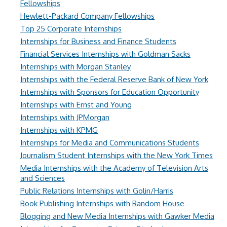
Fellowships
Hewlett-Packard Company Fellowships
Top 25 Corporate Internships
Internships for Business and Finance Students
Financial Services Internships with Goldman Sacks
Internships with Morgan Stanley
Internships with the Federal Reserve Bank of New York
Internships with Sponsors for Education Opportunity
Internships with Ernst and Young
Internships with JPMorgan
Internships with KPMG
Internships for Media and Communications Students
Journalism Student Internships with the New York Times
Media Internships with the Academy of Television Arts
and Sciences
Public Relations Internships with Golin/Harris
Book Publishing Internships with Random House
Blogging and New Media Internships with Gawker Media