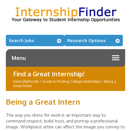
Search Jobs
Research Options
Menu
Find a Great Internship!
InternshipFinder
>
Guide to Finding College Internships
>
Being a
Great Intern
Being a Great Intern
The way you dress for work is an important way to
command respect, build trust, and portray a professional
image. Workplace attire can affect the image you convey to