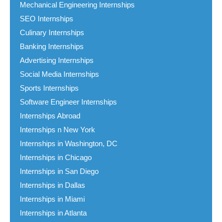
Mechanical Engineering Internships
SEO Internships
Culinary Internships
Banking Internships
Advertising Internships
Social Media Internships
Sports Internships
Software Engineer Internships
Internships Abroad
Internships n New York
Internships in Washington, DC
Internships in Chicago
Internships in San Diego
Internships in Dallas
Internships in Miami
Internships in Atlanta