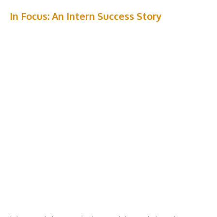
In Focus: An Intern Success Story