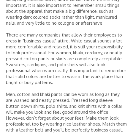
important. It is also important to remember small things
about the apparel that make a big difference, such as
wearing dark colored socks rather than light, manicured
nails, and very little to no cologne or aftershave.
There are many companies that allow their employees to
dress in "business casual" attire. While casual sounds a lot
more comfortable and relaxed, it is still your responsibility
to look professional. For women, khaki, corduroy, or neatly
pressed cotton pants or skirts are completely acceptable.
Sweaters, cardigans, and polo shirts will also look
professional when worn neatly. It is important to remember
that solid colors are better to wear in the work place than
bright or busy patterns.
Men, cotton and khaki pants can be worn as long as they
are washed and neatly pressed. Pressed long sleeve
button down shirts, polo shirts, and knit shirts with a collar
will make you look and feel good around the office.
However, don’t forget about your feet! Make them look
professional too by wearing nice leather shoes. Match them
with a leather belt and you’ll be perfectly business casual.