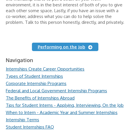
environment, it is in the best interest of both of you to give
each other some space. Lastly, if you have an issue with a
co-worker, address what you can do to help solve the
problem. Talk to this person honestly, directly, and privately.
Performing on the Job
Navigation
Internships Create Career Opportunities
Types of Student Internships
Corporate Internship Programs
Federal and Local Government Internship Programs
The Benefits of Internships Abroad
Tips for Student Interns - Applying, Interviewing, On the Job
When to Intern - Academic Year and Summer Internships
Internship Terms
Student Internships FAQ