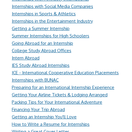
Internships with Social Media Companies
Internships in Sports & Athletics
Internships in the Entertainment Industry
Getting a Summer Internship
Summer Internships for High Schoolers
Going Abroad for an Internship
College Study Abroad Offices
Intern Abroad
IES Study Abroad Internships
ICE - International Cooperative Education Placements
Internships with BUNAC
Preparing for an International Internship Experience
Getting Your Airline Tickets & Lodging Arranged
Packing Tips for Your International Adventure
Financing Your Trip Abroad
Getting an Internship You'll Love
How to Write a Resume for Internships
Writing a Great Cover Letter