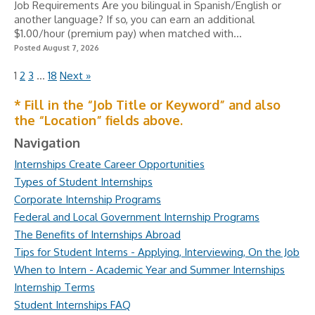
Job Requirements Are you bilingual in Spanish/English or
another language? If so, you can earn an additional
$1.00/hour (premium pay) when matched with...
Posted August 7, 2026
1
2
3
…
18
Next »
* Fill in the “Job Title or Keyword” and also
the “Location” fields above.
Navigation
Internships Create Career Opportunities
Types of Student Internships
Corporate Internship Programs
Federal and Local Government Internship Programs
The Benefits of Internships Abroad
Tips for Student Interns - Applying, Interviewing, On the Job
When to Intern - Academic Year and Summer Internships
Internship Terms
Student Internships FAQ