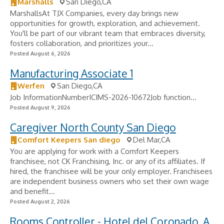
Marshalls
San Diego,CA
MarshallsAt TJX Companies, every day brings new
opportunities for growth, exploration, and achievement.
You'll be part of our vibrant team that embraces diversity,
fosters collaboration, and prioritizes your...
Posted August 6, 2026
Manufacturing Associate 1
Werfen
San Diego,CA
Job InformationNumberICIMS-2026-10672Job function...
Posted August 9, 2026
Caregiver North County San Diego
Comfort Keepers San diego
Del Mar,CA
You are applying for work with a Comfort Keepers
franchisee, not CK Franchising, Inc. or any of its affiliates. If
hired, the franchisee will be your only employer. Franchisees
are independent business owners who set their own wage
and benefit...
Posted August 2, 2026
Rooms Controller - Hotel del Coronado, A