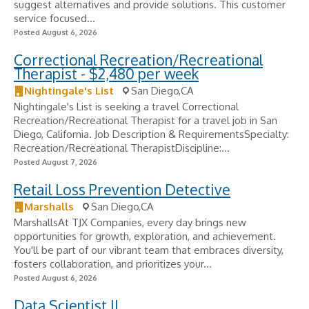
suggest alternatives and provide solutions. This customer
service focused...
Posted August 6, 2026
Correctional Recreation/Recreational
Therapist - $2,480 per week
Nightingale's List
San Diego,CA
Nightingale's List is seeking a travel Correctional
Recreation/Recreational Therapist for a travel job in San
Diego, California. Job Description & RequirementsSpecialty:
Recreation/Recreational TherapistDiscipline:...
Posted August 7, 2026
Retail Loss Prevention Detective
Marshalls
San Diego,CA
MarshallsAt TJX Companies, every day brings new
opportunities for growth, exploration, and achievement.
You'll be part of our vibrant team that embraces diversity,
fosters collaboration, and prioritizes your...
Posted August 6, 2026
Data Scientist II