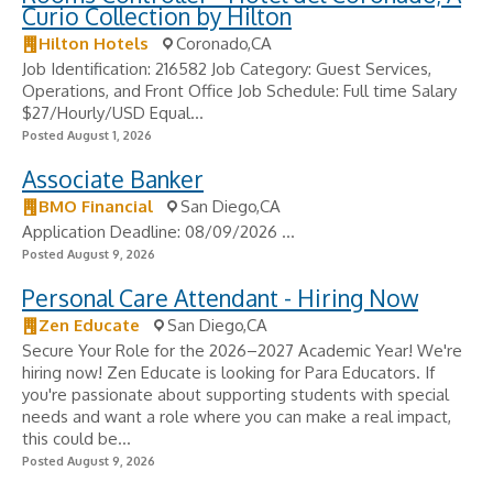
Curio Collection by Hilton
Hilton Hotels
Coronado,CA
Job Identification: 216582 Job Category: Guest Services,
Operations, and Front Office Job Schedule: Full time Salary
$27/Hourly/USD Equal...
Posted August 1, 2026
Associate Banker
BMO Financial
San Diego,CA
Application Deadline: 08/09/2026 ...
Posted August 9, 2026
Personal Care Attendant - Hiring Now
Zen Educate
San Diego,CA
Secure Your Role for the 2026–2027 Academic Year! We're
hiring now! Zen Educate is looking for Para Educators. If
you're passionate about supporting students with special
needs and want a role where you can make a real impact,
this could be...
Posted August 9, 2026