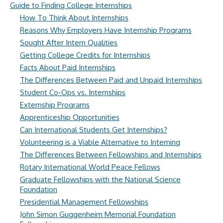
Guide to Finding College Internships
How To Think About Internships
Reasons Why Employers Have Internship Programs
Sought After Intern Qualities
Getting College Credits for Internships
Facts About Paid Internships
The Differences Between Paid and Unpaid Internships
Student Co-Ops vs. Internships
Externship Programs
Apprenticeship Opportunities
Can International Students Get Internships?
Volunteering is a Viable Alternative to Interning
The Differences Between Fellowships and Internships
Rotary International World Peace Fellows
Graduate Fellowships with the National Science
Foundation
Presidential Management Fellowships
John Simon Guggenheim Memorial Foundation