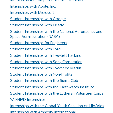
Internships with Apple, Inc.
Internships with Microsoft
Student Internships with Google
Student Internships with Oracle
Student Internships with the National Aeronautics and
Space Administration (NASA)
Student Internships for Engineers
Student Internships with Ford
Student Internships with Hewlett Packard
Student Internships with Sony Corporation
Student Internships with Lockheed Martin
Student Internships with Non-Profits
Student Internships with the Sierra Club
Student Internships with the Earthwatch Institute
Student Internships with the Lutheran Volunteer Corps
YAI/NIPD Internships
Internships with the Global Youth Coalition on HIV/Aids
Internships with Amnesty International