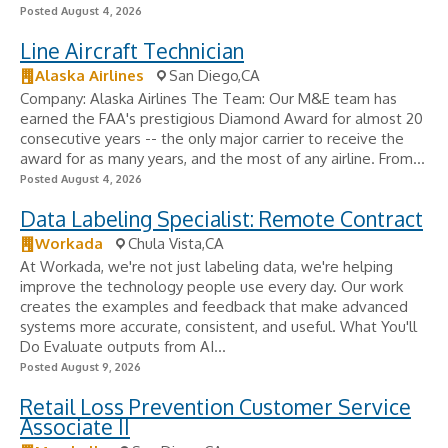
Posted August 4, 2026
Line Aircraft Technician
Alaska Airlines
San Diego,CA
Company: Alaska Airlines The Team: Our M&E team has
earned the FAA's prestigious Diamond Award for almost 20
consecutive years -- the only major carrier to receive the
award for as many years, and the most of any airline. From...
Posted August 4, 2026
Data Labeling Specialist: Remote Contract
Workada
Chula Vista,CA
At Workada, we're not just labeling data, we're helping
improve the technology people use every day. Our work
creates the examples and feedback that make advanced
systems more accurate, consistent, and useful. What You'll
Do Evaluate outputs from AI...
Posted August 9, 2026
Retail Loss Prevention Customer Service
Associate II