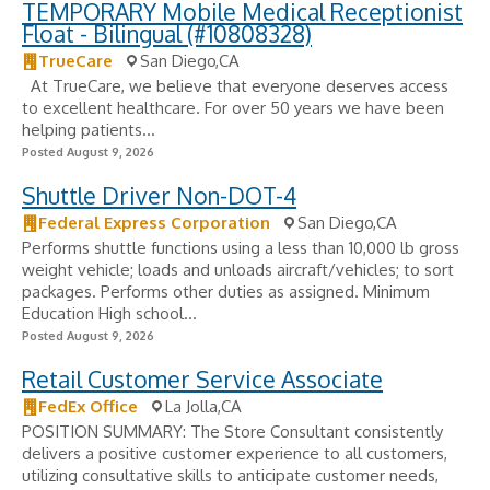
TEMPORARY Mobile Medical Receptionist
Float - Bilingual (#10808328)
TrueCare
San Diego,CA
​ ​ At TrueCare, we believe that everyone deserves access
to excellent healthcare. For over 50 years we have been
helping patients...
Posted August 9, 2026
Shuttle Driver Non-DOT-4
Federal Express Corporation
San Diego,CA
Performs shuttle functions using a less than 10,000 lb gross
weight vehicle; loads and unloads aircraft/vehicles; to sort
packages. Performs other duties as assigned. Minimum
Education High school...
Posted August 9, 2026
Retail Customer Service Associate
FedEx Office
La Jolla,CA
POSITION SUMMARY: The Store Consultant consistently
delivers a positive customer experience to all customers,
utilizing consultative skills to anticipate customer needs,