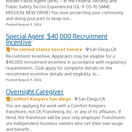
Border Patrol Agent (BPA) – in the Federal Security and
Public Safety Sector Experienced (GL-9 GS-11) SAME
MISSION, NEW DRIVE! You love protecting your community
and doing your part to keep our...
Posted August 9, 2026
Special Agent, $40,000 Recruitment
Incentive
The United States Secret Service
San Diego,CA
Recruitment Incentive: Applicants may be eligible for a
$40,000 recruitment incentive in accordance with regulatory
requirements. Click apply for complete details on the
recruitment incentive details and eligibility. In...
Posted August 9, 2026
Overnight Caregiver
Comfort Keepers San diego
San Diego,CA
You are applying for work with a Comfort Keepers
franchisee, not CK Franchising, Inc. or any of its affiliates. If
hired, the franchisee will be your only employer. Franchisees
are independent business owners who set their own wage
and benefit...