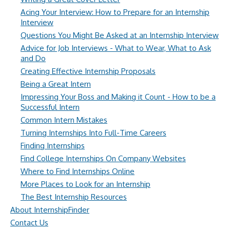
Acing Your Interview: How to Prepare for an Internship
Interview
Questions You Might Be Asked at an Internship Interview
Advice for Job Interviews - What to Wear, What to Ask
and Do
Creating Effective Internship Proposals
Being a Great Intern
Impressing Your Boss and Making it Count - How to be a
Successful Intern
Common Intern Mistakes
Turning Internships Into Full-Time Careers
Finding Internships
Find College Internships On Company Websites
Where to Find Internships Online
More Places to Look for an Internship
The Best Internship Resources
About InternshipFinder
Contact Us