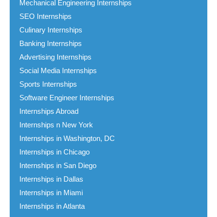
Mechanical Engineering Internships
SEO Internships
Culinary Internships
Banking Internships
Advertising Internships
Social Media Internships
Sports Internships
Software Engineer Internships
Internships Abroad
Internships n New York
Internships in Washington, DC
Internships in Chicago
Internships in San Diego
Internships in Dallas
Internships in Miami
Internships in Atlanta