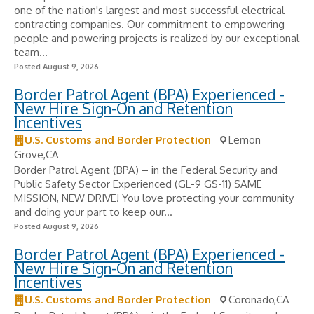
one of the nation's largest and most successful electrical
contracting companies. Our commitment to empowering
people and powering projects is realized by our exceptional
team...
Posted August 9, 2026
Border Patrol Agent (BPA) Experienced -
New Hire Sign-On and Retention
Incentives
U.S. Customs and Border Protection
Lemon
Grove,CA
Border Patrol Agent (BPA) – in the Federal Security and
Public Safety Sector Experienced (GL-9 GS-11) SAME
MISSION, NEW DRIVE! You love protecting your community
and doing your part to keep our...
Posted August 9, 2026
Border Patrol Agent (BPA) Experienced -
New Hire Sign-On and Retention
Incentives
U.S. Customs and Border Protection
Coronado,CA