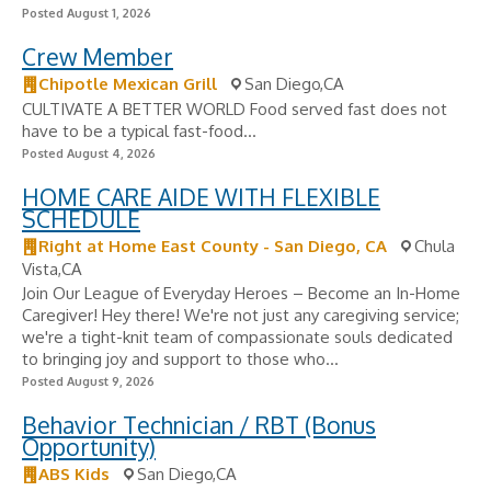
Posted August 1, 2026
Crew Member
Chipotle Mexican Grill
San Diego,CA
CULTIVATE A BETTER WORLD Food served fast does not
have to be a typical fast-food...
Posted August 4, 2026
HOME CARE AIDE WITH FLEXIBLE
SCHEDULE
Right at Home East County - San Diego, CA
Chula
Vista,CA
Join Our League of Everyday Heroes – Become an In-Home
Caregiver! Hey there! We're not just any caregiving service;
we're a tight-knit team of compassionate souls dedicated
to bringing joy and support to those who...
Posted August 9, 2026
Behavior Technician / RBT (Bonus
Opportunity)
ABS Kids
San Diego,CA