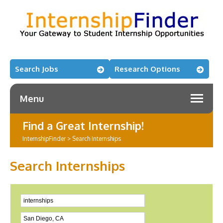
Search Jobs
Research Options
Menu
Find a Great Internship!
InternshipFinder
>
Search Internships
Search Internships