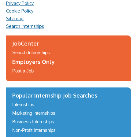
Privacy Policy
Cookie Policy
Sitemap
Search Internships
JobCenter
Search Internships
Employers Only
Post a Job
Popular Internship Job Searches
Internships
Marketing Internships
Business Internships
Non-Profit Internships