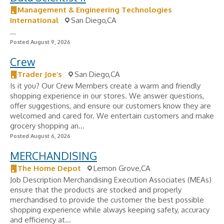
Management & Engineering Technologies
International
San Diego,CA
...
Posted August 9, 2026
Crew
Trader Joe’s
San Diego,CA
Is it you? Our Crew Members create a warm and friendly
shopping experience in our stores. We answer questions,
offer suggestions, and ensure our customers know they are
welcomed and cared for. We entertain customers and make
grocery shopping an...
Posted August 6, 2026
MERCHANDISING
The Home Depot
Lemon Grove,CA
Job Description Merchandising Execution Associates (MEAs)
ensure that the products are stocked and properly
merchandised to provide the customer the best possible
shopping experience while always keeping safety, accuracy
and efficiency at...