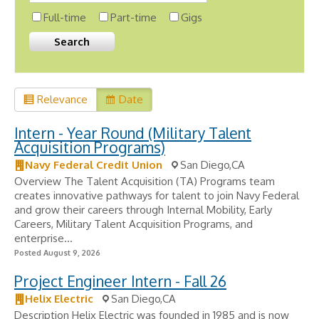
Full-time
Part-time
Gigs
Relevance
Date
Intern - Year Round (Military Talent
Acquisition Programs)
Navy Federal Credit Union
San Diego,CA
Overview The Talent Acquisition (TA) Programs team
creates innovative pathways for talent to join Navy Federal
and grow their careers through Internal Mobility, Early
Careers, Military Talent Acquisition Programs, and
enterprise...
Posted August 9, 2026
Project Engineer Intern - Fall 26
Helix Electric
San Diego,CA
Description Helix Electric was founded in 1985 and is now