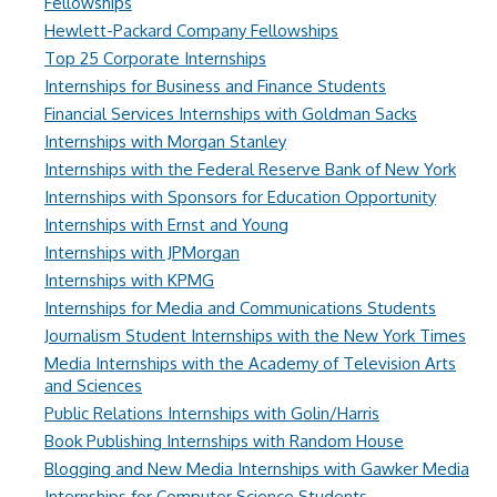
Fellowships
Hewlett-Packard Company Fellowships
Top 25 Corporate Internships
Internships for Business and Finance Students
Financial Services Internships with Goldman Sacks
Internships with Morgan Stanley
Internships with the Federal Reserve Bank of New York
Internships with Sponsors for Education Opportunity
Internships with Ernst and Young
Internships with JPMorgan
Internships with KPMG
Internships for Media and Communications Students
Journalism Student Internships with the New York Times
Media Internships with the Academy of Television Arts
and Sciences
Public Relations Internships with Golin/Harris
Book Publishing Internships with Random House
Blogging and New Media Internships with Gawker Media
Internships for Computer Science Students