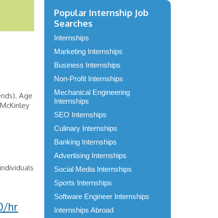
Popular Internship Job
Searches
Internships
Marketing Internships
Business Internships
Non-Profit Internships
Mechanical Engineering
ends). Age
Internships
 McKinley
SEO Internships
Culinary Internships
Banking Internships
Advertising Internships
ndividuals
Social Media Internships
Sports Internships
Software Engineer Internships
0/hr
Internships Abroad