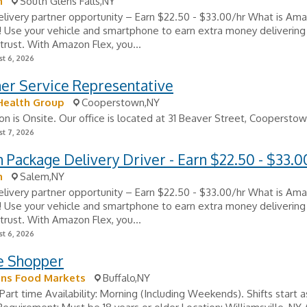
n
South Glens Falls,NY
ivery partner opportunity – Earn $22.50 - $33.00/hr What is Ama
e! Use your vehicle and smartphone to earn extra money delivering
trust. With Amazon Flex, you...
t 6, 2026
er Service Representative
Health Group
Cooperstown,NY
ion is Onsite. Our office is located at 31 Beaver Street, Cooperstown
t 7, 2026
Package Delivery Driver - Earn $22.50 - $33.0
n
Salem,NY
ivery partner opportunity – Earn $22.50 - $33.00/hr What is Ama
e! Use your vehicle and smartphone to earn extra money delivering
trust. With Amazon Flex, you...
t 6, 2026
re Shopper
s Food Markets
Buffalo,NY
Part time Availability: Morning (Including Weekends). Shifts start a