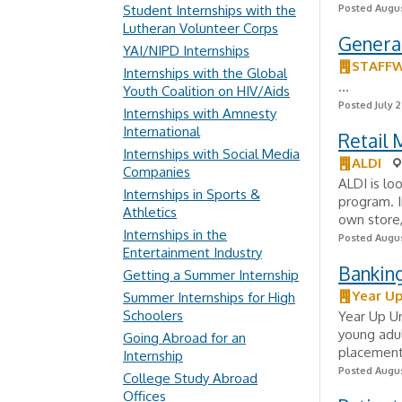
Student Internships with the
Posted Augus
Lutheran Volunteer Corps
General
YAI/NIPD Internships
STAFF
Internships with the Global
...
Youth Coalition on HIV/Aids
Posted July 2
Internships with Amnesty
International
Retail
Internships with Social Media
ALDI
Companies
ALDI is lo
Internships in Sports &
program. I
Athletics
own store,
Internships in the
Posted Augus
Entertainment Industry
Bankin
Getting a Summer Internship
Year Up
Summer Internships for High
Schoolers
Year Up Un
young adul
Going Abroad for an
placement 
Internship
Posted Augus
College Study Abroad
Offices