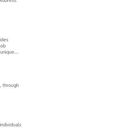
Address:
vides
job
unique...
, through
ndividuals