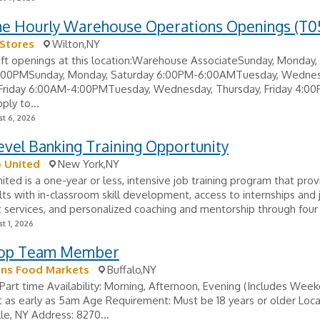
ime Hourly Warehouse Operations Openings (T0
Stores
Wilton,NY
ift openings at this location:Warehouse AssociateSunday, Monday,
00PMSunday, Monday, Saturday 6:00PM-6:00AMTuesday, Wednes
 Friday 6:00AM-4:00PMTuesday, Wednesday, Thursday, Friday 4:0
ly to...
t 6, 2026
evel Banking Training Opportunity
 United
New York,NY
ited is a one-year or less, intensive job training program that pro
ts with in-classroom skill development, access to internships and 
services, and personalized coaching and mentorship through four 
t 1, 2026
hop Team Member
s Food Markets
Buffalo,NY
Part time Availability: Morning, Afternoon, Evening (Includes Week
rt as early as 5am Age Requirement: Must be 18 years or older Loca
lle, NY Address: 8270...