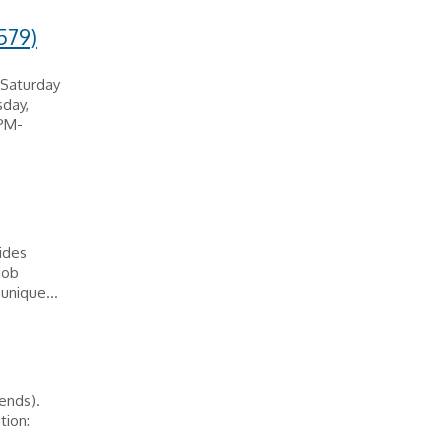
579)
 Saturday
day,
0PM-
vides
job
unique...
ends).
tion: