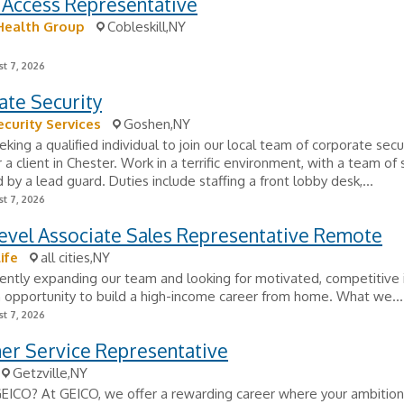
 Access Representative
Health Group
Cobleskill,NY
t 7, 2026
ate Security
ecurity Services
Goshen,NY
king a qualified individual to join our local team of corporate secu
r a client in Chester. Work in a terrific environment, with a team of 
d by a lead guard. Duties include staffing a front lobby desk,...
t 7, 2026
evel Associate Sales Representative Remote
ife
all cities,NY
ently expanding our team and looking for motivated, competitive i
 opportunity to build a high-income career from home. What we...
t 7, 2026
er Service Representative
Getzville,NY
GEICO? At GEICO, we offer a rewarding career where your ambitio