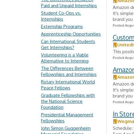
Amazo
Paid and Unpaid Internships
Amazon del
Student Co-Ops vs.
It's simpl
Internships
brand you 
Posted Augus
Externship Programs
Apprenticeship Opportunities
Custom
Can International Students
United
Get Internships?
This posit
Volunteering is a Viable
Posted Augus
Alternative to Interning
The Differences Between
Amazon 
Fellowships and Internships
Amazo
Rotary International World
Amazon del
Peace Fellows
It's simpl
Graduate Fellowships with
brand you 
the National Science
Posted Augus
Foundation
In Sto
Presidential Management
Fellowships
Wegman
John Simon Guggenheim
Schedule: 