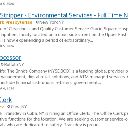
t 5, 2026
tripper - Environmental Services - Full Time N
rk Presbyterian
New York,NY
e of Cleanliness and Quality Customer Service Gracie Square Hospi
c inpatient facility located on a quiet side street on the Upper East
 is now experiencing a period of extraordinary...
t 5, 2026
rocessor
Buffalo,NY
k's: The Brink's Company (NYSE:BCO) is a leading global provider o
management, digital retail solutions, and ATM managed services.
nclude financial institutions, retailers, government...
t 6, 2026
Clerk
ev
Cuba,NY
rk Transdev in Cuba, NY is hiring an Office Clerk. The Office Clerk p
tive functions for the location. We are seeking customer service-
als who are dedicated to safety. Transdev is proud...