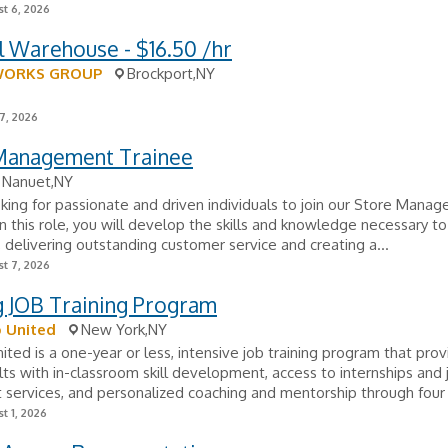
t 6, 2026
 Warehouse - $16.50 /hr
WORKS GROUP
Brockport,NY
7, 2026
 Management Trainee
Nanuet,NY
oking for passionate and driven individuals to join our Store Manag
n this role, you will develop the skills and knowledge necessary to
 delivering outstanding customer service and creating a...
t 7, 2026
g JOB Training Program
 United
New York,NY
ited is a one-year or less, intensive job training program that pro
ts with in-classroom skill development, access to internships and 
services, and personalized coaching and mentorship through four 
t 1, 2026