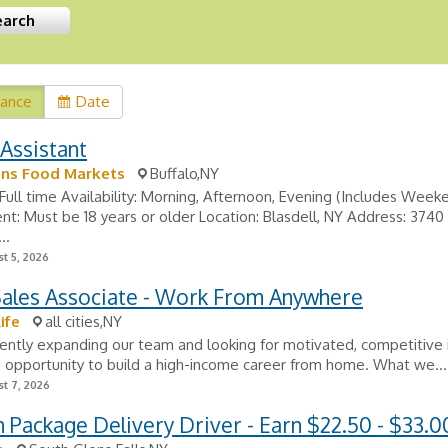
vance
Date
Assistant
s Food Markets
Buffalo,NY
Full time Availability: Morning, Afternoon, Evening (Includes Week
t: Must be 18 years or older Location: Blasdell, NY Address: 3740
..
t 5, 2026
Sales Associate - Work From Anywhere
ife
all cities,NY
ently expanding our team and looking for motivated, competitive i
 opportunity to build a high-income career from home. What we...
t 7, 2026
Package Delivery Driver - Earn $22.50 - $33.0