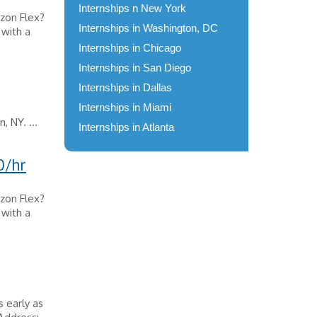
Internships n New York
zon Flex?
Internships in Washington, DC
 with a
Internships in Chicago
Internships in San Diego
Internships in Dallas
Internships in Miami
, NY. ...
Internships in Atlanta
0/hr
zon Flex?
 with a
s early as