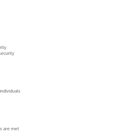
rity
security
ndividuals
ns are met