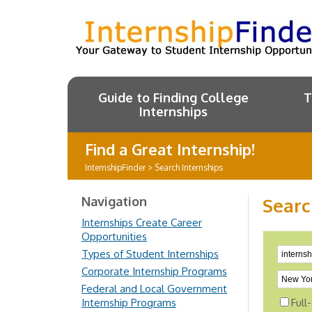
Guide to Finding College
T
Internships
Find a Great Internship!
InternshipFinder
>
Search Internships
Navigation
Searc
Internships Create Career
Opportunities
Types of Student Internships
Corporate Internship Programs
Federal and Local Government
Internship Programs
Full