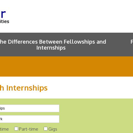
he Differences Between Fellowships and
Internships
h Internships
-time
Part-time
Gigs