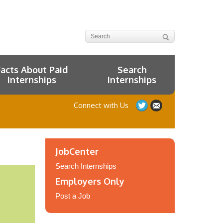
Facts About Paid
Search
Internships
Internships
Connect with Us
JobCenter
Search Internships
Employers Only
Post a Job