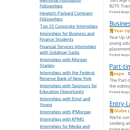
Memorial Foundation
5am Age Re
Fellowships
8270 Trans
Posted Augus
Hewlett-Packard Company
Fellowships
Busine
Top 25 Corporate Internships
Year Up
Internships for Business and
Year Up Un
Finance Students
young adul
Financial Services Internships
placement 
with Goldman Sacks
Posted Augus
Internships with Morgan
Part-ti
Stanley
Internships with the Federal
espn
Reserve Bank of New York
The Part-t
Internships with Sponsors for
the editin
Education Opportunity
Posted Augus
Internships with Ernst and
Entry-L
Young
Globe L
Internships with JPMorgan
We're curr
Internships with KPMG
seeking an
Internships for Media and
Posted Augus