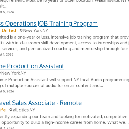
quirement: Must be 18 years or older Location: Williamsville, NY 
it...
t 5, 2026
ss Operations JOB Training Program
 United
New York,NY
ited is a one-year or less, intensive job training program that pro
ts with in-classroom skill development, access to internships and 
services, and personalized coaching and mentorship through four 
t 1, 2026
me Production Assistant
New York,NY
ime Production Assistant will support NY local Audio programming
g of multiple sources of audio for on air content and...
t 5, 2026
evel Sales Associate - Remote
ife
all cities,NY
ently expanding our team and looking for motivated, competitive i
 opportunity to build a high-income career from home. What we...
t 7, 2026