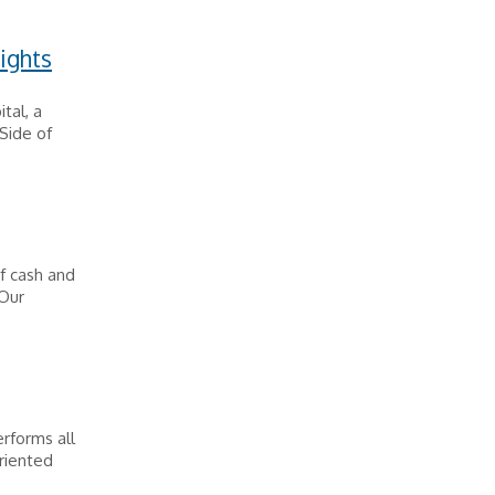
ights
tal, a
 Side of
f cash and
 Our
erforms all
oriented