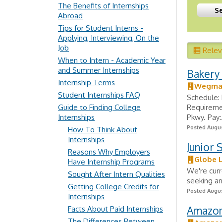
The Benefits of Internships
Abroad
Tips for Student Interns -
Applying, Interviewing, On the
Job
Rele
When to Intern - Academic Year
and Summer Internships
Bakery 
Internship Terms
Wegman
Student Internships FAQ
Schedule: 
Guide to Finding College
Requiremen
Internships
Pkwy. Pay:.
Posted Augus
How To Think About
Internships
Junior 
Reasons Why Employers
Globe L
Have Internship Programs
We're curr
Sought After Intern Qualities
seeking an
Getting College Credits for
Posted Augus
Internships
Amazon 
Facts About Paid Internships
The Differences Between