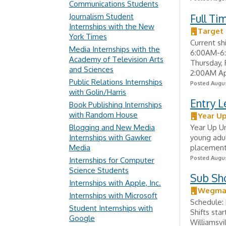
Communications Students
Journalism Student
Full T
Internships with the New
Target 
York Times
Current sh
Media Internships with the
6:00AM-6:
Academy of Television Arts
Thursday,
and Sciences
2:00AM App
Public Relations Internships
Posted Augus
with Golin/Harris
Entry L
Book Publishing Internships
with Random House
Year Up
Blogging and New Media
Year Up Un
Internships with Gawker
young adul
Media
placement 
Posted Augus
Internships for Computer
Science Students
Sub S
Internships with Apple, Inc.
Wegman
Internships with Microsoft
Schedule: 
Student Internships with
Shifts sta
Google
Williamsvi