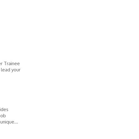
er Trainee
 lead your
vides
job
unique...