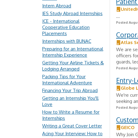
Patient
Intern Abroad
United
IES Study Abroad Internships
...
ICE - International
Posted Augus
Cooperative Education
Placements
Corpor
Internships with BUNAC
Atlas S
Preparing for an International
We are see
Internship Experience
officers fo
guards, le
Getting Your Airline Tickets &
Lodging Arranged
Posted Augus
Packing Tips for Your
Entry-L
International Adventure
Globe L
Financing Your Trip Abroad
We're curr
Getting an Internship You'll
seeking an
Love
Posted Augus
How to Write a Resume for
Internships
Custom
Writing a Great Cover Letter
GEICO
Acing Your Interview: How to
Why Join 