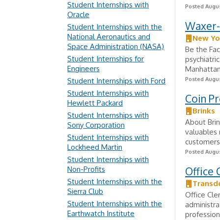
Student Internships with
Posted Augus
Oracle
Waxer-S
Student Internships with the
National Aeronautics and
New Yo
Space Administration (NASA)
Be the Fac
Student Internships for
psychiatri
Engineers
Manhattan,
Posted Augus
Student Internships with Ford
Student Internships with
Coin P
Hewlett Packard
Brinks
Student Internships with
About Brin
Sony Corporation
valuables 
Student Internships with
customers i
Lockheed Martin
Posted Augus
Student Internships with
Non-Profits
Office 
Student Internships with the
Transd
Sierra Club
Office Cle
Student Internships with the
administra
Earthwatch Institute
profession