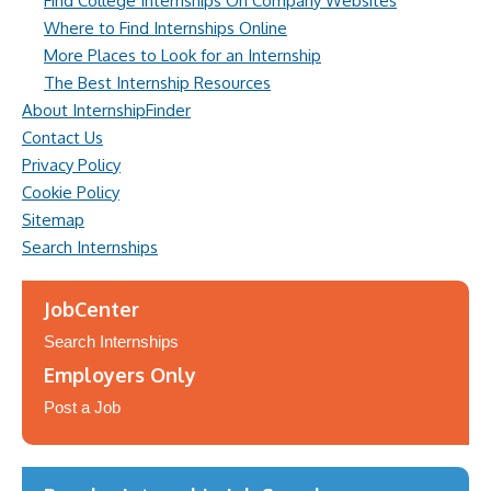
Find College Internships On Company Websites
Where to Find Internships Online
More Places to Look for an Internship
The Best Internship Resources
About InternshipFinder
Contact Us
Privacy Policy
Cookie Policy
Sitemap
Search Internships
JobCenter
Search Internships
Employers Only
Post a Job