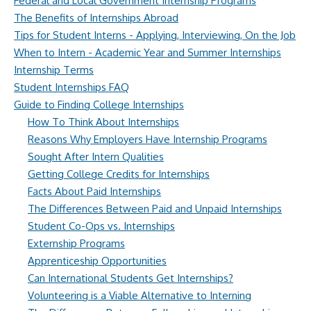
Federal and Local Government Internship Programs
The Benefits of Internships Abroad
Tips for Student Interns - Applying, Interviewing, On the Job
When to Intern - Academic Year and Summer Internships
Internship Terms
Student Internships FAQ
Guide to Finding College Internships
How To Think About Internships
Reasons Why Employers Have Internship Programs
Sought After Intern Qualities
Getting College Credits for Internships
Facts About Paid Internships
The Differences Between Paid and Unpaid Internships
Student Co-Ops vs. Internships
Externship Programs
Apprenticeship Opportunities
Can International Students Get Internships?
Volunteering is a Viable Alternative to Interning