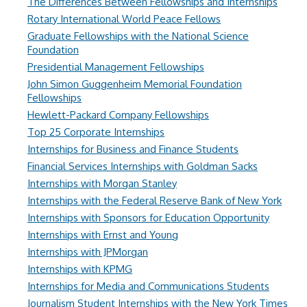
The Differences Between Fellowships and Internships
Rotary International World Peace Fellows
Graduate Fellowships with the National Science
Foundation
Presidential Management Fellowships
John Simon Guggenheim Memorial Foundation
Fellowships
Hewlett-Packard Company Fellowships
Top 25 Corporate Internships
Internships for Business and Finance Students
Financial Services Internships with Goldman Sacks
Internships with Morgan Stanley
Internships with the Federal Reserve Bank of New York
Internships with Sponsors for Education Opportunity
Internships with Ernst and Young
Internships with JPMorgan
Internships with KPMG
Internships for Media and Communications Students
Journalism Student Internships with the New York Times