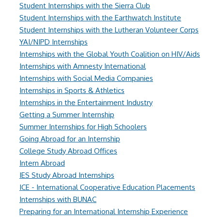
Student Internships with the Sierra Club
Student Internships with the Earthwatch Institute
Student Internships with the Lutheran Volunteer Corps
YAI/NIPD Internships
Internships with the Global Youth Coalition on HIV/Aids
Internships with Amnesty International
Internships with Social Media Companies
Internships in Sports & Athletics
Internships in the Entertainment Industry
Getting a Summer Internship
Summer Internships for High Schoolers
Going Abroad for an Internship
College Study Abroad Offices
Intern Abroad
IES Study Abroad Internships
ICE - International Cooperative Education Placements
Internships with BUNAC
Preparing for an International Internship Experience