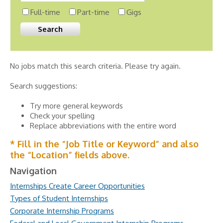
Full-time
Part-time
Gigs
No jobs match this search criteria. Please try again.
Search suggestions:
Try more general keywords
Check your spelling
Replace abbreviations with the entire word
* Fill in the “Job Title or Keyword” and also
the “Location” fields above.
Navigation
Internships Create Career Opportunities
Types of Student Internships
Corporate Internship Programs