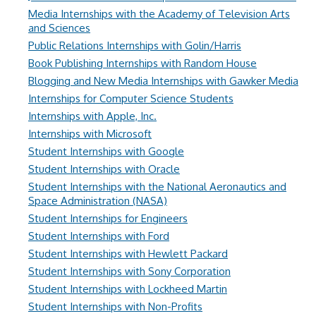
Media Internships with the Academy of Television Arts
and Sciences
Public Relations Internships with Golin/Harris
Book Publishing Internships with Random House
Blogging and New Media Internships with Gawker Media
Internships for Computer Science Students
Internships with Apple, Inc.
Internships with Microsoft
Student Internships with Google
Student Internships with Oracle
Student Internships with the National Aeronautics and
Space Administration (NASA)
Student Internships for Engineers
Student Internships with Ford
Student Internships with Hewlett Packard
Student Internships with Sony Corporation
Student Internships with Lockheed Martin
Student Internships with Non-Profits