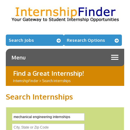
Search Jobs
Research Options
Menu
Find a Great Internship!
InternshipFinder
>
Search Internships
Search Internships