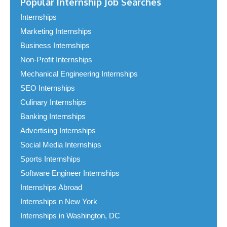
Popular Internship Job Searches
Internships
Marketing Internships
Business Internships
Non-Profit Internships
Mechanical Engineering Internships
SEO Internships
Culinary Internships
Banking Internships
Advertising Internships
Social Media Internships
Sports Internships
Software Engineer Internships
Internships Abroad
Internships n New York
Internships in Washington, DC