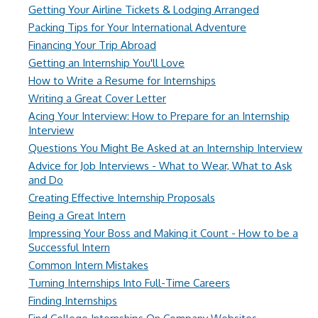
Getting Your Airline Tickets & Lodging Arranged
Packing Tips for Your International Adventure
Financing Your Trip Abroad
Getting an Internship You'll Love
How to Write a Resume for Internships
Writing a Great Cover Letter
Acing Your Interview: How to Prepare for an Internship
Interview
Questions You Might Be Asked at an Internship Interview
Advice for Job Interviews - What to Wear, What to Ask
and Do
Creating Effective Internship Proposals
Being a Great Intern
Impressing Your Boss and Making it Count - How to be a
Successful Intern
Common Intern Mistakes
Turning Internships Into Full-Time Careers
Finding Internships