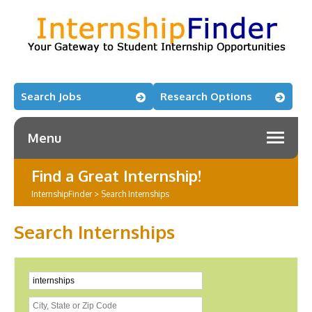
Search Jobs
Research Options
Menu
Find a Great Internship!
InternshipFinder
>
Search Internships
Search Internships