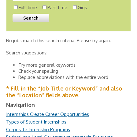
Full-time
Part-time
Gigs
No jobs match this search criteria. Please try again.
Search suggestions:
Try more general keywords
Check your spelling
Replace abbreviations with the entire word
* Fill in the “Job Title or Keyword” and also
the “Location” fields above.
Navigation
Internships Create Career Opportunities
Types of Student Internships
Corporate Internship Programs