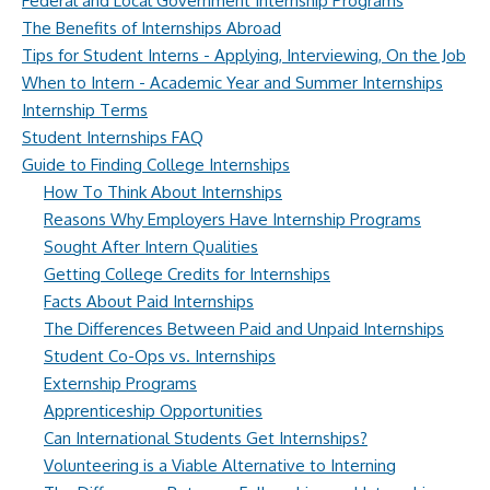
Federal and Local Government Internship Programs
The Benefits of Internships Abroad
Tips for Student Interns - Applying, Interviewing, On the Job
When to Intern - Academic Year and Summer Internships
Internship Terms
Student Internships FAQ
Guide to Finding College Internships
How To Think About Internships
Reasons Why Employers Have Internship Programs
Sought After Intern Qualities
Getting College Credits for Internships
Facts About Paid Internships
The Differences Between Paid and Unpaid Internships
Student Co-Ops vs. Internships
Externship Programs
Apprenticeship Opportunities
Can International Students Get Internships?
Volunteering is a Viable Alternative to Interning