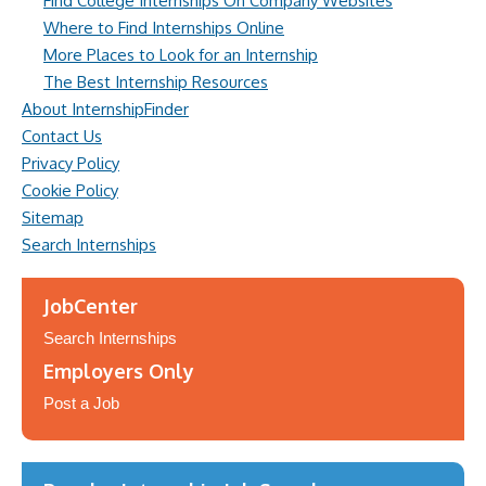
Find College Internships On Company Websites
Where to Find Internships Online
More Places to Look for an Internship
The Best Internship Resources
About InternshipFinder
Contact Us
Privacy Policy
Cookie Policy
Sitemap
Search Internships
JobCenter
Search Internships
Employers Only
Post a Job