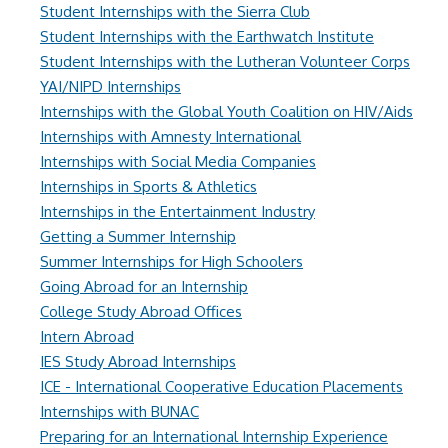
Student Internships with the Sierra Club
Student Internships with the Earthwatch Institute
Student Internships with the Lutheran Volunteer Corps
YAI/NIPD Internships
Internships with the Global Youth Coalition on HIV/Aids
Internships with Amnesty International
Internships with Social Media Companies
Internships in Sports & Athletics
Internships in the Entertainment Industry
Getting a Summer Internship
Summer Internships for High Schoolers
Going Abroad for an Internship
College Study Abroad Offices
Intern Abroad
IES Study Abroad Internships
ICE - International Cooperative Education Placements
Internships with BUNAC
Preparing for an International Internship Experience