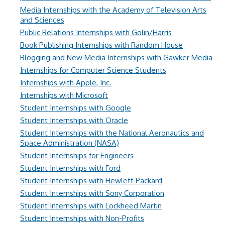
Media Internships with the Academy of Television Arts
and Sciences
Public Relations Internships with Golin/Harris
Book Publishing Internships with Random House
Blogging and New Media Internships with Gawker Media
Internships for Computer Science Students
Internships with Apple, Inc.
Internships with Microsoft
Student Internships with Google
Student Internships with Oracle
Student Internships with the National Aeronautics and
Space Administration (NASA)
Student Internships for Engineers
Student Internships with Ford
Student Internships with Hewlett Packard
Student Internships with Sony Corporation
Student Internships with Lockheed Martin
Student Internships with Non-Profits