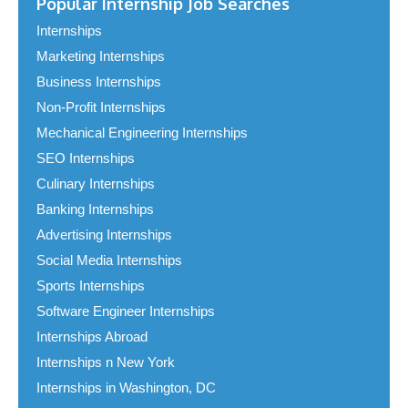
Popular Internship Job Searches
Internships
Marketing Internships
Business Internships
Non-Profit Internships
Mechanical Engineering Internships
SEO Internships
Culinary Internships
Banking Internships
Advertising Internships
Social Media Internships
Sports Internships
Software Engineer Internships
Internships Abroad
Internships n New York
Internships in Washington, DC