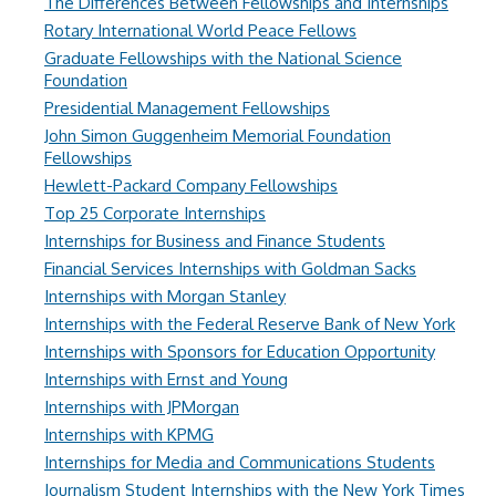
The Differences Between Fellowships and Internships
Rotary International World Peace Fellows
Graduate Fellowships with the National Science
Foundation
Presidential Management Fellowships
John Simon Guggenheim Memorial Foundation
Fellowships
Hewlett-Packard Company Fellowships
Top 25 Corporate Internships
Internships for Business and Finance Students
Financial Services Internships with Goldman Sacks
Internships with Morgan Stanley
Internships with the Federal Reserve Bank of New York
Internships with Sponsors for Education Opportunity
Internships with Ernst and Young
Internships with JPMorgan
Internships with KPMG
Internships for Media and Communications Students
Journalism Student Internships with the New York Times