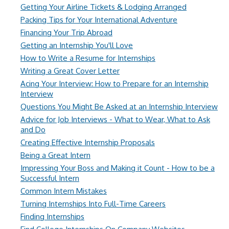
Getting Your Airline Tickets & Lodging Arranged
Packing Tips for Your International Adventure
Financing Your Trip Abroad
Getting an Internship You'll Love
How to Write a Resume for Internships
Writing a Great Cover Letter
Acing Your Interview: How to Prepare for an Internship
Interview
Questions You Might Be Asked at an Internship Interview
Advice for Job Interviews - What to Wear, What to Ask
and Do
Creating Effective Internship Proposals
Being a Great Intern
Impressing Your Boss and Making it Count - How to be a
Successful Intern
Common Intern Mistakes
Turning Internships Into Full-Time Careers
Finding Internships