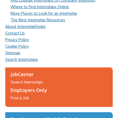
Find College Internships On Company Websites
Where to Find Internships Online
More Places to Look for an Internship
The Best Internship Resources
About InternshipFinder
Contact Us
Privacy Policy
Cookie Policy
Sitemap
Search Internships
JobCenter
Search Internships
Employers Only
Post a Job