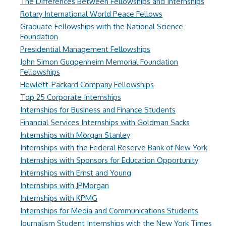
The Differences Between Fellowships and Internships
Rotary International World Peace Fellows
Graduate Fellowships with the National Science
Foundation
Presidential Management Fellowships
John Simon Guggenheim Memorial Foundation
Fellowships
Hewlett-Packard Company Fellowships
Top 25 Corporate Internships
Internships for Business and Finance Students
Financial Services Internships with Goldman Sacks
Internships with Morgan Stanley
Internships with the Federal Reserve Bank of New York
Internships with Sponsors for Education Opportunity
Internships with Ernst and Young
Internships with JPMorgan
Internships with KPMG
Internships for Media and Communications Students
Journalism Student Internships with the New York Times