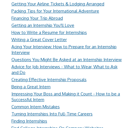
Getting Your Airline Tickets & Lodging Arranged
Packing Tips for Your International Adventure
Financing Your Trip Abroad
Getting an Internship You'll Love
How to Write a Resume for Internships
Writing a Great Cover Letter
Acing Your Interview: How to Prepare for an Internship
Interview
Questions You Might Be Asked at an Internship Interview
Advice for Job Interviews - What to Wear, What to Ask
and Do
Creating Effective Internship Proposals
Being a Great Intern
Impressing Your Boss and Making it Count - How to be a
Successful Intern
Common Intern Mistakes
Turning Internships Into Full-Time Careers
Finding Internships