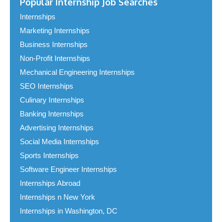
Popular Internship Job Searches
Internships
Marketing Internships
Business Internships
Non-Profit Internships
Mechanical Engineering Internships
SEO Internships
Culinary Internships
Banking Internships
Advertising Internships
Social Media Internships
Sports Internships
Software Engineer Internships
Internships Abroad
Internships n New York
Internships in Washington, DC