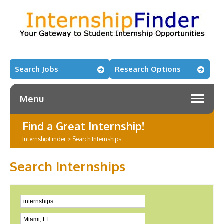
Search Jobs
Research Options
Menu
Find a Great Internship!
InternshipFinder
>
Search Internships
Search Internships