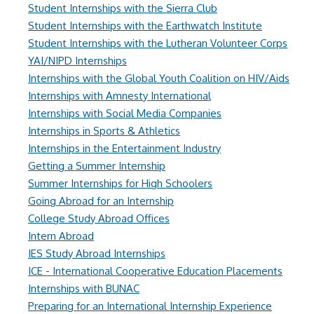
Student Internships with the Sierra Club
Student Internships with the Earthwatch Institute
Student Internships with the Lutheran Volunteer Corps
YAI/NIPD Internships
Internships with the Global Youth Coalition on HIV/Aids
Internships with Amnesty International
Internships with Social Media Companies
Internships in Sports & Athletics
Internships in the Entertainment Industry
Getting a Summer Internship
Summer Internships for High Schoolers
Going Abroad for an Internship
College Study Abroad Offices
Intern Abroad
IES Study Abroad Internships
ICE - International Cooperative Education Placements
Internships with BUNAC
Preparing for an International Internship Experience