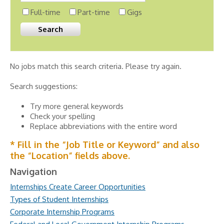
Full-time
Part-time
Gigs
No jobs match this search criteria. Please try again.
Search suggestions:
Try more general keywords
Check your spelling
Replace abbreviations with the entire word
* Fill in the “Job Title or Keyword” and also
the “Location” fields above.
Navigation
Internships Create Career Opportunities
Types of Student Internships
Corporate Internship Programs