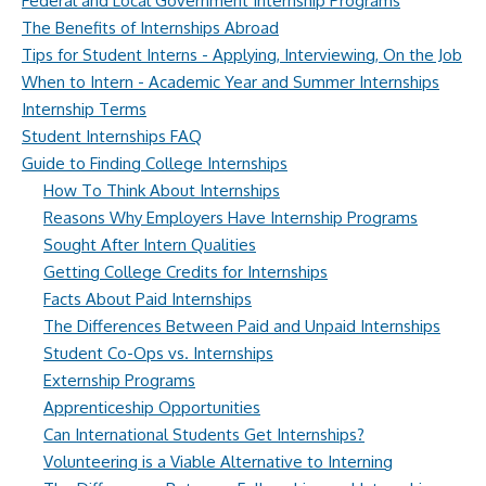
Federal and Local Government Internship Programs
The Benefits of Internships Abroad
Tips for Student Interns - Applying, Interviewing, On the Job
When to Intern - Academic Year and Summer Internships
Internship Terms
Student Internships FAQ
Guide to Finding College Internships
How To Think About Internships
Reasons Why Employers Have Internship Programs
Sought After Intern Qualities
Getting College Credits for Internships
Facts About Paid Internships
The Differences Between Paid and Unpaid Internships
Student Co-Ops vs. Internships
Externship Programs
Apprenticeship Opportunities
Can International Students Get Internships?
Volunteering is a Viable Alternative to Interning