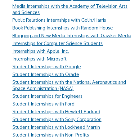
Media Internships with the Academy of Television Arts
and Sciences
Public Relations Internships with Golin/Harris
Book Publishing Internships with Random House
Blogging and New Media Internships with Gawker Media
Internships for Computer Science Students
Internships with Apple, Inc.
Internships with Microsoft
Student Internships with Google
Student Internships with Oracle
Student Internships with the National Aeronautics and
Space Administration (NASA)
Student Internships for Engineers
Student Internships with Ford
Student Internships with Hewlett Packard
Student Internships with Sony Corporation
Student Internships with Lockheed Martin
Student Internships with Non-Profits