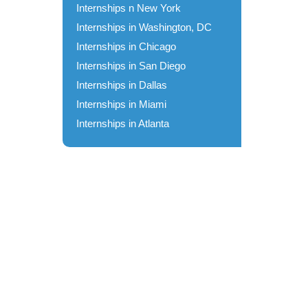
Internships n New York
Internships in Washington, DC
Internships in Chicago
Internships in San Diego
Internships in Dallas
Internships in Miami
Internships in Atlanta