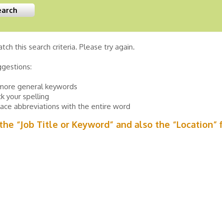
tch this search criteria. Please try again.
ggestions:
more general keywords
k your spelling
ace abbreviations with the entire word
n the “Job Title or Keyword” and also the “Location” 