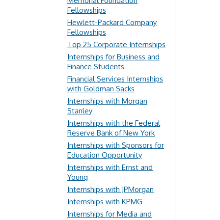
Memorial Foundation
Fellowships
Hewlett-Packard Company
Fellowships
Top 25 Corporate Internships
Internships for Business and
Finance Students
Financial Services Internships
with Goldman Sacks
Internships with Morgan
Stanley
Internships with the Federal
Reserve Bank of New York
Internships with Sponsors for
Education Opportunity
Internships with Ernst and
Young
Internships with JPMorgan
Internships with KPMG
Internships for Media and