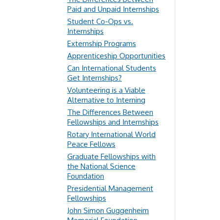
Paid and Unpaid Internships
Student Co-Ops vs.
Internships
Externship Programs
Apprenticeship Opportunities
Can International Students
Get Internships?
Volunteering is a Viable
Alternative to Interning
The Differences Between
Fellowships and Internships
Rotary International World
Peace Fellows
Graduate Fellowships with
the National Science
Foundation
Presidential Management
Fellowships
John Simon Guggenheim