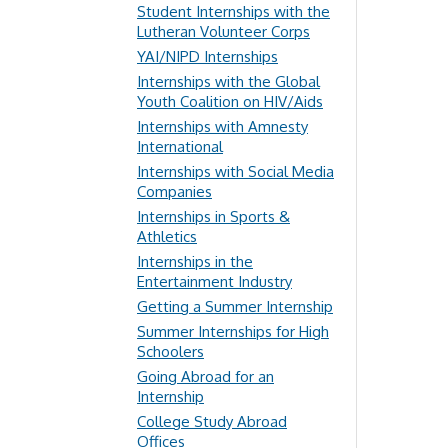
Student Internships with the
Lutheran Volunteer Corps
YAI/NIPD Internships
Internships with the Global
Youth Coalition on HIV/Aids
Internships with Amnesty
International
Internships with Social Media
Companies
Internships in Sports &
Athletics
Internships in the
Entertainment Industry
Getting a Summer Internship
Summer Internships for High
Schoolers
Going Abroad for an
Internship
College Study Abroad
Offices