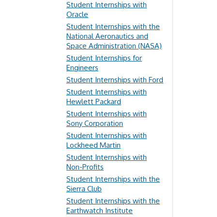
Student Internships with
Oracle
Student Internships with the
National Aeronautics and
Space Administration (NASA)
Student Internships for
Engineers
Student Internships with Ford
Student Internships with
Hewlett Packard
Student Internships with
Sony Corporation
Student Internships with
Lockheed Martin
Student Internships with
Non-Profits
Student Internships with the
Sierra Club
Student Internships with the
Earthwatch Institute