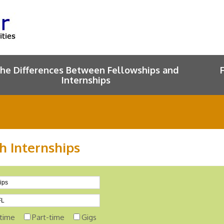
he Differences Between Fellowships and
Internships
h Internships
-time
Part-time
Gigs