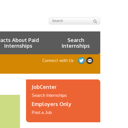
Facts About Paid
Search
Internships
Internships
Connect with Us
JobCenter
Search Internships
Employers Only
Post a Job