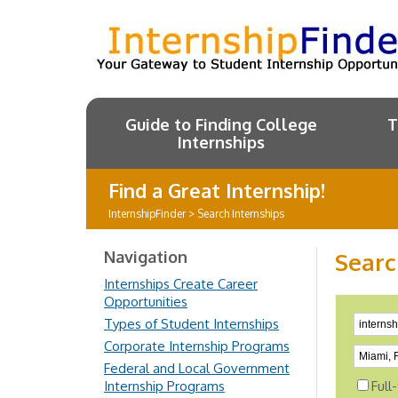
Guide to Finding College
T
Internships
Find a Great Internship!
InternshipFinder
>
Search Internships
Navigation
Searc
Internships Create Career
Opportunities
Types of Student Internships
Corporate Internship Programs
Federal and Local Government
Internship Programs
Full