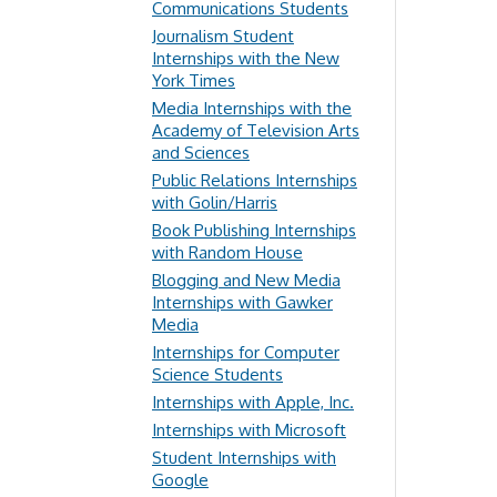
Communications Students
Journalism Student
Internships with the New
York Times
Media Internships with the
Academy of Television Arts
and Sciences
Public Relations Internships
with Golin/Harris
Book Publishing Internships
with Random House
Blogging and New Media
Internships with Gawker
Media
Internships for Computer
Science Students
Internships with Apple, Inc.
Internships with Microsoft
Student Internships with
Google