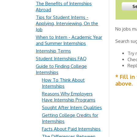
The Benefits of Internships
Abroad
Tips for Student Interns -
Applying, Interviewing, On the
No jobs ma
Job
When to Intern - Academic Year
Search su
and Summer Internships
Internship Terms
Try 
Student Internships FAQ
Chec
Repl
Guide to Finding College
Internships
* Fill i
How To Think About
above.
Internships
Reasons Why Employers
Have Internship Programs
Sought After Intern Qualities
Getting College Credits for
Internships
Facts About Paid Internships
The Differences Between