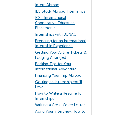
Intern Abroad
IES Study Abroad Internships
ICE - International
Cooperative Education
Placements
Internships with BUNAC
Preparing for an International
Internship Experience
Getting Your Airline Tickets &
Lodging Arranged
Packing Tips for Your
International Adventure
Financing Your Trip Abroad
Getting an Internship You'll
Love
How to Write a Resume for
Internships
Writing a Great Cover Letter
Acing Your Interview: How to