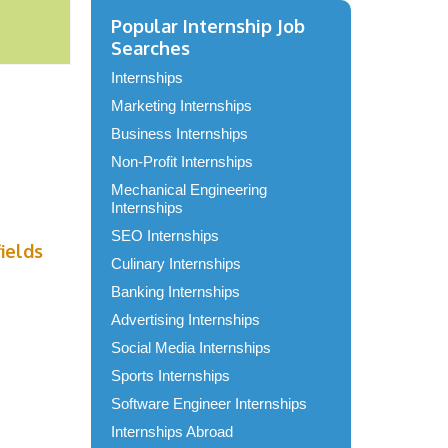
Popular Internship Job
Searches
Internships
Marketing Internships
Business Internships
Non-Profit Internships
Mechanical Engineering
Internships
SEO Internships
fields
Culinary Internships
Banking Internships
Advertising Internships
Social Media Internships
Sports Internships
Software Engineer Internships
Internships Abroad