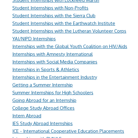
Student Internships with Lockheed Martin
Student Internships with Non-Profits
Student Internships with the Sierra Club
Student Internships with the Earthwatch Institute
Student Internships with the Lutheran Volunteer Corps
YAI/NIPD Internships
Internships with the Global Youth Coalition on HIV/Aids
Internships with Amnesty International
Internships with Social Media Companies
Internships in Sports & Athletics
Internships in the Entertainment Industry
Getting a Summer Internship
Summer Internships for High Schoolers
Going Abroad for an Internship
College Study Abroad Offices
Intern Abroad
IES Study Abroad Internships
ICE - International Cooperative Education Placements