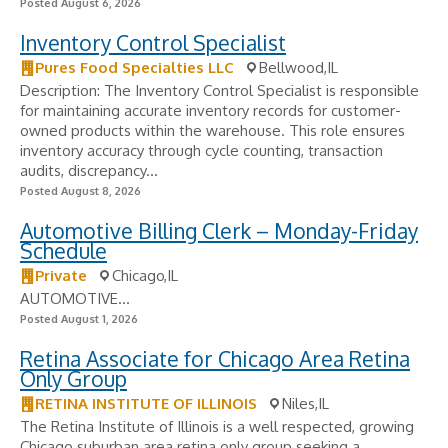
Posted August 6, 2026
Inventory Control Specialist
Pures Food Specialties LLC
Bellwood,IL
Description: The Inventory Control Specialist is responsible
for maintaining accurate inventory records for customer-
owned products within the warehouse. This role ensures
inventory accuracy through cycle counting, transaction
audits, discrepancy...
Posted August 8, 2026
Automotive Billing Clerk – Monday-Friday
Schedule
Private
Chicago,IL
AUTOMOTIVE...
Posted August 1, 2026
Retina Associate for Chicago Area Retina
Only Group
RETINA INSTITUTE OF ILLINOIS
Niles,IL
The Retina Institute of Illinois is a well respected, growing
Chicago suburban area retina only group seeking a