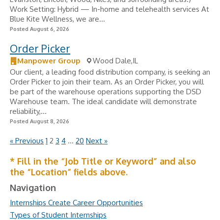
Work Setting: Hybrid — In-home and telehealth services At
Blue Kite Wellness, we are...
Posted August 6, 2026
Order Picker
Manpower Group
Wood Dale,IL
Our client, a leading food distribution company, is seeking an
Order Picker to join their team. As an Order Picker, you will
be part of the warehouse operations supporting the DSD
Warehouse team. The ideal candidate will demonstrate
reliability,...
Posted August 8, 2026
« Previous
1
2
3
4
…
20
Next »
* Fill in the “Job Title or Keyword” and also
the “Location” fields above.
Navigation
Internships Create Career Opportunities
Types of Student Internships