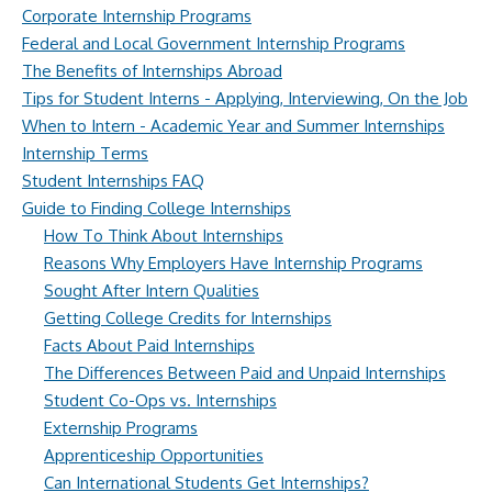
Corporate Internship Programs
Federal and Local Government Internship Programs
The Benefits of Internships Abroad
Tips for Student Interns - Applying, Interviewing, On the Job
When to Intern - Academic Year and Summer Internships
Internship Terms
Student Internships FAQ
Guide to Finding College Internships
How To Think About Internships
Reasons Why Employers Have Internship Programs
Sought After Intern Qualities
Getting College Credits for Internships
Facts About Paid Internships
The Differences Between Paid and Unpaid Internships
Student Co-Ops vs. Internships
Externship Programs
Apprenticeship Opportunities
Can International Students Get Internships?