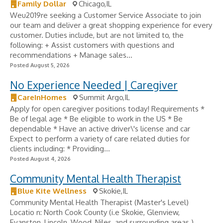
Family Dollar
Chicago,IL
Weu2019re seeking a Customer Service Associate to join
our team and deliver a great shopping experience for every
customer. Duties include, but are not limited to, the
following: + Assist customers with questions and
recommendations + Manage sales...
Posted August 5, 2026
No Experience Needed | Caregiver
CareInHomes
Summit Argo,IL
Apply for open caregiver positions today! Requirements *
Be of legal age * Be eligible to work in the US * Be
dependable * Have an active driver\'s license and car
Expect to perform a variety of care related duties for
clients including: * Providing...
Posted August 4, 2026
Community Mental Health Therapist
Blue Kite Wellness
Skokie,IL
Community Mental Health Therapist (Master's Level)
Locatio n: North Cook County (i.e Skokie, Glenview,
Evanston, Lincoln, Wood, Niles, and surrounding areas.)