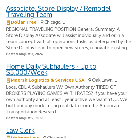
Associate, Store Display / Remodel
Traveling Team
Dollar Tree
Chicago,IL
REGIONAL TRAVELING POSITION General Summary: A
Store Display Associate will assist individually and or in a
team concept with all operations tasks as delegated by the
Store Display Lead to open new stores, renovate existing...
Posted August 3, 2026
Home Daily Subhaulers - Up to
$5,000/Week
Maersk Logistics & Services USA
Oak Lawn,IL
Local CDL A Subhaulers W/ Own Authority TIRED OF
BROKERS PLAYING GAMES WITH RATES? If you have your
own authority and at least 1 year active we want YOU. We
built our pay model using real data from the American
Transportation Research...
Posted August 9, 2026
Law Clerk
Malman Law
Chicago,IL