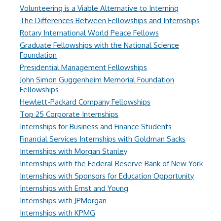
Volunteering is a Viable Alternative to Interning
The Differences Between Fellowships and Internships
Rotary International World Peace Fellows
Graduate Fellowships with the National Science
Foundation
Presidential Management Fellowships
John Simon Guggenheim Memorial Foundation
Fellowships
Hewlett-Packard Company Fellowships
Top 25 Corporate Internships
Internships for Business and Finance Students
Financial Services Internships with Goldman Sacks
Internships with Morgan Stanley
Internships with the Federal Reserve Bank of New York
Internships with Sponsors for Education Opportunity
Internships with Ernst and Young
Internships with JPMorgan
Internships with KPMG