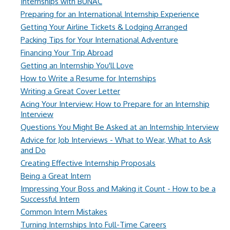
Internships with BUNAC
Preparing for an International Internship Experience
Getting Your Airline Tickets & Lodging Arranged
Packing Tips for Your International Adventure
Financing Your Trip Abroad
Getting an Internship You'll Love
How to Write a Resume for Internships
Writing a Great Cover Letter
Acing Your Interview: How to Prepare for an Internship
Interview
Questions You Might Be Asked at an Internship Interview
Advice for Job Interviews - What to Wear, What to Ask
and Do
Creating Effective Internship Proposals
Being a Great Intern
Impressing Your Boss and Making it Count - How to be a
Successful Intern
Common Intern Mistakes
Turning Internships Into Full-Time Careers