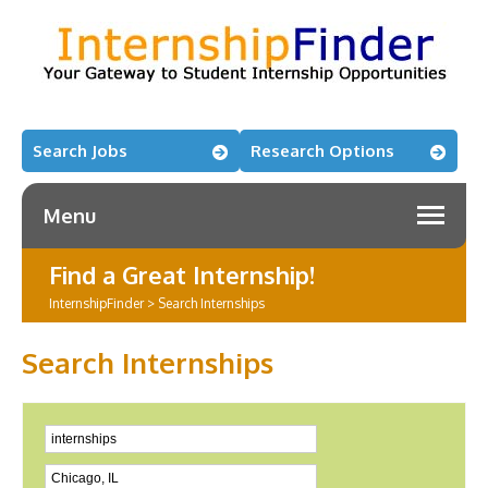
Search Jobs
Research Options
Menu
Find a Great Internship!
InternshipFinder
>
Search Internships
Search Internships