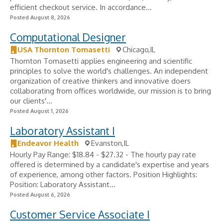
efficient checkout service. In accordance...
Posted August 8, 2026
Computational Designer
USA Thornton Tomasetti
Chicago,IL
Thornton Tomasetti applies engineering and scientific
principles to solve the world's challenges. An independent
organization of creative thinkers and innovative doers
collaborating from offices worldwide, our mission is to bring
our clients'...
Posted August 1, 2026
Laboratory Assistant I
Endeavor Health
Evanston,IL
Hourly Pay Range: $18.84 - $27.32 - The hourly pay rate
offered is determined by a candidate's expertise and years
of experience, among other factors. Position Highlights:
Position: Laboratory Assistant...
Posted August 6, 2026
Customer Service Associate I