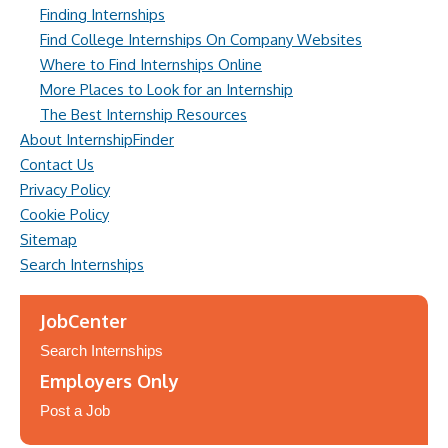
Finding Internships
Find College Internships On Company Websites
Where to Find Internships Online
More Places to Look for an Internship
The Best Internship Resources
About InternshipFinder
Contact Us
Privacy Policy
Cookie Policy
Sitemap
Search Internships
JobCenter
Search Internships
Employers Only
Post a Job