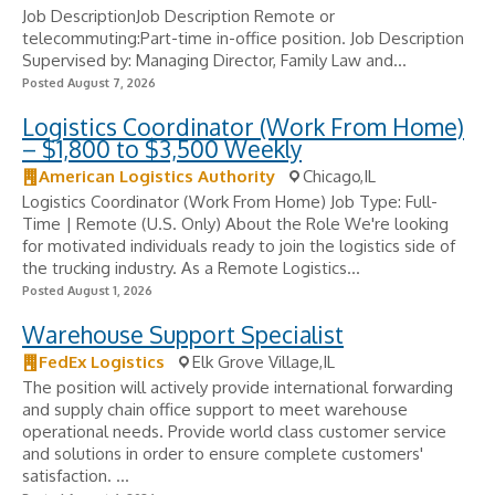
Job DescriptionJob Description Remote or
telecommuting:Part-time in-office position. Job Description
Supervised by: Managing Director, Family Law and...
Posted August 7, 2026
Logistics Coordinator (Work From Home)
– $1,800 to $3,500 Weekly
American Logistics Authority
Chicago,IL
Logistics Coordinator (Work From Home) Job Type: Full-
Time | Remote (U.S. Only) About the Role We're looking
for motivated individuals ready to join the logistics side of
the trucking industry. As a Remote Logistics...
Posted August 1, 2026
Warehouse Support Specialist
FedEx Logistics
Elk Grove Village,IL
The position will actively provide international forwarding
and supply chain office support to meet warehouse
operational needs. Provide world class customer service
and solutions in order to ensure complete customers'
satisfaction. ...