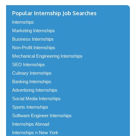
Popular Internship Job Searches
Internships
Marketing Internships
Business Internships
Non-Profit Internships
Mechanical Engineering Internships
SEO Internships
Culinary Internships
Banking Internships
Advertising Internships
Social Media Internships
Sports Internships
Software Engineer Internships
Internships Abroad
Internships n New York