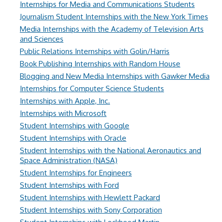
Internships for Media and Communications Students
Journalism Student Internships with the New York Times
Media Internships with the Academy of Television Arts
and Sciences
Public Relations Internships with Golin/Harris
Book Publishing Internships with Random House
Blogging and New Media Internships with Gawker Media
Internships for Computer Science Students
Internships with Apple, Inc.
Internships with Microsoft
Student Internships with Google
Student Internships with Oracle
Student Internships with the National Aeronautics and
Space Administration (NASA)
Student Internships for Engineers
Student Internships with Ford
Student Internships with Hewlett Packard
Student Internships with Sony Corporation