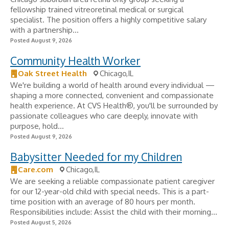
fellowship trained vitreoretinal medical or surgical
specialist. The position offers a highly competitive salary
with a partnership...
Posted August 9, 2026
Community Health Worker
Oak Street Health
Chicago,IL
We're building a world of health around every individual —
shaping a more connected, convenient and compassionate
health experience. At CVS Health®, you'll be surrounded by
passionate colleagues who care deeply, innovate with
purpose, hold...
Posted August 9, 2026
Babysitter Needed for my Children
Care.com
Chicago,IL
We are seeking a reliable compassionate patient caregiver
for our 12-year-old child with special needs. This is a part-
time position with an average of 80 hours per month.
Responsibilities include: Assist the child with their morning...
Posted August 5, 2026