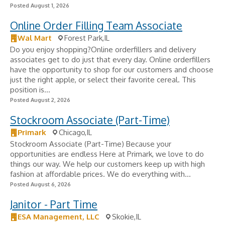
Posted August 1, 2026
Online Order Filling Team Associate
Wal Mart
Forest Park,IL
Do you enjoy shopping?Online orderfillers and delivery
associates get to do just that every day. Online orderfillers
have the opportunity to shop for our customers and choose
just the right apple, or select their favorite cereal. This
position is...
Posted August 2, 2026
Stockroom Associate (Part-Time)
Primark
Chicago,IL
Stockroom Associate (Part-Time) Because your
opportunities are endless Here at Primark, we love to do
things our way. We help our customers keep up with high
fashion at affordable prices. We do everything with...
Posted August 6, 2026
Janitor - Part Time
ESA Management, LLC
Skokie,IL