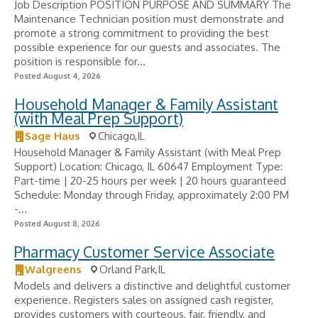
Job Description POSITION PURPOSE AND SUMMARY The
Maintenance Technician position must demonstrate and
promote a strong commitment to providing the best
possible experience for our guests and associates. The
position is responsible for...
Posted August 4, 2026
Household Manager & Family Assistant
(with Meal Prep Support)
Sage Haus
Chicago,IL
Household Manager & Family Assistant (with Meal Prep
Support) Location: Chicago, IL 60647 Employment Type:
Part-time | 20-25 hours per week | 20 hours guaranteed
Schedule: Monday through Friday, approximately 2:00 PM
-...
Posted August 8, 2026
Pharmacy Customer Service Associate
Walgreens
Orland Park,IL
Models and delivers a distinctive and delightful customer
experience. Registers sales on assigned cash register,
provides customers with courteous, fair, friendly, and