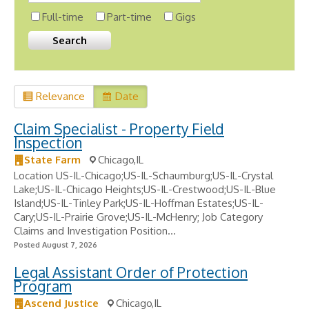
Full-time
Part-time
Gigs
Relevance
Date
Claim Specialist - Property Field
Inspection
State Farm
Chicago,IL
Location US-IL-Chicago;US-IL-Schaumburg;US-IL-Crystal
Lake;US-IL-Chicago Heights;US-IL-Crestwood;US-IL-Blue
Island;US-IL-Tinley Park;US-IL-Hoffman Estates;US-IL-
Cary;US-IL-Prairie Grove;US-IL-McHenry; Job Category
Claims and Investigation Position...
Posted August 7, 2026
Legal Assistant Order of Protection
Program
Ascend Justice
Chicago,IL