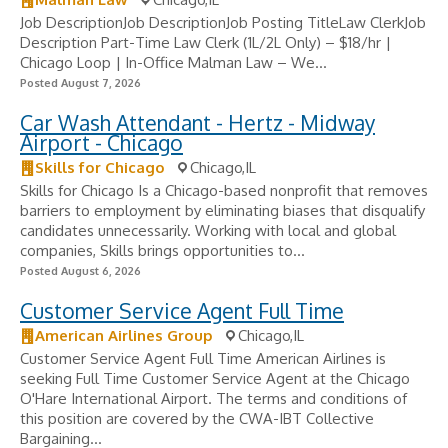
Job DescriptionJob DescriptionJob Posting TitleLaw ClerkJob
Description Part-Time Law Clerk (1L/2L Only) – $18/hr |
Chicago Loop | In-Office Malman Law – We...
Posted August 7, 2026
Car Wash Attendant - Hertz - Midway
Airport - Chicago
Skills for Chicago
Chicago,IL
Skills for Chicago Is a Chicago-based nonprofit that removes
barriers to employment by eliminating biases that disqualify
candidates unnecessarily. Working with local and global
companies, Skills brings opportunities to...
Posted August 6, 2026
Customer Service Agent Full Time
American Airlines Group
Chicago,IL
Customer Service Agent Full Time American Airlines is
seeking Full Time Customer Service Agent at the Chicago
O'Hare International Airport. The terms and conditions of
this position are covered by the CWA-IBT Collective
Bargaining...