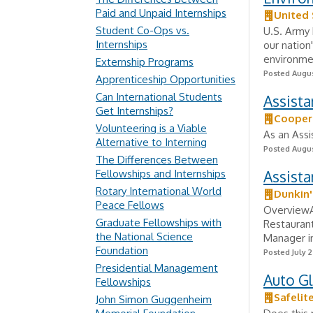
Paid and Unpaid Internships
United
Student Co-Ops vs.
U.S. Army 
Internships
our nation
environmen
Externship Programs
Posted Augus
Apprenticeship Opportunities
Can International Students
Assista
Get Internships?
Cooper
Volunteering is a Viable
As an Assi
Alternative to Interning
Posted Augus
The Differences Between
Fellowships and Internships
Assist
Rotary International World
Dunkin'
Peace Fellows
OverviewAn
Graduate Fellowships with
Restaurant
the National Science
Manager in
Foundation
Posted July 2
Presidential Management
Auto Gl
Fellowships
Safelit
John Simon Guggenheim