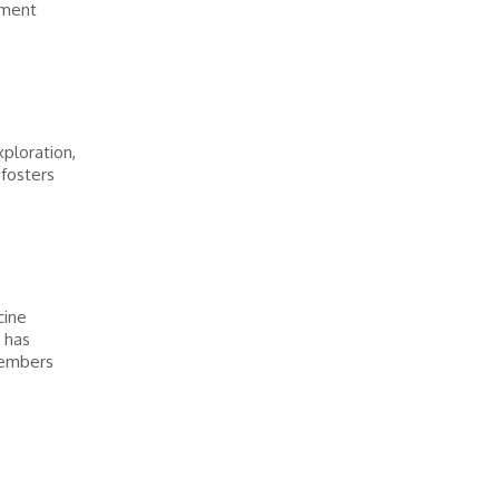
ement
ploration,
 fosters
cine
 has
members