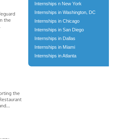
Internships n New York
Internships in Washington, DC
afeguard
in the
Internships in Chicago
.
Internships in San Diego
Internships in Dallas
Internships in Miami
Internships in Atlanta
orting the
Restaurant
nd...