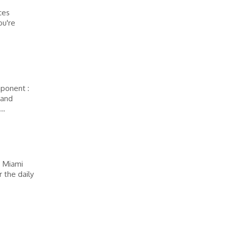
ces
ou're
mponent :
 and
..
– Miami
 the daily