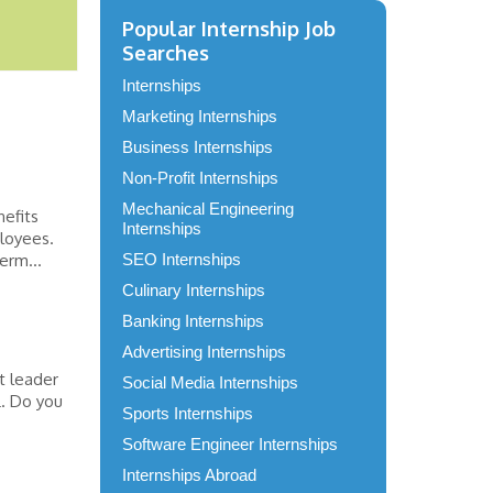
Popular Internship Job
Searches
Internships
Marketing Internships
Business Internships
Non-Profit Internships
Mechanical Engineering
efits
Internships
ployees.
erm...
SEO Internships
Culinary Internships
Banking Internships
Advertising Internships
t leader
Social Media Internships
L. Do you
Sports Internships
Software Engineer Internships
Internships Abroad