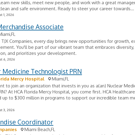
 learn new skills, meet new people, and work with a great manag
clean and safe environment. Ready to steer your career towards...
t 1, 2026
Merchandise Associate
Miami,FL
TJX Companies, every day brings new opportunities for growth, ex
ement. You'll be part of our vibrant team that embraces diversity,
ion, and prioritizes your development.
t 6, 2026
r Medicine Technologist PRN
rida Mercy Hospital
Miami,FL
t to join an organization that invests in you as a(an) Nuclear Medi
N? At HCA Florida Mercy Hospital, you come first. HCA Healthcare
 up to $300 million in programs to support our incredible team 
t 3, 2026
ndise Coordinator
mpanies
Miami Beach,FL