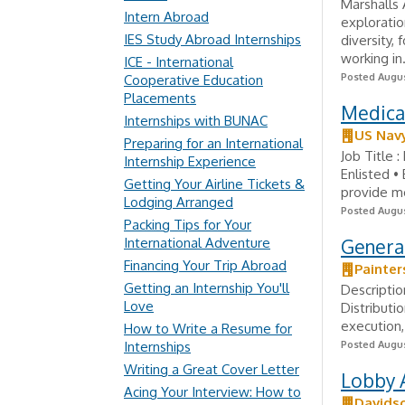
Marshalls 
Intern Abroad
exploratio
IES Study Abroad Internships
diversity,
working in.
ICE - International
Posted Augus
Cooperative Education
Placements
Medical
Internships with BUNAC
US Nav
Preparing for an International
Job Title 
Internship Experience
Enlisted •
Getting Your Airline Tickets &
provide me
Lodging Arranged
Posted Augus
Packing Tips for Your
International Adventure
Genera
Financing Your Trip Abroad
Painter
Getting an Internship You'll
Descriptio
Love
Distributi
execution,
How to Write a Resume for
Internships
Posted Augus
Writing a Great Cover Letter
Lobby A
Acing Your Interview: How to
Davidso