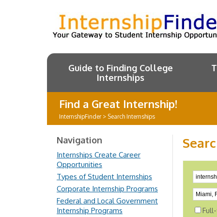
Guide to Finding College
T
Internships
Find a Great Internship!
InternshipFinder
>
Search Internships
Navigation
Searc
Internships Create Career
Opportunities
Types of Student Internships
Corporate Internship Programs
Federal and Local Government
Internship Programs
Full