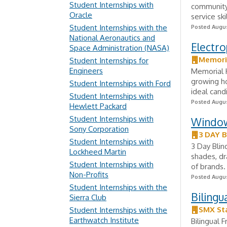
Student Internships with
community 
Oracle
service sk
Student Internships with the
Posted Augus
National Aeronautics and
Electro
Space Administration (NASA)
Memori
Student Internships for
Engineers
Memorial H
growing ho
Student Internships with Ford
ideal cand
Student Internships with
Posted Augus
Hewlett Packard
Student Internships with
Window
Sony Corporation
3 DAY 
Student Internships with
3 Day Blin
Lockheed Martin
shades, dr
Student Internships with
of brands.
Non-Profits
Posted Augus
Student Internships with the
Bilingu
Sierra Club
SMX Sta
Student Internships with the
Earthwatch Institute
Bilingual 