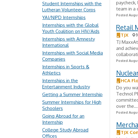
paycheck,
Student Internships with the
team in a 
Lutheran Volunteer Corps
Posted Augus
YAI/NIPD Internships
Internships with the Global
Retail 
Youth Coalition on HIV/Aids
TJX
Internships with Amnesty
TJ MaxxAt 
International
and achiev
Internships with Social Media
collaborat
Companies
Posted Augus
Internships in Sports &
Nuclea
Athletics
Internships in the
HCA Flo
Entertainment Industry
Do you wan
Technol PR
Getting a Summer Internship
committed
Summer Internships for High
over the...
Schoolers
Posted Augus
Going Abroad for an
Internship
Mercha
College Study Abroad
TJX Co
Offices