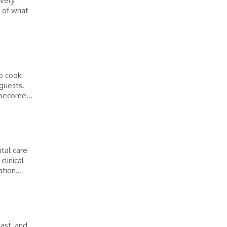
every
 of what
to cook
 guests.
become...
tal care
clinical
tion...
ast, and