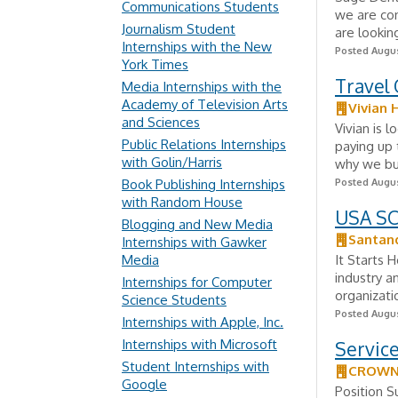
Communications Students
we are con
Journalism Student
are lookin
Internships with the New
Posted Augus
York Times
Travel 
Media Internships with the
Academy of Television Arts
Vivian 
and Sciences
Vivian is 
Public Relations Internships
paying up 
with Golin/Harris
why we bui
Book Publishing Internships
Posted Augus
with Random House
USA SCI
Blogging and New Media
Santan
Internships with Gawker
Media
It Starts 
industry a
Internships for Computer
organizati
Science Students
Posted Augus
Internships with Apple, Inc.
Internships with Microsoft
Service
Student Internships with
CROWN 
Google
Position S