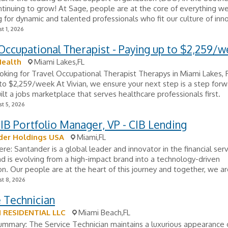
tinuing to grow! At Sage, people are at the core of everything w
g for dynamic and talented professionals who fit our culture of inno
t 1, 2026
Occupational Therapist - Paying up to $2,259/
Health
Miami Lakes,FL
looking for Travel Occupational Therapist Therapys in Miami Lakes, 
to $2,259/week At Vivian, we ensure your next step is a step forw
lt a jobs marketplace that serves healthcare professionals first.
t 5, 2026
B Portfolio Manager, VP - CIB Lending
der Holdings USA
Miami,FL
Here: Santander is a global leader and innovator in the financial ser
nd is evolving from a high-impact brand into a technology-driven
on. Our people are at the heart of this journey and together, we are
t 8, 2026
 Technician
RESIDENTIAL LLC
Miami Beach,FL
ummary: The Service Technician maintains a luxurious appearance 