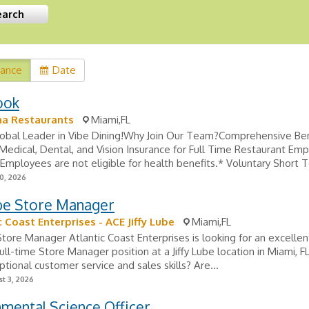
vance
Date
ook
na Restaurants
Miami,FL
Global Leader in Vibe Dining!Why Join Our Team?Comprehensive Ben
edical, Dental, and Vision Insurance for Full Time Restaurant Em
Employees are not eligible for health benefits.* Voluntary Short T
0, 2026
ube Store Manager
c Coast Enterprises - ACE Jiffy Lube
Miami,FL
 Store Manager Atlantic Coast Enterprises is looking for an excellen
 full-time Store Manager position at a Jiffy Lube location in Miami, F
tional customer service and sales skills? Are...
t 3, 2026
mental Science Officer