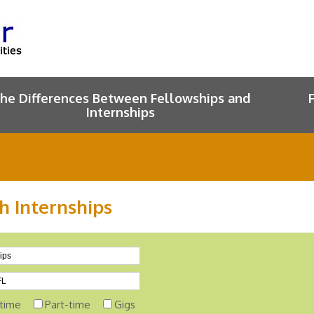
he Differences Between Fellowships and
Internships
h Internships
-time
Part-time
Gigs