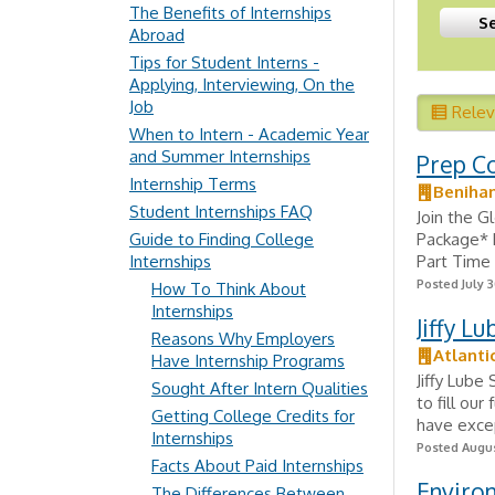
The Benefits of Internships
Abroad
Tips for Student Interns -
Applying, Interviewing, On the
Job
Rele
When to Intern - Academic Year
and Summer Internships
Prep C
Internship Terms
Beniha
Student Internships FAQ
Join the 
Guide to Finding College
Package* M
Internships
Part Time 
Posted July 3
How To Think About
Internships
Jiffy L
Reasons Why Employers
Atlanti
Have Internship Programs
Jiffy Lube
Sought After Intern Qualities
to fill our
Getting College Credits for
have excep
Internships
Posted Augus
Facts About Paid Internships
Environ
The Differences Between