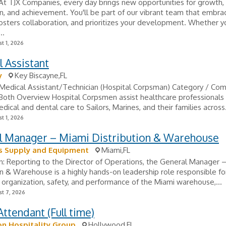
At TJX Companies, every day brings new opportunities for growth,
n, and achievement. You'll be part of our vibrant team that embra
 fosters collaboration, and prioritizes your development. Whether y
..
t 1, 2026
 Assistant
y
Key Biscayne,FL
: Medical Assistant/Technician (Hospital Corpsman) Category / Co
 Both Overview Hospital Corpsmen assist healthcare professionals
dical and dental care to Sailors, Marines, and their families across.
t 1, 2026
l Manager – Miami Distribution & Warehouse
s Supply and Equipment
Miami,FL
n: Reporting to the Director of Operations, the General Manager 
on & Warehouse is a highly hands-on leadership role responsible for
 organization, safety, and performance of the Miami warehouse,...
t 7, 2026
ttendant (Full time)
n Hospitality Group
Hollywood,FL