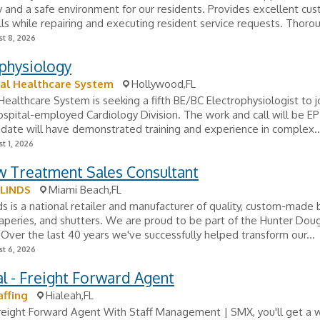
and a safe environment for our residents. Provides excellent cu
ills while repairing and executing resident service requests. Thorou
t 8, 2026
physiology
al Healthcare System
Hollywood,FL
ealthcare System is seeking a fifth BE/BC Electrophysiologist to jo
spital-employed Cardiology Division. The work and call will be EP
idate will have demonstrated training and experience in complex..
t 1, 2026
 Treatment Sales Consultant
BLINDS
Miami Beach,FL
ds is a national retailer and manufacturer of quality, custom-made b
aperies, and shutters. We are proud to be part of the Hunter Doug
 Over the last 40 years we've successfully helped transform our...
t 6, 2026
al - Freight Forward Agent
ffing
Hialeah,FL
Freight Forward Agent With Staff Management | SMX, you'll get a 