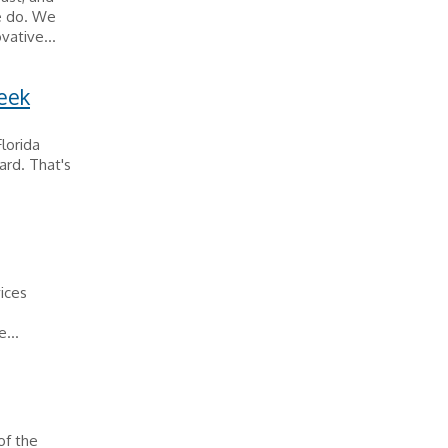
e do. We
vative...
week
Florida
ard. That's
vices
...
of the