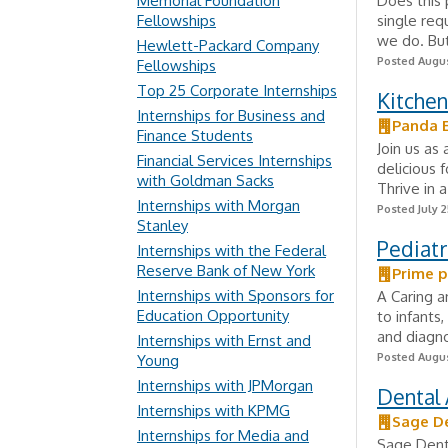
Memorial Foundation
Does this 
Fellowships
single req
we do. But
Hewlett-Packard Company
Posted Augus
Fellowships
Top 25 Corporate Internships
Kitchen
Internships for Business and
Panda 
Finance Students
Join us as
Financial Services Internships
delicious 
with Goldman Sacks
Thrive in
Internships with Morgan
Posted July 2
Stanley
Pediatr
Internships with the Federal
Reserve Bank of New York
Prime p
Internships with Sponsors for
A Caring a
Education Opportunity
to infants
and diagno
Internships with Ernst and
Posted Augus
Young
Internships with JPMorgan
Dental 
Internships with KPMG
Sage D
Internships for Media and
Sage Denta