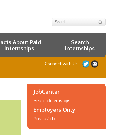
Facts About Paid
Search
Internships
Internships
Connect with Us
JobCenter
Search Internships
Employers Only
Post a Job