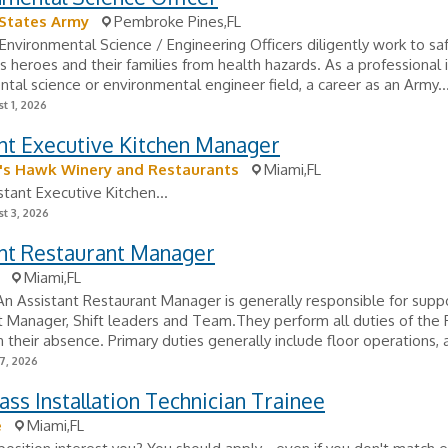
 States Army
Pembroke Pines,FL
Environmental Science / Engineering Officers diligently work to s
's heroes and their families from health hazards. As a professional 
tal science or environmental engineer field, a career as an Army..
t 1, 2026
nt Executive Kitchen Manager
's Hawk Winery and Restaurants
Miami,FL
stant Executive Kitchen...
t 3, 2026
ant Restaurant Manager
Miami,FL
 Assistant Restaurant Manager is generally responsible for supp
 Manager, Shift leaders and Team.They perform all duties of the 
 their absence. Primary duties generally include floor operations, a
7, 2026
ass Installation Technician Trainee
e
Miami,FL