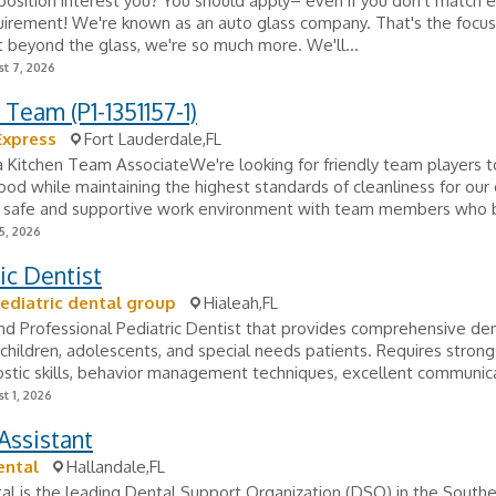
position interest you? You should apply– even if you don't match 
uirement! We're known as an auto glass company. That's the focus
 beyond the glass, we're so much more. We'll...
t 7, 2026
 Team (P1-1351157-1)
Express
Fort Lauderdale,FL
 a Kitchen Team AssociateWe're looking for friendly team players 
food while maintaining the highest standards of cleanliness for our
 a safe and supportive work environment with team members who 
5, 2026
ic Dentist
ediatric dental group
Hialeah,FL
nd Professional Pediatric Dentist that provides comprehensive den
, children, adolescents, and special needs patients. Requires strong 
stic skills, behavior management techniques, excellent communica
t 1, 2026
Assistant
ental
Hallandale,FL
l is the leading Dental Support Organization (DSO) in the Southe