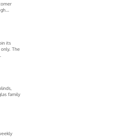
stomer
gh...
in its
 only. The
.
linds,
las family
weekly