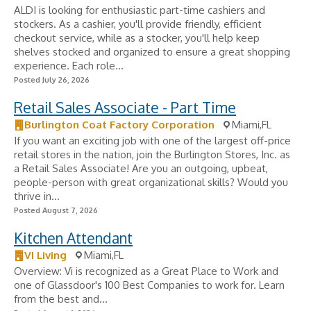
ALDI is looking for enthusiastic part-time cashiers and
stockers. As a cashier, you'll provide friendly, efficient
checkout service, while as a stocker, you'll help keep
shelves stocked and organized to ensure a great shopping
experience. Each role...
Posted July 26, 2026
Retail Sales Associate - Part Time
Burlington Coat Factory Corporation
Miami,FL
If you want an exciting job with one of the largest off-price
retail stores in the nation, join the Burlington Stores, Inc. as
a Retail Sales Associate! Are you an outgoing, upbeat,
people-person with great organizational skills? Would you
thrive in...
Posted August 7, 2026
Kitchen Attendant
VI Living
Miami,FL
Overview: Vi is recognized as a Great Place to Work and
one of Glassdoor's 100 Best Companies to work for. Learn
from the best and...