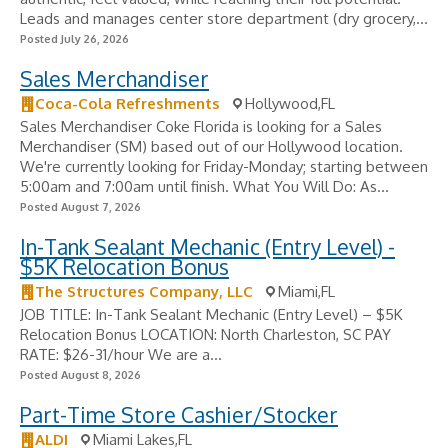
Leads and manages center store department (dry grocery,...
Posted July 26, 2026
Sales Merchandiser
Coca-Cola Refreshments
Hollywood,FL
Sales Merchandiser Coke Florida is looking for a Sales
Merchandiser (SM) based out of our Hollywood location.
We're currently looking for Friday-Monday; starting between
5:00am and 7:00am until finish. What You Will Do: As...
Posted August 7, 2026
In-Tank Sealant Mechanic (Entry Level) -
$5K Relocation Bonus
The Structures Company, LLC
Miami,FL
JOB TITLE: In-Tank Sealant Mechanic (Entry Level) – $5K
Relocation Bonus LOCATION: North Charleston, SC PAY
RATE: $26-31/hour We are a...
Posted August 8, 2026
Part-Time Store Cashier/Stocker
ALDI
Miami Lakes,FL