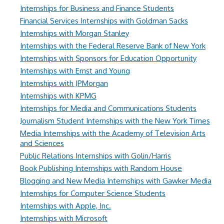
Internships for Business and Finance Students
Financial Services Internships with Goldman Sacks
Internships with Morgan Stanley
Internships with the Federal Reserve Bank of New York
Internships with Sponsors for Education Opportunity
Internships with Ernst and Young
Internships with JPMorgan
Internships with KPMG
Internships for Media and Communications Students
Journalism Student Internships with the New York Times
Media Internships with the Academy of Television Arts
and Sciences
Public Relations Internships with Golin/Harris
Book Publishing Internships with Random House
Blogging and New Media Internships with Gawker Media
Internships for Computer Science Students
Internships with Apple, Inc.
Internships with Microsoft