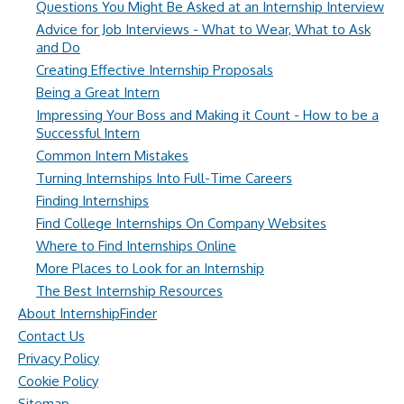
Questions You Might Be Asked at an Internship Interview
Advice for Job Interviews - What to Wear, What to Ask
and Do
Creating Effective Internship Proposals
Being a Great Intern
Impressing Your Boss and Making it Count - How to be a
Successful Intern
Common Intern Mistakes
Turning Internships Into Full-Time Careers
Finding Internships
Find College Internships On Company Websites
Where to Find Internships Online
More Places to Look for an Internship
The Best Internship Resources
About InternshipFinder
Contact Us
Privacy Policy
Cookie Policy
Sitemap