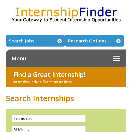
Search Jobs
Research Options
Menu
Find a Great Internship!
InternshipFinder
>
Search Internships
Search Internships