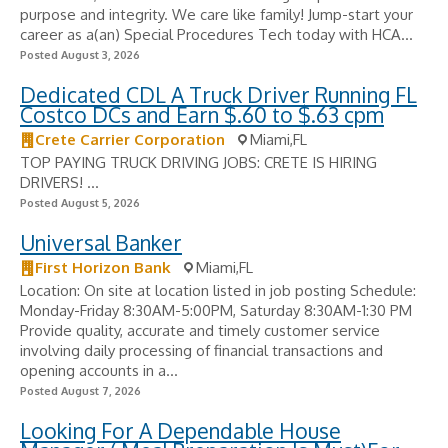
purpose and integrity. We care like family! Jump-start your
career as a(an) Special Procedures Tech today with HCA...
Posted August 3, 2026
Dedicated CDL A Truck Driver Running FL
Costco DCs and Earn $.60 to $.63 cpm
Crete Carrier Corporation
Miami,FL
TOP PAYING TRUCK DRIVING JOBS: CRETE IS HIRING
DRIVERS! ...
Posted August 5, 2026
Universal Banker
First Horizon Bank
Miami,FL
Location: On site at location listed in job posting Schedule:
Monday-Friday 8:30AM-5:00PM, Saturday 8:30AM-1:30 PM
Provide quality, accurate and timely customer service
involving daily processing of financial transactions and
opening accounts in a...
Posted August 7, 2026
Looking For A Dependable House