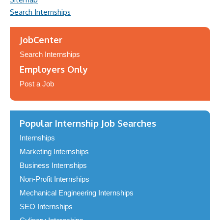
Search Internships
JobCenter
Search Internships
Employers Only
Post a Job
Popular Internship Job Searches
Internships
Marketing Internships
Business Internships
Non-Profit Internships
Mechanical Engineering Internships
SEO Internships