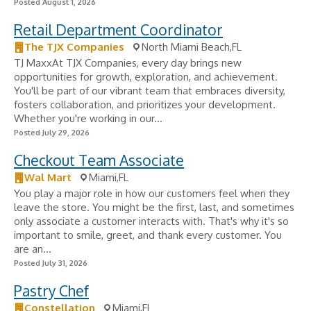
Posted August 1, 2026
Retail Department Coordinator
The TJX Companies
North Miami Beach,FL
TJ MaxxAt TJX Companies, every day brings new
opportunities for growth, exploration, and achievement.
You'll be part of our vibrant team that embraces diversity,
fosters collaboration, and prioritizes your development.
Whether you're working in our...
Posted July 29, 2026
Checkout Team Associate
Wal Mart
Miami,FL
You play a major role in how our customers feel when they
leave the store. You might be the first, last, and sometimes
only associate a customer interacts with. That's why it's so
important to smile, greet, and thank every customer. You
are an...
Posted July 31, 2026
Pastry Chef
Constellation
Miami,FL