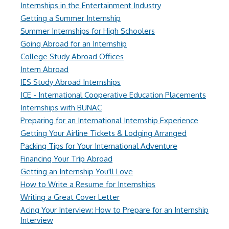
Internships in the Entertainment Industry
Getting a Summer Internship
Summer Internships for High Schoolers
Going Abroad for an Internship
College Study Abroad Offices
Intern Abroad
IES Study Abroad Internships
ICE - International Cooperative Education Placements
Internships with BUNAC
Preparing for an International Internship Experience
Getting Your Airline Tickets & Lodging Arranged
Packing Tips for Your International Adventure
Financing Your Trip Abroad
Getting an Internship You'll Love
How to Write a Resume for Internships
Writing a Great Cover Letter
Acing Your Interview: How to Prepare for an Internship
Interview