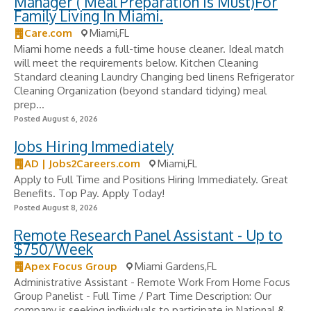
Manager ( Meal Preparation Is Must)For
Family Living In Miami.
Care.com
Miami,FL
Miami home needs a full-time house cleaner. Ideal match
will meet the requirements below. Kitchen Cleaning
Standard cleaning Laundry Changing bed linens Refrigerator
Cleaning Organization (beyond standard tidying) meal
prep...
Posted August 6, 2026
Jobs Hiring Immediately
AD | Jobs2Careers.com
Miami,FL
Apply to Full Time and Positions Hiring Immediately. Great
Benefits. Top Pay. Apply Today!
Posted August 8, 2026
Remote Research Panel Assistant - Up to
$750/Week
Apex Focus Group
Miami Gardens,FL
Administrative Assistant - Remote Work From Home Focus
Group Panelist - Full Time / Part Time Description: Our
company is seeking individuals to participate in National &