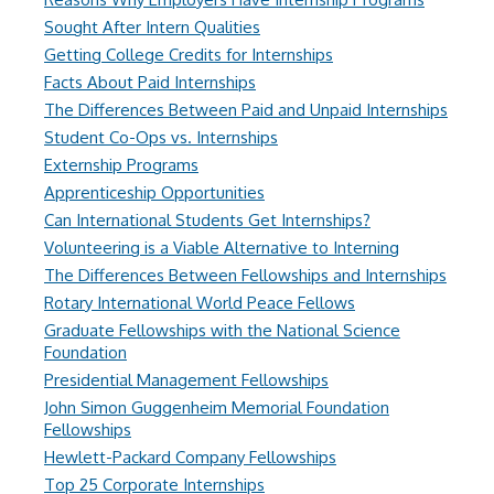
Sought After Intern Qualities
Getting College Credits for Internships
Facts About Paid Internships
The Differences Between Paid and Unpaid Internships
Student Co-Ops vs. Internships
Externship Programs
Apprenticeship Opportunities
Can International Students Get Internships?
Volunteering is a Viable Alternative to Interning
The Differences Between Fellowships and Internships
Rotary International World Peace Fellows
Graduate Fellowships with the National Science
Foundation
Presidential Management Fellowships
John Simon Guggenheim Memorial Foundation
Fellowships
Hewlett-Packard Company Fellowships
Top 25 Corporate Internships