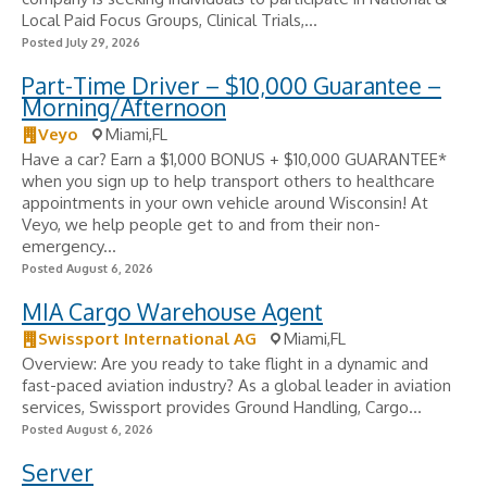
Local Paid Focus Groups, Clinical Trials,...
Posted July 29, 2026
Part-Time Driver – $10,000 Guarantee –
Morning/Afternoon
Veyo
Miami,FL
Have a car? Earn a $1,000 BONUS + $10,000 GUARANTEE*
when you sign up to help transport others to healthcare
appointments in your own vehicle around Wisconsin! At
Veyo, we help people get to and from their non-
emergency...
Posted August 6, 2026
MIA Cargo Warehouse Agent
Swissport International AG
Miami,FL
Overview: Are you ready to take flight in a dynamic and
fast-paced aviation industry? As a global leader in aviation
services, Swissport provides Ground Handling, Cargo...
Posted August 6, 2026
Server