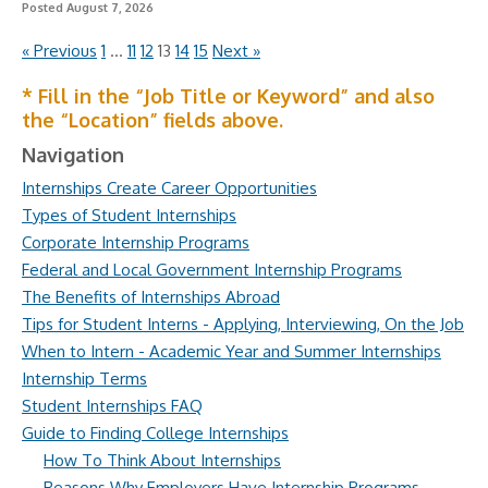
Posted August 7, 2026
« Previous
1
…
11
12
13
14
15
Next »
* Fill in the “Job Title or Keyword” and also
the “Location” fields above.
Navigation
Internships Create Career Opportunities
Types of Student Internships
Corporate Internship Programs
Federal and Local Government Internship Programs
The Benefits of Internships Abroad
Tips for Student Interns - Applying, Interviewing, On the Job
When to Intern - Academic Year and Summer Internships
Internship Terms
Student Internships FAQ
Guide to Finding College Internships
How To Think About Internships
Reasons Why Employers Have Internship Programs