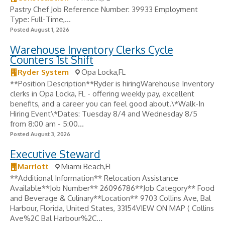
Pastry Chef Job Reference Number: 39933 Employment
Type: Full-Time,...
Posted August 1, 2026
Warehouse Inventory Clerks Cycle
Counters 1st Shift
Ryder System
Opa Locka,FL
**Position Description**Ryder is hiringWarehouse Inventory
clerks in Opa Locka, FL - offering weekly pay, excellent
benefits, and a career you can feel good about.\*Walk-In
Hiring Event\*Dates: Tuesday 8/4 and Wednesday 8/5
from 8:00 am - 5:00...
Posted August 3, 2026
Executive Steward
Marriott
Miami Beach,FL
**Additional Information** Relocation Assistance
Available**Job Number** 26096786**Job Category** Food
and Beverage & Culinary**Location** 9703 Collins Ave, Bal
Harbour, Florida, United States, 33154VIEW ON MAP ( Collins
Ave%2C Bal Harbour%2C...