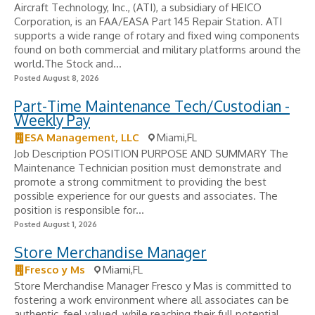
Aircraft Technology, Inc., (ATI), a subsidiary of HEICO
Corporation, is an FAA/EASA Part 145 Repair Station. ATI
supports a wide range of rotary and fixed wing components
found on both commercial and military platforms around the
world.The Stock and...
Posted August 8, 2026
Part-Time Maintenance Tech/Custodian -
Weekly Pay
ESA Management, LLC
Miami,FL
Job Description POSITION PURPOSE AND SUMMARY The
Maintenance Technician position must demonstrate and
promote a strong commitment to providing the best
possible experience for our guests and associates. The
position is responsible for...
Posted August 1, 2026
Store Merchandise Manager
Fresco y Ms
Miami,FL
Store Merchandise Manager Fresco y Mas is committed to
fostering a work environment where all associates can be
authentic, feel valued, while reaching their full potential.