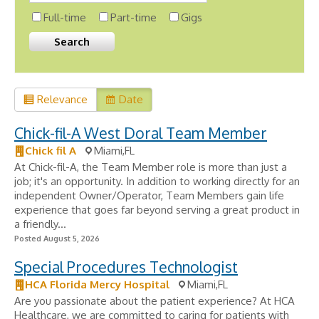
Full-time
Part-time
Gigs
Relevance
Date
Chick-fil-A West Doral Team Member
Chick fil A
Miami,FL
At Chick-fil-A, the Team Member role is more than just a
job; it's an opportunity. In addition to working directly for an
independent Owner/Operator, Team Members gain life
experience that goes far beyond serving a great product in
a friendly...
Posted August 5, 2026
Special Procedures Technologist
HCA Florida Mercy Hospital
Miami,FL
Are you passionate about the patient experience? At HCA
Healthcare, we are committed to caring for patients with