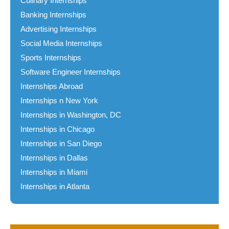
Culinary Internships
Banking Internships
Advertising Internships
Social Media Internships
Sports Internships
Software Engineer Internships
Internships Abroad
Internships n New York
Internships in Washington, DC
Internships in Chicago
Internships in San Diego
Internships in Dallas
Internships in Miami
Internships in Atlanta