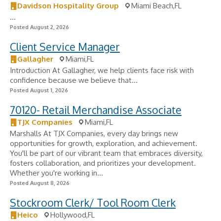
Davidson Hospitality Group
Miami Beach,FL
...
Posted August 2, 2026
Client Service Manager
Gallagher
Miami,FL
Introduction At Gallagher, we help clients face risk with
confidence because we believe that...
Posted August 1, 2026
70120- Retail Merchandise Associate
TJX Companies
Miami,FL
Marshalls At TJX Companies, every day brings new
opportunities for growth, exploration, and achievement.
You'll be part of our vibrant team that embraces diversity,
fosters collaboration, and prioritizes your development.
Whether you're working in...
Posted August 8, 2026
Stockroom Clerk/ Tool Room Clerk
Heico
Hollywood,FL