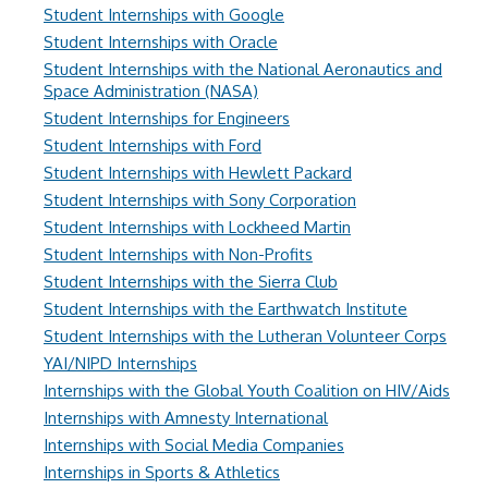
Student Internships with Google
Student Internships with Oracle
Student Internships with the National Aeronautics and
Space Administration (NASA)
Student Internships for Engineers
Student Internships with Ford
Student Internships with Hewlett Packard
Student Internships with Sony Corporation
Student Internships with Lockheed Martin
Student Internships with Non-Profits
Student Internships with the Sierra Club
Student Internships with the Earthwatch Institute
Student Internships with the Lutheran Volunteer Corps
YAI/NIPD Internships
Internships with the Global Youth Coalition on HIV/Aids
Internships with Amnesty International
Internships with Social Media Companies
Internships in Sports & Athletics