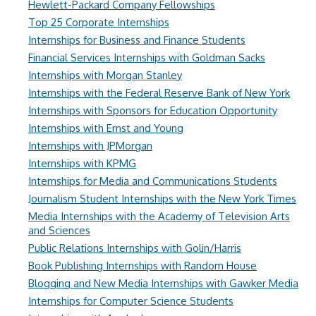
Hewlett-Packard Company Fellowships
Top 25 Corporate Internships
Internships for Business and Finance Students
Financial Services Internships with Goldman Sacks
Internships with Morgan Stanley
Internships with the Federal Reserve Bank of New York
Internships with Sponsors for Education Opportunity
Internships with Ernst and Young
Internships with JPMorgan
Internships with KPMG
Internships for Media and Communications Students
Journalism Student Internships with the New York Times
Media Internships with the Academy of Television Arts
and Sciences
Public Relations Internships with Golin/Harris
Book Publishing Internships with Random House
Blogging and New Media Internships with Gawker Media
Internships for Computer Science Students