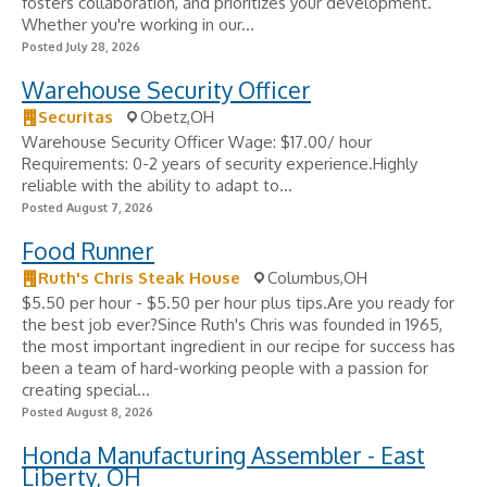
fosters collaboration, and prioritizes your development.
Whether you're working in our...
Posted July 28, 2026
Warehouse Security Officer
Securitas
Obetz,OH
Warehouse Security Officer Wage: $17.00/ hour
Requirements: 0-2 years of security experience.Highly
reliable with the ability to adapt to...
Posted August 7, 2026
Food Runner
Ruth's Chris Steak House
Columbus,OH
$5.50 per hour - $5.50 per hour plus tips.Are you ready for
the best job ever?Since Ruth's Chris was founded in 1965,
the most important ingredient in our recipe for success has
been a team of hard-working people with a passion for
creating special...
Posted August 8, 2026
Honda Manufacturing Assembler - East
Liberty, OH