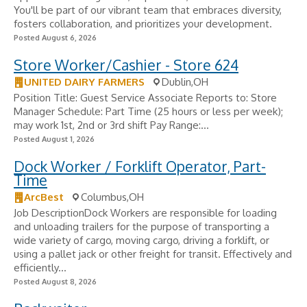
You'll be part of our vibrant team that embraces diversity,
fosters collaboration, and prioritizes your development.
Posted August 6, 2026
Store Worker/Cashier - Store 624
UNITED DAIRY FARMERS
Dublin,OH
Position Title: Guest Service Associate Reports to: Store
Manager Schedule: Part Time (25 hours or less per week);
may work 1st, 2nd or 3rd shift Pay Range:...
Posted August 1, 2026
Dock Worker / Forklift Operator, Part-
Time
ArcBest
Columbus,OH
Job DescriptionDock Workers are responsible for loading
and unloading trailers for the purpose of transporting a
wide variety of cargo, moving cargo, driving a forklift, or
using a pallet jack or other freight for transit. Effectively and
efficiently...
Posted August 8, 2026