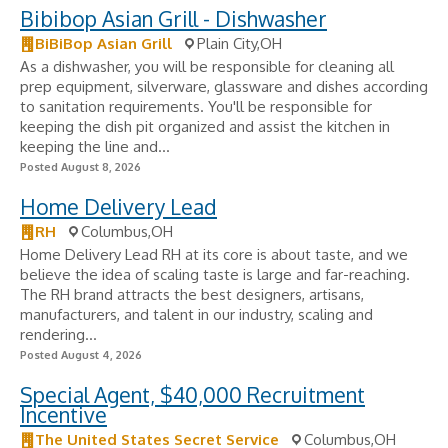
Bibibop Asian Grill - Dishwasher
BiBiBop Asian Grill
Plain City,OH
As a dishwasher, you will be responsible for cleaning all
prep equipment, silverware, glassware and dishes according
to sanitation requirements. You'll be responsible for
keeping the dish pit organized and assist the kitchen in
keeping the line and...
Posted August 8, 2026
Home Delivery Lead
RH
Columbus,OH
Home Delivery Lead RH at its core is about taste, and we
believe the idea of scaling taste is large and far-reaching.
The RH brand attracts the best designers, artisans,
manufacturers, and talent in our industry, scaling and
rendering...
Posted August 4, 2026
Special Agent, $40,000 Recruitment
Incentive
The United States Secret Service
Columbus,OH