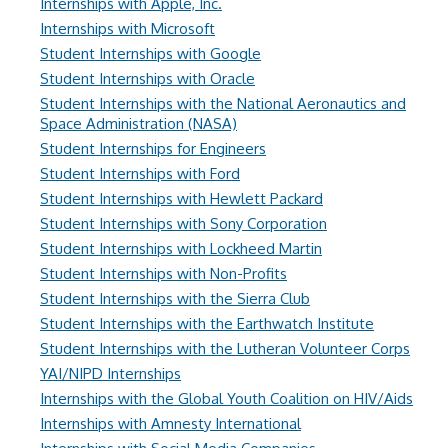
Internships with Apple, Inc.
Internships with Microsoft
Student Internships with Google
Student Internships with Oracle
Student Internships with the National Aeronautics and
Space Administration (NASA)
Student Internships for Engineers
Student Internships with Ford
Student Internships with Hewlett Packard
Student Internships with Sony Corporation
Student Internships with Lockheed Martin
Student Internships with Non-Profits
Student Internships with the Sierra Club
Student Internships with the Earthwatch Institute
Student Internships with the Lutheran Volunteer Corps
YAI/NIPD Internships
Internships with the Global Youth Coalition on HIV/Aids
Internships with Amnesty International