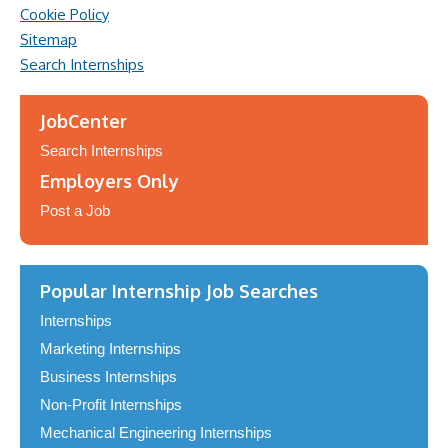
Cookie Policy
Sitemap
Search Internships
JobCenter
Search Internships
Employers Only
Post a Job
Popular Internship Job Searches
Internships
Marketing Internships
Business Internships
Non-Profit Internships
Mechanical Engineering Internships