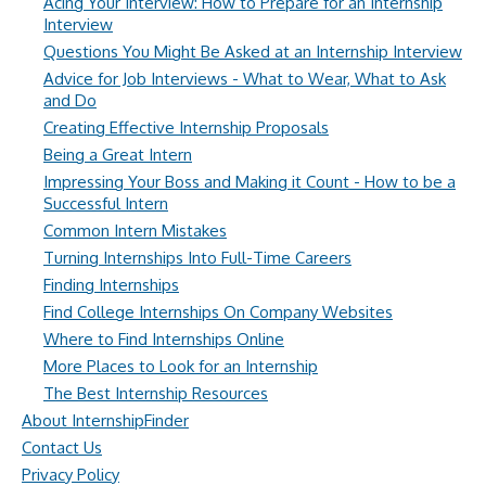
Acing Your Interview: How to Prepare for an Internship
Interview
Questions You Might Be Asked at an Internship Interview
Advice for Job Interviews - What to Wear, What to Ask
and Do
Creating Effective Internship Proposals
Being a Great Intern
Impressing Your Boss and Making it Count - How to be a
Successful Intern
Common Intern Mistakes
Turning Internships Into Full-Time Careers
Finding Internships
Find College Internships On Company Websites
Where to Find Internships Online
More Places to Look for an Internship
The Best Internship Resources
About InternshipFinder
Contact Us
Privacy Policy