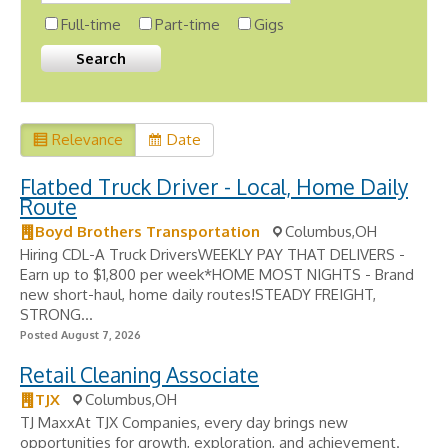
Full-time
Part-time
Gigs
Relevance
Date
Flatbed Truck Driver - Local, Home Daily
Route
Boyd Brothers Transportation
Columbus,OH
Hiring CDL-A Truck DriversWEEKLY PAY THAT DELIVERS -
Earn up to $1,800 per week*HOME MOST NIGHTS - Brand
new short-haul, home daily routes!STEADY FREIGHT,
STRONG...
Posted August 7, 2026
Retail Cleaning Associate
TJX
Columbus,OH
TJ MaxxAt TJX Companies, every day brings new
opportunities for growth, exploration, and achievement.