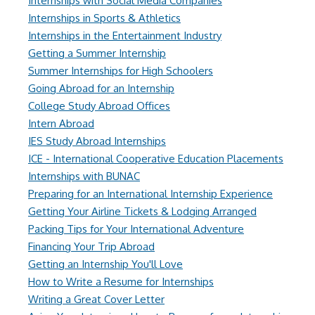
Internships with Social Media Companies
Internships in Sports & Athletics
Internships in the Entertainment Industry
Getting a Summer Internship
Summer Internships for High Schoolers
Going Abroad for an Internship
College Study Abroad Offices
Intern Abroad
IES Study Abroad Internships
ICE - International Cooperative Education Placements
Internships with BUNAC
Preparing for an International Internship Experience
Getting Your Airline Tickets & Lodging Arranged
Packing Tips for Your International Adventure
Financing Your Trip Abroad
Getting an Internship You'll Love
How to Write a Resume for Internships
Writing a Great Cover Letter