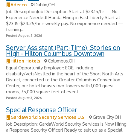
Adecco
Dublin,OH
Job DescriptionJob Description Start at $23.15/hr — No
Experience Needed! Honda Hiring in East Liberty Start at
$23.15-$24.25/hr + weekly pay. No experience needed —
training...
Posted August 8, 2026
Server Assistant (Part-Time), Stories on
High - Hilton Columbus Downtown
Hilton Hotels
Columbus,OH
Equal Opportunity Employer: EOE, including
disability/vetsNestled in the heart of the Short North Arts
District, connected to the Greater Columbus Convention
Center, our hotel boasts two towers with 1,000 guest
rooms, 75,000 square feet of event...
Posted August 3, 2026
Special Response Officer
GardaWorld Security Services U.S.
Grove City,OH
Job Description: GardaWorld Security Services is Now Hiring
a Response Security Officer! Ready to suit up as a Special