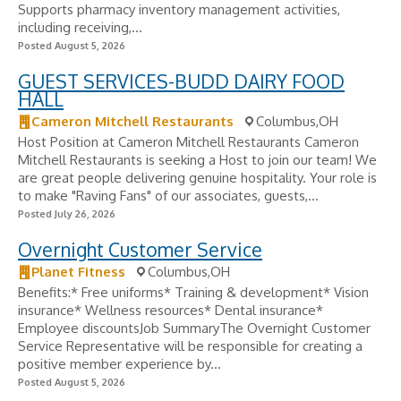
Supports pharmacy inventory management activities,
including receiving,...
Posted August 5, 2026
GUEST SERVICES-BUDD DAIRY FOOD
HALL
Cameron Mitchell Restaurants
Columbus,OH
Host Position at Cameron Mitchell Restaurants Cameron
Mitchell Restaurants is seeking a Host to join our team! We
are great people delivering genuine hospitality. Your role is
to make "Raving Fans" of our associates, guests,...
Posted July 26, 2026
Overnight Customer Service
Planet Fitness
Columbus,OH
Benefits:* Free uniforms* Training & development* Vision
insurance* Wellness resources* Dental insurance*
Employee discountsJob SummaryThe Overnight Customer
Service Representative will be responsible for creating a
positive member experience by...
Posted August 5, 2026