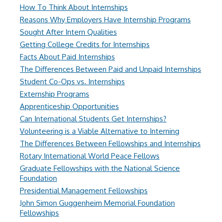
How To Think About Internships
Reasons Why Employers Have Internship Programs
Sought After Intern Qualities
Getting College Credits for Internships
Facts About Paid Internships
The Differences Between Paid and Unpaid Internships
Student Co-Ops vs. Internships
Externship Programs
Apprenticeship Opportunities
Can International Students Get Internships?
Volunteering is a Viable Alternative to Interning
The Differences Between Fellowships and Internships
Rotary International World Peace Fellows
Graduate Fellowships with the National Science
Foundation
Presidential Management Fellowships
John Simon Guggenheim Memorial Foundation
Fellowships