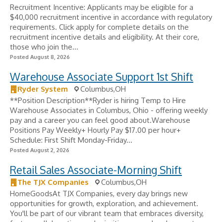
Recruitment Incentive: Applicants may be eligible for a
$40,000 recruitment incentive in accordance with regulatory
requirements. Click apply for complete details on the
recruitment incentive details and eligibility. At their core,
those who join the...
Posted August 8, 2026
Warehouse Associate Support 1st Shift
Ryder System
Columbus,OH
**Position Description**Ryder is hiring Temp to Hire
Warehouse Associates in Columbus, Ohio - offering weekly
pay and a career you can feel good about.Warehouse
Positions Pay Weekly+ Hourly Pay $17.00 per hour+
Schedule: First Shift Monday-Friday...
Posted August 2, 2026
Retail Sales Associate-Morning Shift
The TJX Companies
Columbus,OH
HomeGoodsAt TJX Companies, every day brings new
opportunities for growth, exploration, and achievement.
You'll be part of our vibrant team that embraces diversity,