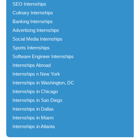
SEO Internships
Culinary Internships
Banking Internships
Advertising Internships
Social Media Internships
Sports Internships
Software Engineer Internships
Internships Abroad
Internships n New York
Internships in Washington, DC
Internships in Chicago
Internships in San Diego
Internships in Dallas
Internships in Miami
Internships in Atlanta