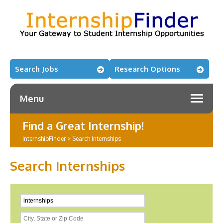
Search Jobs
Research Options
Menu
Find a Great Internship!
InternshipFinder
>
Search Internships
Search Internships