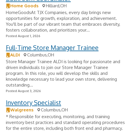
Home Goods
Hilliard,OH
HomeGoodsAt TJX Companies, every day brings new
opportunities for growth, exploration, and achievement.
You'll be part of our vibrant team that embraces diversity,
fosters collaboration, and prioritizes your...
Posted August 1, 2026
Full-Time Store Manager Trainee
ALDI
Columbus,OH
Store Manager Trainee ALDI is looking for passionate and
driven individuals to join our Store Manager Trainee
program. In this role, you will develop the skills and
knowledge necessary to lead your own store, delivering
outstanding...
Posted August 3, 2026
Inventory Specialist
Walgreens
Columbus,OH
* Responsible for executing, monitoring, and training
inventory best practices and standard operating procedures
for the entire store, including both front end and pharmacy.