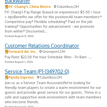
Backwaiter
P.F. Chang's China Bistro
Columbus,OH
P.F. Chang's Pay Range (based on experience): $5.50 / hour
+ tipsBenefits we offer for this position:All team members:*
Competitive pay* Flexible scheduling* Paid on the job
training* Opportunities for advancement - we promote
from within* Discounted...
Posted August 8, 2026
Customer Relations Coordinator
Forward Air, Inc.
Groveport,OH
Pay Rate: $22.00 Per hour Schedule: Mon - Fri 8am -...
Posted August 1, 2026
Service Team (P1-1349702-0)
Panda Express
Columbus,OH
Join us as a Service Team AssociateWe're looking for
friendly team players to create a warm environment for our
guests and provide great service for our guests. Thrive in a
safe and supportive work environment with team members
who become friends.
Posted August 8, 2026