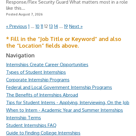
Response/Flex Security Guard What matters most in a role
like this...
Posted August 7, 2026
« Previous
1
…
10
11
12
13
14
…
19
Next »
* Fill in the “Job Title or Keyword” and also
the “Location” fields above.
Navigation
Internships Create Career Opportunities
Types of Student Internships
Corporate Internship Programs
Federal and Local Government Internship Programs
The Benefits of Internships Abroad
Tips for Student Interns - Applying, Interviewing, On the Job
When to Intern - Academic Year and Summer Internships
Internship Terms
Student Internships FAQ
Guide to Finding College Internships