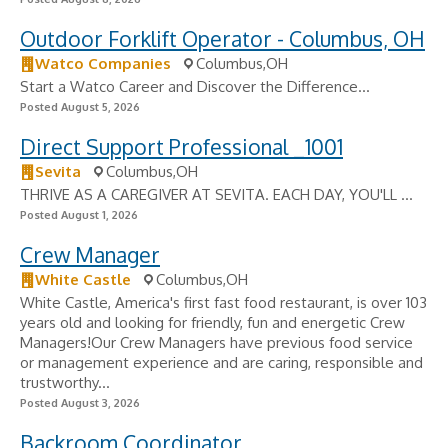
Outdoor Forklift Operator - Columbus, OH
Watco Companies
Columbus,OH
Start a Watco Career and Discover the Difference...
Posted August 5, 2026
Direct Support Professional _1001
Sevita
Columbus,OH
THRIVE AS A CAREGIVER AT SEVITA. EACH DAY, YOU'LL ...
Posted August 1, 2026
Crew Manager
White Castle
Columbus,OH
White Castle, America's first fast food restaurant, is over 103
years old and looking for friendly, fun and energetic Crew
Managers!Our Crew Managers have previous food service
or management experience and are caring, responsible and
trustworthy...
Posted August 3, 2026
Backroom Coordinator