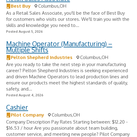
Best Buy
Columbus,OH
As a Retail Sales Associate, you'll be the face of Best Buy
for customers who visits our stores. We'll train you with the
skills and knowledge you need to...
Posted August 5, 2026
Machine Operator (Manufacturing) –
Multiple Shifts
Pelton Shepherd Industries
Columbus,OH
Are you ready to take the next step in your manufacturing
career? Pelton Shepherd Industries is seeking experienced
and driven Machine Operators to lead production lines and
ensure our products meet the highest standards of quality,
safety, and...
Posted August 4, 2026
Cashier
Pilot Company
Columbus,OH
Company Description Pay Rates Starting between: $12.20 -
$16.53 / hour Are you passionate about team building,
customer service, and meeting new people? Pilot Company