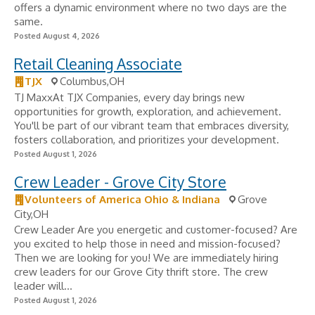
offers a dynamic environment where no two days are the
same.
Posted August 4, 2026
Retail Cleaning Associate
TJX
Columbus,OH
TJ MaxxAt TJX Companies, every day brings new
opportunities for growth, exploration, and achievement.
You'll be part of our vibrant team that embraces diversity,
fosters collaboration, and prioritizes your development.
Posted August 1, 2026
Crew Leader - Grove City Store
Volunteers of America Ohio & Indiana
Grove
City,OH
Crew Leader Are you energetic and customer-focused? Are
you excited to help those in need and mission-focused?
Then we are looking for you! We are immediately hiring
crew leaders for our Grove City thrift store. The crew
leader will...
Posted August 1, 2026