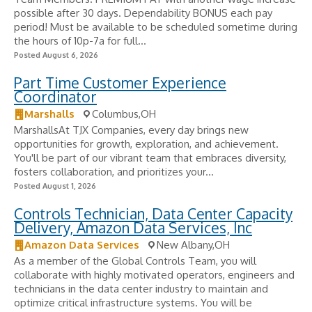
possible after 30 days. Dependability BONUS each pay
period! Must be available to be scheduled sometime during
the hours of 10p-7a for full...
Posted August 6, 2026
Part Time Customer Experience
Coordinator
Marshalls
Columbus,OH
MarshallsAt TJX Companies, every day brings new
opportunities for growth, exploration, and achievement.
You'll be part of our vibrant team that embraces diversity,
fosters collaboration, and prioritizes your...
Posted August 1, 2026
Controls Technician, Data Center Capacity
Delivery, Amazon Data Services, Inc
Amazon Data Services
New Albany,OH
As a member of the Global Controls Team, you will
collaborate with highly motivated operators, engineers and
technicians in the data center industry to maintain and
optimize critical infrastructure systems. You will be