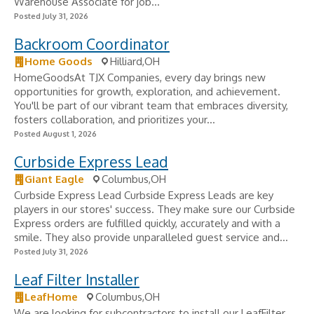
Warehouse Associate for job...
Posted July 31, 2026
Backroom Coordinator
Home Goods
Hilliard,OH
HomeGoodsAt TJX Companies, every day brings new
opportunities for growth, exploration, and achievement.
You'll be part of our vibrant team that embraces diversity,
fosters collaboration, and prioritizes your...
Posted August 1, 2026
Curbside Express Lead
Giant Eagle
Columbus,OH
Curbside Express Lead Curbside Express Leads are key
players in our stores' success. They make sure our Curbside
Express orders are fulfilled quickly, accurately and with a
smile. They also provide unparalleled guest service and...
Posted July 31, 2026
Leaf Filter Installer
LeafHome
Columbus,OH
We are looking for subcontractors to install our LeafFilter