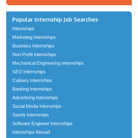
Popular Internship Job Searches
Internships
Marketing Internships
Business Internships
Non-Profit Internships
Mechanical Engineering Internships
SEO Internships
Culinary Internships
Banking Internships
Advertising Internships
Social Media Internships
Sports Internships
Software Engineer Internships
Internships Abroad