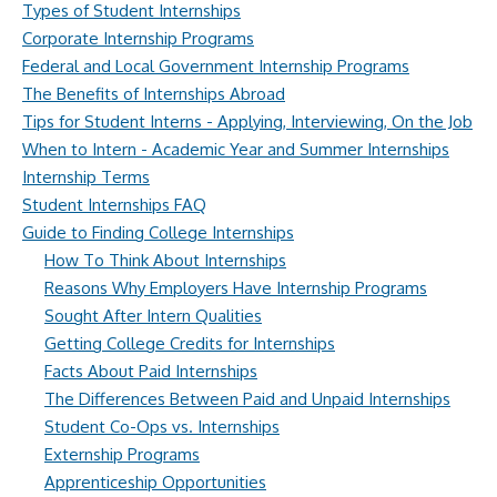
Types of Student Internships
Corporate Internship Programs
Federal and Local Government Internship Programs
The Benefits of Internships Abroad
Tips for Student Interns - Applying, Interviewing, On the Job
When to Intern - Academic Year and Summer Internships
Internship Terms
Student Internships FAQ
Guide to Finding College Internships
How To Think About Internships
Reasons Why Employers Have Internship Programs
Sought After Intern Qualities
Getting College Credits for Internships
Facts About Paid Internships
The Differences Between Paid and Unpaid Internships
Student Co-Ops vs. Internships
Externship Programs
Apprenticeship Opportunities