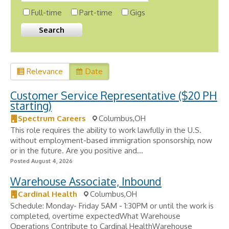
Full-time
Part-time
Gigs
Relevance
Date
Customer Service Representative ($20 PH
starting)
Spectrum Careers
Columbus,OH
This role requires the ability to work lawfully in the U.S.
without employment-based immigration sponsorship, now
or in the future. Are you positive and...
Posted August 4, 2026
Warehouse Associate, Inbound
Cardinal Health
Columbus,OH
Schedule: Monday- Friday 5AM - 1:30PM or until the work is
completed, overtime expectedWhat Warehouse
Operations Contribute to Cardinal HealthWarehouse