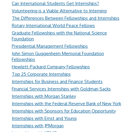
Can International Students Get Internships?
Volunteering is a Viable Alternative to Interning
The Differences Between Fellowships and Internships
Rotary International World Peace Fellows
Graduate Fellowships with the National Science
Foundation
Presidential Management Fellowships
John Simon Guggenheim Memorial Foundation
Fellowships
Hewlett-Packard Company Fellowships
Top 25 Corporate Internships
Internships for Business and Finance Students
Financial Services Internships with Goldman Sacks
Internships with Morgan Stanley
Internships with the Federal Reserve Bank of New York
Internships with Sponsors for Education Opportunity
Internships with Ernst and Young
Internships with JPMorgan