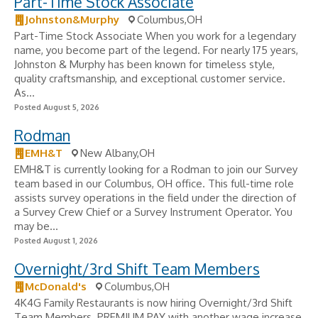
Part-Time Stock Associate
Johnston&Murphy
Columbus,OH
Part-Time Stock Associate When you work for a legendary
name, you become part of the legend. For nearly 175 years,
Johnston & Murphy has been known for timeless style,
quality craftsmanship, and exceptional customer service.
As...
Posted August 5, 2026
Rodman
EMH&T
New Albany,OH
EMH&T is currently looking for a Rodman to join our Survey
team based in our Columbus, OH office. This full-time role
assists survey operations in the field under the direction of
a Survey Crew Chief or a Survey Instrument Operator. You
may be...
Posted August 1, 2026
Overnight/3rd Shift Team Members
McDonald's
Columbus,OH
4K4G Family Restaurants is now hiring Overnight/3rd Shift
Team Members. PREMIUM PAY with another wage increase