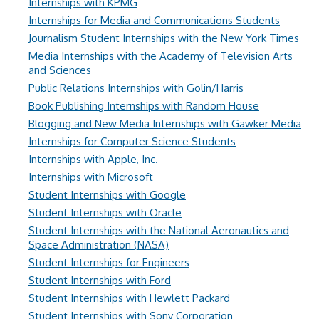
Internships with KPMG
Internships for Media and Communications Students
Journalism Student Internships with the New York Times
Media Internships with the Academy of Television Arts
and Sciences
Public Relations Internships with Golin/Harris
Book Publishing Internships with Random House
Blogging and New Media Internships with Gawker Media
Internships for Computer Science Students
Internships with Apple, Inc.
Internships with Microsoft
Student Internships with Google
Student Internships with Oracle
Student Internships with the National Aeronautics and
Space Administration (NASA)
Student Internships for Engineers
Student Internships with Ford
Student Internships with Hewlett Packard
Student Internships with Sony Corporation