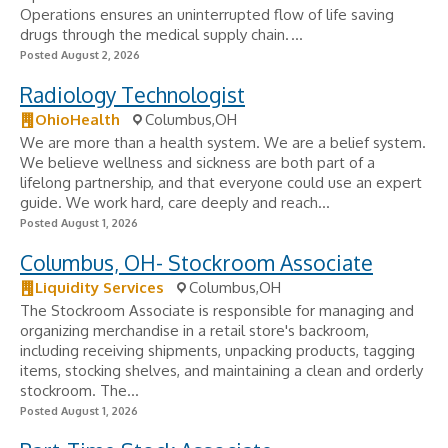
Operations ensures an uninterrupted flow of life saving
drugs through the medical supply chain. ...
Posted August 2, 2026
Radiology Technologist
OhioHealth
Columbus,OH
We are more than a health system. We are a belief system.
We believe wellness and sickness are both part of a
lifelong partnership, and that everyone could use an expert
guide. We work hard, care deeply and reach...
Posted August 1, 2026
Columbus, OH- Stockroom Associate
Liquidity Services
Columbus,OH
The Stockroom Associate is responsible for managing and
organizing merchandise in a retail store's backroom,
including receiving shipments, unpacking products, tagging
items, stocking shelves, and maintaining a clean and orderly
stockroom. The...
Posted August 1, 2026