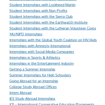
Student Internships with Lockheed Martin
Student Internships with Non-Profits
Student Internships with the Sierra Club
Student Internships with the Earthwatch Institute
Student Internships with the Lutheran Volunteer Corps
YAI/NIPD Internships
Internships with the Global Youth Coalition on HIV/Aids
Internships with Amnesty International
Internships with Social Media Companies
Internships in Sports & Athletics
Internships in the Entertainment Industry
Getting a Summer Internship
Summer Internships for High Schoolers
Going Abroad for an Internship
College Study Abroad Offices
Intern Abroad
IES Study Abroad Internships
ICE - International Cooperative Education Placements