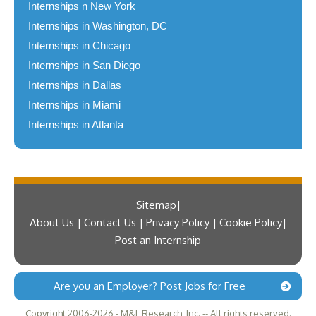
Internships n New York
Internships in Washington, DC
Internships in Chicago
Internships in San Diego
Internships in Dallas
Internships in Miami
Internships in Atlanta
Sitemap
About Us | Contact Us | Privacy Policy | Cookie Policy
Post an Internship
Are you an Employer? Post Jobs for Free
Copyright 2006-2026 - M&L Research, Inc. -- All rights reserved.