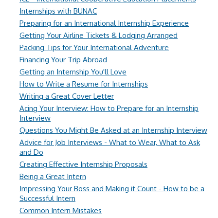
Internships with BUNAC
Preparing for an International Internship Experience
Getting Your Airline Tickets & Lodging Arranged
Packing Tips for Your International Adventure
Financing Your Trip Abroad
Getting an Internship You'll Love
How to Write a Resume for Internships
Writing a Great Cover Letter
Acing Your Interview: How to Prepare for an Internship
Interview
Questions You Might Be Asked at an Internship Interview
Advice for Job Interviews - What to Wear, What to Ask
and Do
Creating Effective Internship Proposals
Being a Great Intern
Impressing Your Boss and Making it Count - How to be a
Successful Intern
Common Intern Mistakes