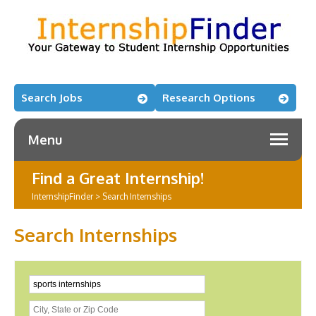
Search Jobs
Research Options
Menu
Find a Great Internship!
InternshipFinder
>
Search Internships
Search Internships