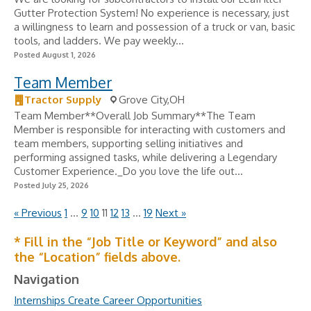
Gutter Protection System! No experience is necessary, just
a willingness to learn and possession of a truck or van, basic
tools, and ladders. We pay weekly...
Posted August 1, 2026
Team Member
Tractor Supply
Grove City,OH
Team Member**Overall Job Summary**The Team
Member is responsible for interacting with customers and
team members, supporting selling initiatives and
performing assigned tasks, while delivering a Legendary
Customer Experience._Do you love the life out...
Posted July 25, 2026
« Previous
1
…
9
10
11
12
13
…
19
Next »
* Fill in the “Job Title or Keyword” and also
the “Location” fields above.
Navigation
Internships Create Career Opportunities