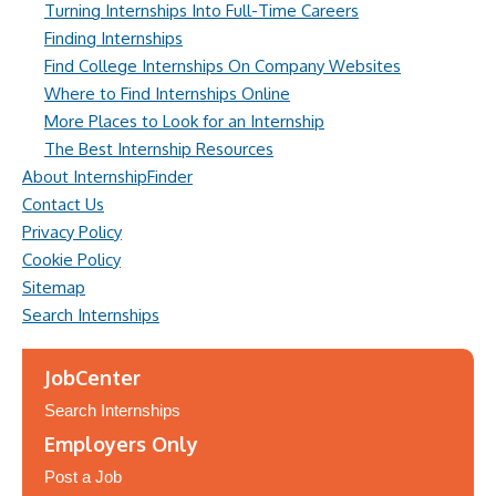
Turning Internships Into Full-Time Careers
Finding Internships
Find College Internships On Company Websites
Where to Find Internships Online
More Places to Look for an Internship
The Best Internship Resources
About InternshipFinder
Contact Us
Privacy Policy
Cookie Policy
Sitemap
Search Internships
JobCenter
Search Internships
Employers Only
Post a Job