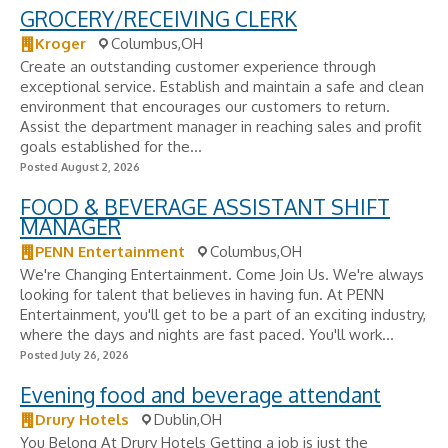
GROCERY/RECEIVING CLERK
Kroger
Columbus,OH
Create an outstanding customer experience through
exceptional service. Establish and maintain a safe and clean
environment that encourages our customers to return.
Assist the department manager in reaching sales and profit
goals established for the...
Posted August 2, 2026
FOOD & BEVERAGE ASSISTANT SHIFT
MANAGER
PENN Entertainment
Columbus,OH
We're Changing Entertainment. Come Join Us. We're always
looking for talent that believes in having fun. At PENN
Entertainment, you'll get to be a part of an exciting industry,
where the days and nights are fast paced. You'll work...
Posted July 26, 2026
Evening food and beverage attendant
Drury Hotels
Dublin,OH
You Belong At Drury Hotels Getting a job is just the