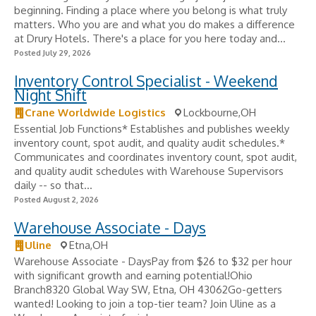
beginning. Finding a place where you belong is what truly
matters. Who you are and what you do makes a difference
at Drury Hotels. There's a place for you here today and...
Posted July 29, 2026
Inventory Control Specialist - Weekend
Night Shift
Crane Worldwide Logistics
Lockbourne,OH
Essential Job Functions* Establishes and publishes weekly
inventory count, spot audit, and quality audit schedules.*
Communicates and coordinates inventory count, spot audit,
and quality audit schedules with Warehouse Supervisors
daily -- so that...
Posted August 2, 2026
Warehouse Associate - Days
Uline
Etna,OH
Warehouse Associate - DaysPay from $26 to $32 per hour
with significant growth and earning potential!Ohio
Branch8320 Global Way SW, Etna, OH 43062Go-getters
wanted! Looking to join a top-tier team? Join Uline as a