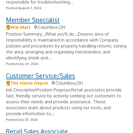
responsible for troubleshooting...
Posted August 2, 2026
Member Specialist
Wal Mart
Columbus,OH
Position Summary...What you'll do...Ensures area of
responsibility is maintained in accordance with Company
policies and procedures by properly handling returns; zoning
the area; arranging and organizing merchandise; and
identifying shrink and...
Posted July 24, 2026
Customer Service/Sales
The Home Depot
Columbus,OH
Job DescriptionPosition Purpose:Retail associates provide
fast, friendly service by actively seeking out customers to
assess their needs and provide assistance. These
associates learn about products using our tools, and
provide information to...
Posted July 25, 2026
Retail Sales Associate