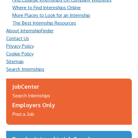
Where to Find Internships Online
More Places to Look for an Internship
The Best Internship Resources
About InternshipFinder
Contact Us
Privacy Policy
Cookie Policy
Sitemap
Search Internships
JobCenter
Search Internships
Employers Only
Post a Job