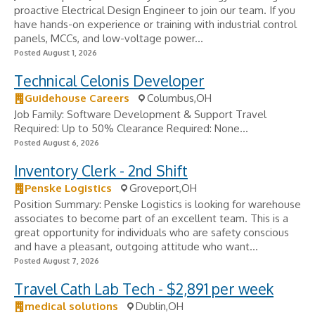
proactive Electrical Design Engineer to join our team. If you
have hands-on experience or training with industrial control
panels, MCCs, and low-voltage power...
Posted August 1, 2026
Technical Celonis Developer
Guidehouse Careers
Columbus,OH
Job Family: Software Development & Support Travel
Required: Up to 50% Clearance Required: None...
Posted August 6, 2026
Inventory Clerk - 2nd Shift
Penske Logistics
Groveport,OH
Position Summary: Penske Logistics is looking for warehouse
associates to become part of an excellent team. This is a
great opportunity for individuals who are safety conscious
and have a pleasant, outgoing attitude who want...
Posted August 7, 2026
Travel Cath Lab Tech - $2,891 per week
medical solutions
Dublin,OH