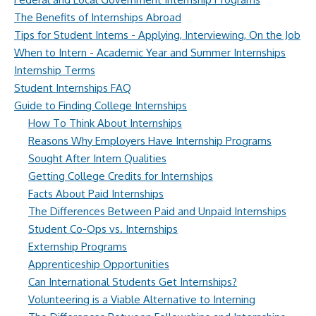
The Benefits of Internships Abroad
Tips for Student Interns - Applying, Interviewing, On the Job
When to Intern - Academic Year and Summer Internships
Internship Terms
Student Internships FAQ
Guide to Finding College Internships
How To Think About Internships
Reasons Why Employers Have Internship Programs
Sought After Intern Qualities
Getting College Credits for Internships
Facts About Paid Internships
The Differences Between Paid and Unpaid Internships
Student Co-Ops vs. Internships
Externship Programs
Apprenticeship Opportunities
Can International Students Get Internships?
Volunteering is a Viable Alternative to Interning