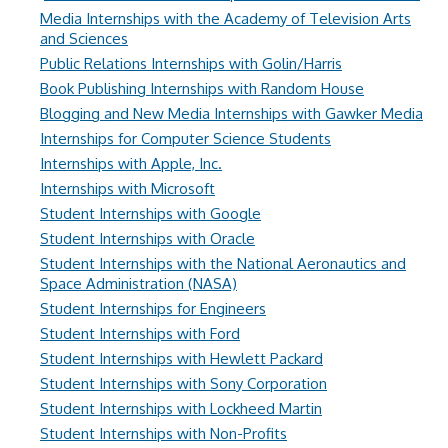
Media Internships with the Academy of Television Arts
and Sciences
Public Relations Internships with Golin/Harris
Book Publishing Internships with Random House
Blogging and New Media Internships with Gawker Media
Internships for Computer Science Students
Internships with Apple, Inc.
Internships with Microsoft
Student Internships with Google
Student Internships with Oracle
Student Internships with the National Aeronautics and
Space Administration (NASA)
Student Internships for Engineers
Student Internships with Ford
Student Internships with Hewlett Packard
Student Internships with Sony Corporation
Student Internships with Lockheed Martin
Student Internships with Non-Profits