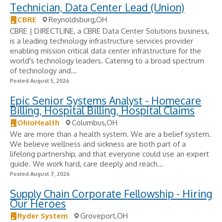
Technician, Data Center Lead (Union)
CBRE
Reynoldsburg,OH
CBRE | DIRECTLINE, a CBRE Data Center Solutions business,
is a leading technology infrastructure services provider
enabling mission critical data center infrastructure for the
world's technology leaders. Catering to a broad spectrum
of technology and...
Posted August 5, 2026
Epic Senior Systems Analyst - Homecare
Billing, Hospital Billing, Hospital Claims
OhioHealth
Columbus,OH
We are more than a health system. We are a belief system.
We believe wellness and sickness are both part of a
lifelong partnership, and that everyone could use an expert
guide. We work hard, care deeply and reach...
Posted August 7, 2026
Supply Chain Corporate Fellowship - Hiring
Our Heroes
Ryder System
Groveport,OH