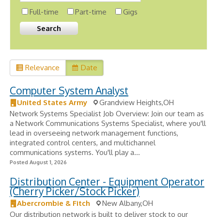
Full-time
Part-time
Gigs
Relevance
Date
Computer System Analyst
United States Army
Grandview Heights,OH
Network Systems Specialist Job Overview: Join our team as
a Network Communications Systems Specialist, where you'll
lead in overseeing network management functions,
integrated control centers, and multichannel
communications systems. You'll play a...
Posted August 1, 2026
Distribution Center - Equipment Operator
(Cherry Picker/Stock Picker)
Abercrombie & Fitch
New Albany,OH
Our distribution network is built to deliver stock to our