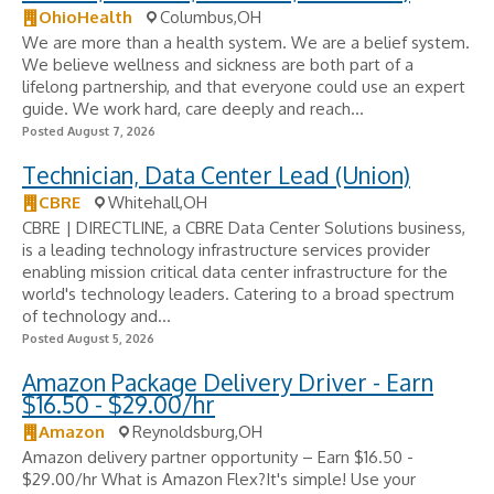
OhioHealth
Columbus,OH
We are more than a health system. We are a belief system.
We believe wellness and sickness are both part of a
lifelong partnership, and that everyone could use an expert
guide. We work hard, care deeply and reach...
Posted August 7, 2026
Technician, Data Center Lead (Union)
CBRE
Whitehall,OH
CBRE | DIRECTLINE, a CBRE Data Center Solutions business,
is a leading technology infrastructure services provider
enabling mission critical data center infrastructure for the
world's technology leaders. Catering to a broad spectrum
of technology and...
Posted August 5, 2026
Amazon Package Delivery Driver - Earn
$16.50 - $29.00/hr
Amazon
Reynoldsburg,OH
Amazon delivery partner opportunity – Earn $16.50 -
$29.00/hr What is Amazon Flex?It's simple! Use your