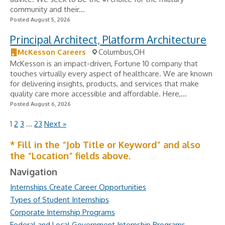
community and their...
Posted August 5, 2026
Principal Architect, Platform Architecture
McKesson Careers
Columbus,OH
McKesson is an impact-driven, Fortune 10 company that
touches virtually every aspect of healthcare. We are known
for delivering insights, products, and services that make
quality care more accessible and affordable. Here,...
Posted August 6, 2026
1
2
3
…
23
Next »
* Fill in the “Job Title or Keyword” and also
the “Location” fields above.
Navigation
Internships Create Career Opportunities
Types of Student Internships
Corporate Internship Programs
Federal and Local Government Internship Programs