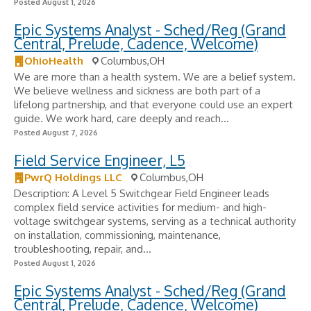
Posted August 1, 2026
Epic Systems Analyst - Sched/Reg (Grand
Central, Prelude, Cadence, Welcome)
OhioHealth
Columbus,OH
We are more than a health system. We are a belief system.
We believe wellness and sickness are both part of a
lifelong partnership, and that everyone could use an expert
guide. We work hard, care deeply and reach...
Posted August 7, 2026
Field Service Engineer, L5
PwrQ Holdings LLC
Columbus,OH
Description: A Level 5 Switchgear Field Engineer leads
complex field service activities for medium- and high-
voltage switchgear systems, serving as a technical authority
on installation, commissioning, maintenance,
troubleshooting, repair, and...
Posted August 1, 2026
Epic Systems Analyst - Sched/Reg (Grand
Central, Prelude, Cadence, Welcome)