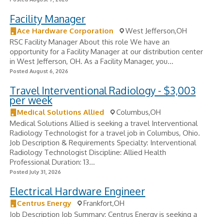
Facility Manager
Ace Hardware Corporation
West Jefferson,OH
RSC Facility Manager About this role We have an
opportunity for a Facility Manager at our distribution center
in West Jefferson, OH. As a Facility Manager, you...
Posted August 6, 2026
Travel Interventional Radiology - $3,003
per week
Medical Solutions Allied
Columbus,OH
Medical Solutions Allied is seeking a travel Interventional
Radiology Technologist for a travel job in Columbus, Ohio.
Job Description & Requirements Specialty: Interventional
Radiology Technologist Discipline: Allied Health
Professional Duration: 13...
Posted July 31, 2026
Electrical Hardware Engineer
Centrus Energy
Frankfort,OH
Job Description Job Summary: Centrus Energy is seeking a