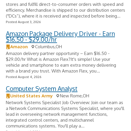
stores and fulfill direct-to-consumer orders with speed and
efficiency. Merchandise is shipped to our distribution centers
("DCs”), where it is received and inspected before being...
Posted August 3, 2026
Amazon Package Delivery Driver - Earn
$16.50 - $29.00/hr
Amazon
Columbus,OH
Amazon delivery partner opportunity – Earn $16.50 -
$29.00/hr What is Amazon Flex?It's simple! Use your
vehicle and smartphone to earn extra money delivering
with a brand you trust. With Amazon Flex, you...
Posted August 4, 2026
Computer System Analyst
United States Army
New Rome,OH
Network Systems Specialist Job Overview: Join our team as
a Network Communications Systems Specialist, where you'll
lead in overseeing network management functions,
integrated control centers, and multichannel
communications systems. You'll play a...