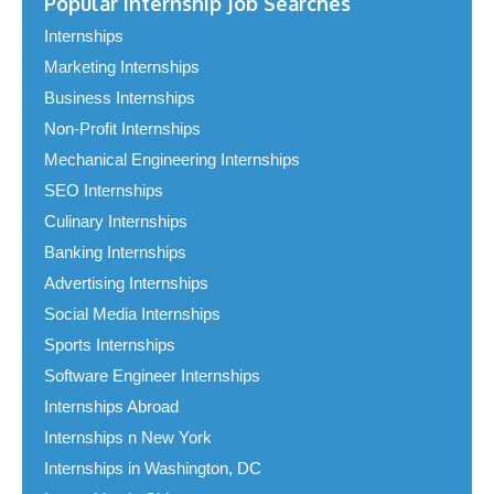
Popular Internship Job Searches
Internships
Marketing Internships
Business Internships
Non-Profit Internships
Mechanical Engineering Internships
SEO Internships
Culinary Internships
Banking Internships
Advertising Internships
Social Media Internships
Sports Internships
Software Engineer Internships
Internships Abroad
Internships n New York
Internships in Washington, DC