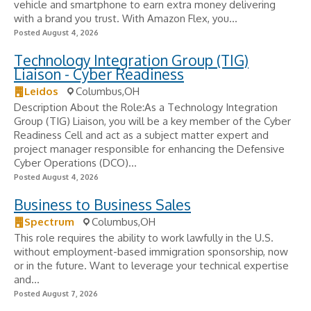
vehicle and smartphone to earn extra money delivering
with a brand you trust. With Amazon Flex, you...
Posted August 4, 2026
Technology Integration Group (TIG)
Liaison - Cyber Readiness
Leidos
Columbus,OH
Description About the Role:As a Technology Integration
Group (TIG) Liaison, you will be a key member of the Cyber
Readiness Cell and act as a subject matter expert and
project manager responsible for enhancing the Defensive
Cyber Operations (DCO)...
Posted August 4, 2026
Business to Business Sales
Spectrum
Columbus,OH
This role requires the ability to work lawfully in the U.S.
without employment-based immigration sponsorship, now
or in the future. Want to leverage your technical expertise
and...
Posted August 7, 2026