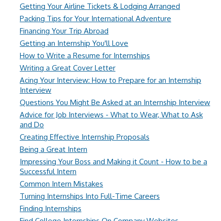
Getting Your Airline Tickets & Lodging Arranged
Packing Tips for Your International Adventure
Financing Your Trip Abroad
Getting an Internship You'll Love
How to Write a Resume for Internships
Writing a Great Cover Letter
Acing Your Interview: How to Prepare for an Internship
Interview
Questions You Might Be Asked at an Internship Interview
Advice for Job Interviews - What to Wear, What to Ask
and Do
Creating Effective Internship Proposals
Being a Great Intern
Impressing Your Boss and Making it Count - How to be a
Successful Intern
Common Intern Mistakes
Turning Internships Into Full-Time Careers
Finding Internships
Find College Internships On Company Websites