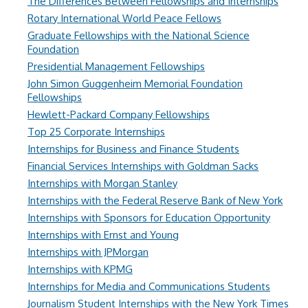
The Differences Between Fellowships and Internships
Rotary International World Peace Fellows
Graduate Fellowships with the National Science
Foundation
Presidential Management Fellowships
John Simon Guggenheim Memorial Foundation
Fellowships
Hewlett-Packard Company Fellowships
Top 25 Corporate Internships
Internships for Business and Finance Students
Financial Services Internships with Goldman Sacks
Internships with Morgan Stanley
Internships with the Federal Reserve Bank of New York
Internships with Sponsors for Education Opportunity
Internships with Ernst and Young
Internships with JPMorgan
Internships with KPMG
Internships for Media and Communications Students
Journalism Student Internships with the New York Times