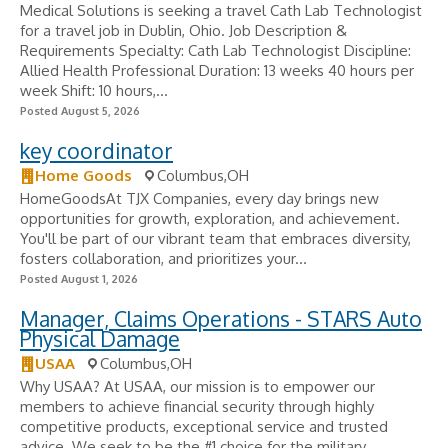
Medical Solutions is seeking a travel Cath Lab Technologist
for a travel job in Dublin, Ohio. Job Description &
Requirements Specialty: Cath Lab Technologist Discipline:
Allied Health Professional Duration: 13 weeks 40 hours per
week Shift: 10 hours,...
Posted August 5, 2026
key coordinator
Home Goods
Columbus,OH
HomeGoodsAt TJX Companies, every day brings new
opportunities for growth, exploration, and achievement.
You'll be part of our vibrant team that embraces diversity,
fosters collaboration, and prioritizes your...
Posted August 1, 2026
Manager, Claims Operations - STARS Auto
Physical Damage
USAA
Columbus,OH
Why USAA? At USAA, our mission is to empower our
members to achieve financial security through highly
competitive products, exceptional service and trusted
advice. We seek to be the #1 choice for the military