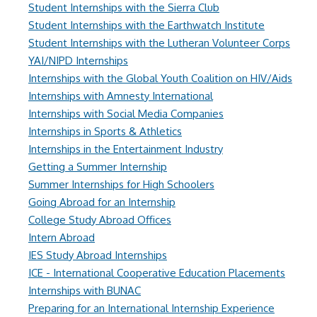
Student Internships with the Sierra Club
Student Internships with the Earthwatch Institute
Student Internships with the Lutheran Volunteer Corps
YAI/NIPD Internships
Internships with the Global Youth Coalition on HIV/Aids
Internships with Amnesty International
Internships with Social Media Companies
Internships in Sports & Athletics
Internships in the Entertainment Industry
Getting a Summer Internship
Summer Internships for High Schoolers
Going Abroad for an Internship
College Study Abroad Offices
Intern Abroad
IES Study Abroad Internships
ICE - International Cooperative Education Placements
Internships with BUNAC
Preparing for an International Internship Experience