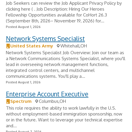
Job Seekers can review the Job Applicant Privacy Policy by
clicking here ( . Job Description: Hiring Our Heroes
Fellowship Opportunities available for CoHort 26.3
(September 8th, 2026– November 19, 2026) for...
Posted August 1, 2026
Network Systems Specialist
United States Army
Whitehall,OH
Network Systems Specialist Job Overview: Join our team as
a Network Communications Systems Specialist, where you'll
lead in overseeing network management functions,
integrated control centers, and multichannel
communications systems. You'll play a...
Posted August 1, 2026
Enterprise Account Executive
Spectrum
Columbus,OH
This role requires the ability to work lawfully in the U.S.
without employment-based immigration sponsorship, now
or in the future. Want to leverage your technical expertise
and...
Posted August 7, 2026