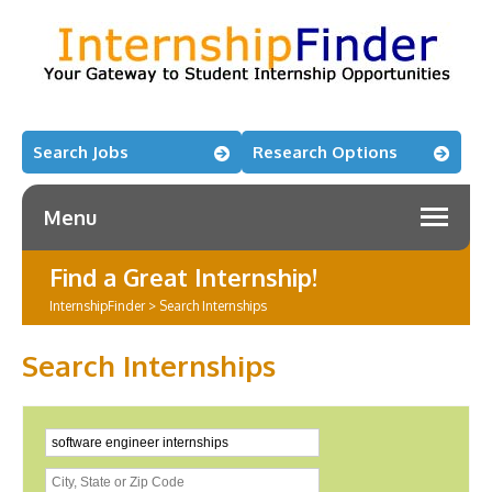
Search Jobs
Research Options
Menu
Find a Great Internship!
InternshipFinder
>
Search Internships
Search Internships