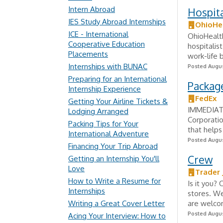
Intern Abroad
Hospita
IES Study Abroad Internships
OhioHe
ICE - International
OhioHealth
Cooperative Education
hospitalis
Placements
work-life 
Internships with BUNAC
Posted Augus
Preparing for an International
Package
Internship Experience
FedEx
Getting Your Airline Tickets &
IMMEDIATE
Lodging Arranged
Corporatio
Packing Tips for Your
that helps
International Adventure
Posted Augus
Financing Your Trip Abroad
Crew
Getting an Internship You'll
Love
Trader 
How to Write a Resume for
Is it you?
Internships
stores. We
Writing a Great Cover Letter
are welco
Posted Augus
Acing Your Interview: How to