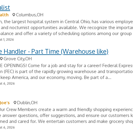
list
alth
Columbus,OH
, the largest hospital system in Central Ohio, has various employ
t and nocturnist opportunities available. We recognize the importa
balance and offer a variety of scheduling options among our group to
t 1, 2026
 Handler - Part Time (Warehouse like)
Grove City,OH
 OPENINGS! Come for a job and stay for a career! Federal Expres
n (FEC) is part of the rapidly growing warehouse and transportatio
 keep America, and our economy, moving. Be part of a...
t 6, 2026
Joe’s
Dublin,OH
 Our Crew Members create a warm and friendly shopping experience
 answer questions, offer suggestions, and ensure our customers 
med and cared for. We entertain customers and make grocery shop
t 6, 2026