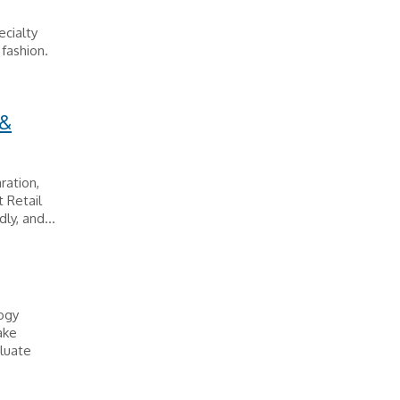
ecialty
 fashion.
 &
ration,
 Retail
ly, and...
logy
ake
luate