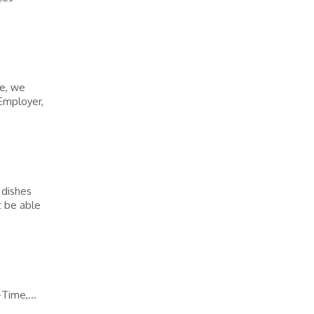
ke, we
Employer,
 dishes
t be able
Time,...