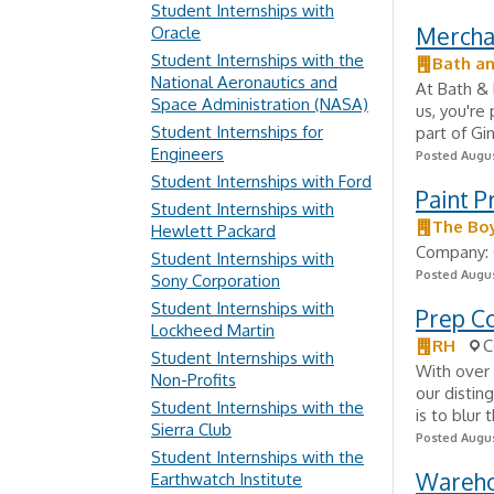
Student Internships with
Mercha
Oracle
Student Internships with the
Bath a
National Aeronautics and
At Bath &
Space Administration (NASA)
us, you're
Student Internships for
part of Gi
Engineers
Posted Augus
Student Internships with Ford
Paint P
Student Internships with
The Bo
Hewlett Packard
Company: 
Student Internships with
Posted Augus
Sony Corporation
Student Internships with
Prep C
Lockheed Martin
RH
C
Student Internships with
With over 
Non-Profits
our distin
Student Internships with the
is to blur
Sierra Club
Posted Augus
Student Internships with the
Wareho
Earthwatch Institute