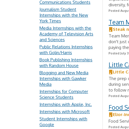
Communications Students
diversity, 
Journalism Student
Posted Augus
Internships with the New
York Times
Team 
Media Internships with the
Steak 
Academy of Television Arts
Team Membe
and Sciences
don't jus
Public Relations Internships
paying the
with Golin/Harris
Posted July 3
Book Publishing Internships
Little 
with Random House
Little 
Blogging and New Media
Internships with Gawker
The prep c
Media
during ser
to follow 
Internships for Computer
Posted Augus
Science Students
Internships with Apple, Inc.
Food S
Internships with Microsoft
Elior-I
Student Internships with
Food Serv
Google
Posted Augus