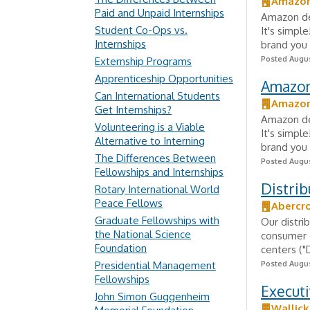
Amazo
Paid and Unpaid Internships
Amazon del
Student Co-Ops vs.
It's simpl
Internships
brand you 
Posted Augus
Externship Programs
Apprenticeship Opportunities
Amazon 
Can International Students
Amazo
Get Internships?
Amazon del
Volunteering is a Viable
It's simpl
Alternative to Interning
brand you 
The Differences Between
Posted Augus
Fellowships and Internships
Distri
Rotary International World
Peace Fellows
Abercro
Graduate Fellowships with
Our distrib
the National Science
consumer o
Foundation
centers ("
Presidential Management
Posted Augus
Fellowships
Executi
John Simon Guggenheim
Wallic