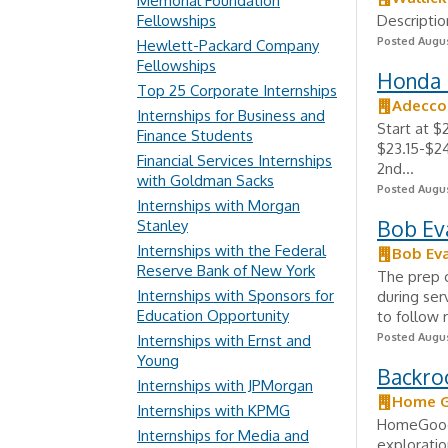
Memorial Foundation
Fellowships
Descriptio
Posted Augus
Hewlett-Packard Company
Fellowships
Honda 
Top 25 Corporate Internships
Adecco
Internships for Business and
Start at $
Finance Students
$23.15-$24
Financial Services Internships
2nd...
with Goldman Sacks
Posted Augus
Internships with Morgan
Bob Ev
Stanley
Internships with the Federal
Bob Ev
Reserve Bank of New York
The prep c
Internships with Sponsors for
during ser
Education Opportunity
to follow 
Posted Augus
Internships with Ernst and
Young
Backro
Internships with JPMorgan
Home 
Internships with KPMG
HomeGoods
Internships for Media and
exploratio