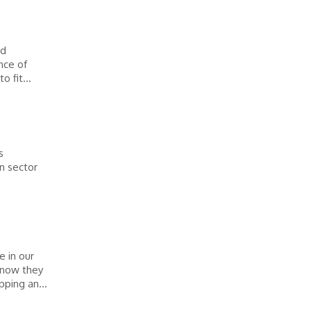
ed
nce of
 fit...
s
n sector
 in our
know they
ping an...