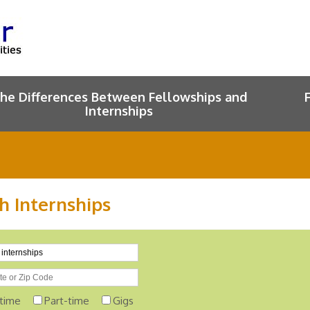
he Differences Between Fellowships and
Internships
h Internships
-time
Part-time
Gigs