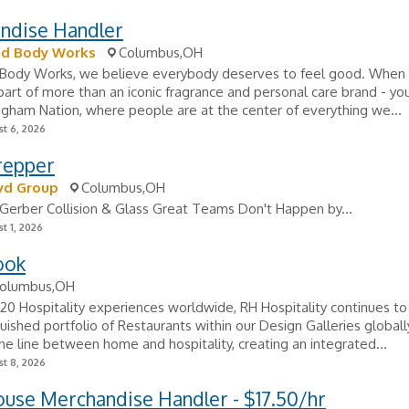
ndise Handler
nd Body Works
Columbus,OH
 Body Works, we believe everybody deserves to feel good. When 
 part of more than an iconic fragrance and personal care brand - 
ngham Nation, where people are at the center of everything we...
t 6, 2026
repper
yd Group
Columbus,OH
Gerber Collision & Glass Great Teams Don't Happen by...
t 1, 2026
ook
olumbus,OH
20 Hospitality experiences worldwide, RH Hospitality continues t
guished portfolio of Restaurants within our Design Galleries globall
 the line between home and hospitality, creating an integrated...
t 8, 2026
use Merchandise Handler - $17.50/hr