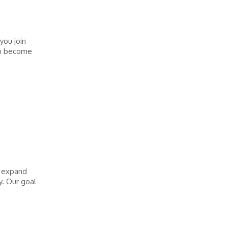
you join
you become
o expand
y. Our goal