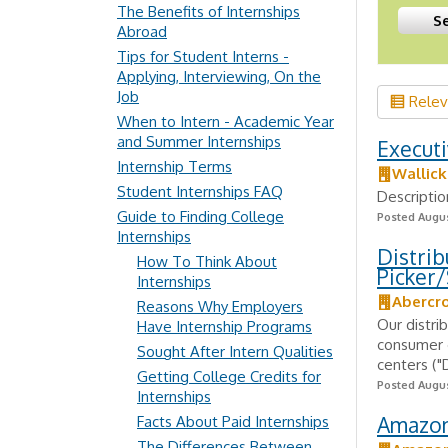
The Benefits of Internships
Abroad
Tips for Student Interns -
Applying, Interviewing, On the
Job
Rele
When to Intern - Academic Year
and Summer Internships
Executi
Internship Terms
Wallic
Student Internships FAQ
Descriptio
Guide to Finding College
Posted Augus
Internships
Distrib
How To Think About
Picker/
Internships
Abercro
Reasons Why Employers
Our distrib
Have Internship Programs
consumer o
Sought After Intern Qualities
centers ("
Getting College Credits for
Posted Augus
Internships
Amazon 
Facts About Paid Internships
The Differences Between