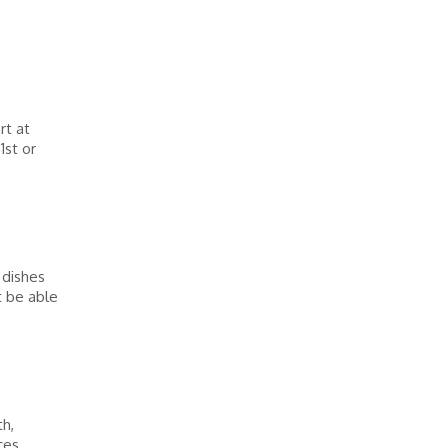
rt at
1st or
 dishes
t be able
h,
ces