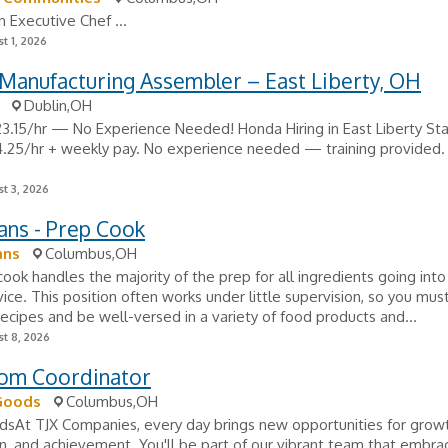
n Executive Chef ...
t 1, 2026
Manufacturing Assembler – East Liberty, OH
Dublin,OH
23.15/hr — No Experience Needed! Honda Hiring in East Liberty Sta
.25/hr + weekly pay. No experience needed — training provided. 
t 3, 2026
ans - Prep Cook
ans
Columbus,OH
ook handles the majority of the prep for all ingredients going into
vice. This position often works under little supervision, so you mus
recipes and be well-versed in a variety of food products and...
t 8, 2026
om Coordinator
Goods
Columbus,OH
At TJX Companies, every day brings new opportunities for growt
n, and achievement. You'll be part of our vibrant team that embra