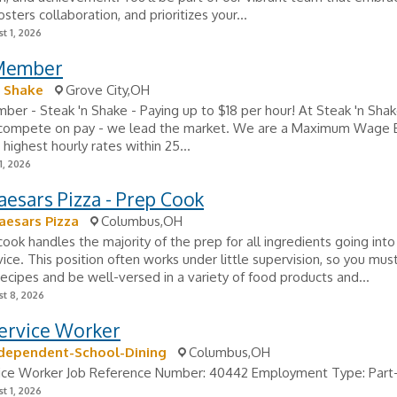
fosters collaboration, and prioritizes your...
t 1, 2026
Member
n Shake
Grove City,OH
r - Steak 'n Shake - Paying up to $18 per hour! At Steak 'n Sha
t compete on pay - we lead the market. We are a Maximum Wage 
 highest hourly rates within 25...
1, 2026
Caesars Pizza - Prep Cook
Caesars Pizza
Columbus,OH
ook handles the majority of the prep for all ingredients going into
vice. This position often works under little supervision, so you mus
recipes and be well-versed in a variety of food products and...
t 8, 2026
ervice Worker
ndependent-School-Dining
Columbus,OH
ice Worker Job Reference Number: 40442 Employment Type: Part-
t 1, 2026