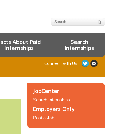
Facts About Paid
Search
Internships
Internships
Connect with Us
JobCenter
Search Internships
Employers Only
Post a Job