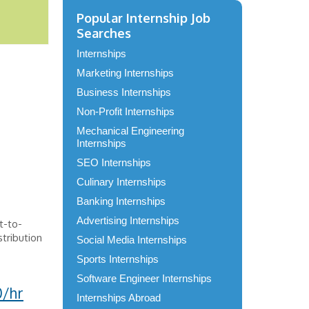
Popular Internship Job
Searches
Internships
Marketing Internships
Business Internships
Non-Profit Internships
Mechanical Engineering
Internships
SEO Internships
Culinary Internships
Banking Internships
Advertising Internships
ct-to-
tribution
Social Media Internships
Sports Internships
Software Engineer Internships
0/hr
Internships Abroad