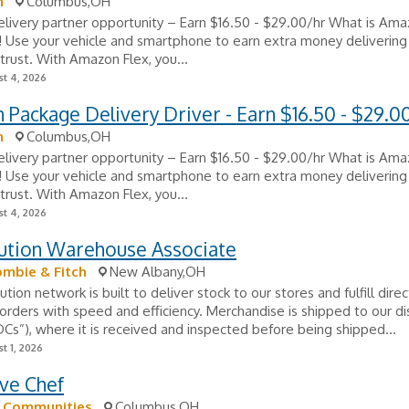
n
Columbus,OH
ivery partner opportunity – Earn $16.50 - $29.00/hr What is Ama
e! Use your vehicle and smartphone to earn extra money delivering
trust. With Amazon Flex, you...
t 4, 2026
Package Delivery Driver - Earn $16.50 - $29.0
n
Columbus,OH
ivery partner opportunity – Earn $16.50 - $29.00/hr What is Ama
e! Use your vehicle and smartphone to earn extra money delivering
trust. With Amazon Flex, you...
t 4, 2026
bution Warehouse Associate
mbie & Fitch
New Albany,OH
ution network is built to deliver stock to our stores and fulfill dire
rders with speed and efficiency. Merchandise is shipped to our dis
DCs”), where it is received and inspected before being shipped...
t 1, 2026
ve Chef
k Communities
Columbus,OH