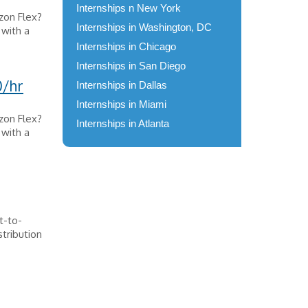
Internships n New York
zon Flex?
Internships in Washington, DC
 with a
Internships in Chicago
Internships in San Diego
0/hr
Internships in Dallas
Internships in Miami
zon Flex?
Internships in Atlanta
 with a
ct-to-
tribution