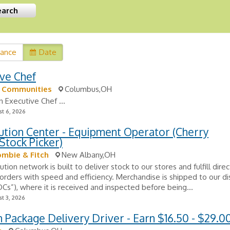
vance
Date
ve Chef
k Communities
Columbus,OH
n Executive Chef ...
t 6, 2026
ution Center - Equipment Operator (Cherry
Stock Picker)
mbie & Fitch
New Albany,OH
ution network is built to deliver stock to our stores and fulfill dire
rders with speed and efficiency. Merchandise is shipped to our dis
DCs”), where it is received and inspected before being...
t 3, 2026
Package Delivery Driver - Earn $16.50 - $29.0