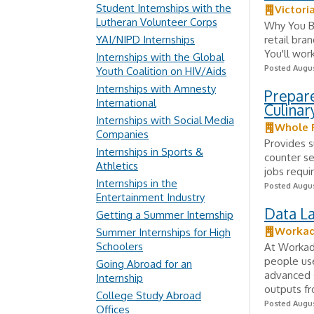
Student Internships with the
Victori
Lutheran Volunteer Corps
Why You Be
YAI/NIPD Internships
retail bra
You'll wor
Internships with the Global
Posted Augus
Youth Coalition on HIV/Aids
Internships with Amnesty
Prepar
International
Culinar
Internships with Social Media
Whole 
Companies
Provides 
Internships in Sports &
counter se
Athletics
jobs requi
Internships in the
Posted Augus
Entertainment Industry
Data La
Getting a Summer Internship
Worka
Summer Internships for High
Schoolers
At Workada
people us
Going Abroad for an
advanced s
Internship
outputs fr
College Study Abroad
Posted Augus
Offices