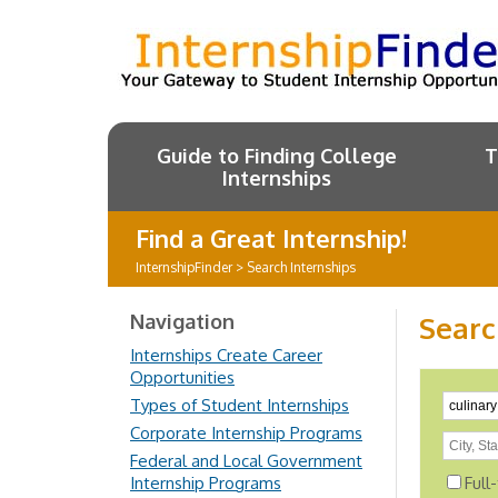
Guide to Finding College
T
Internships
Find a Great Internship!
InternshipFinder
>
Search Internships
Navigation
Searc
Internships Create Career
Opportunities
Types of Student Internships
Corporate Internship Programs
Federal and Local Government
Internship Programs
Full