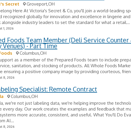
a's Secret
Groveport,OH
long Here At Victoria's Secret & Co, you'll join a world-leading sp
nd recognized globally for innovation and excellence in lingerie and
k alongside industry leaders to set the standard for what a retail...
t 1, 2026
ed Foods Team Member (Deli Service Counter
y Venues) - Part Time
Foods
Columbus,OH
support as a member of the Prepared Foods team to include prepa
rvice, sanitation, and stocking of products. All Whole Foods Market
re ensuring a positive company image by providing courteous, friend
t 8, 2026
beling Specialist: Remote Contract
da
Columbus,OH
, we're not just labeling data, we're helping improve the techno
e every day. Our work creates the examples and feedback that m
ystems more accurate, consistent, and useful. What You'll Do Eva
om AI...
t 8, 2026